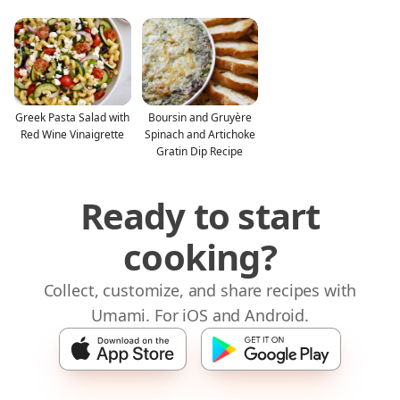
Greek Pasta Salad with
Boursin and Gruyère
Red Wine Vinaigrette
Spinach and Artichoke
Gratin Dip Recipe
Ready to start
cooking?
Collect, customize, and share recipes with
Umami. For iOS and Android.