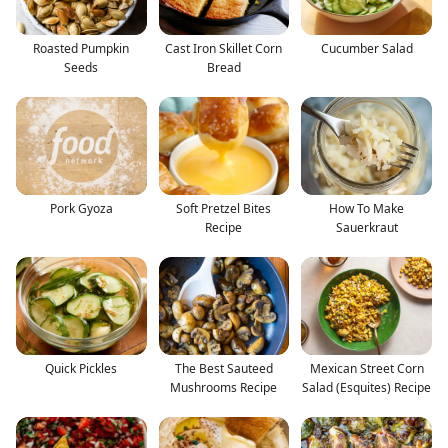
Roasted Pumpkin
Cast Iron Skillet Corn
Cucumber Salad
Seeds
Bread
Pork Gyoza
Soft Pretzel Bites
How To Make
Recipe
Sauerkraut
Quick Pickles
The Best Sauteed
Mexican Street Corn
Mushrooms Recipe
Salad (Esquites) Recipe