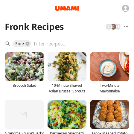
Fronk Recipes
C
+
12
Side
Broccoli Salad
10-Minute Shaved
Two-Minute
Asian Brussel Sprouts
Mayonnaise
Grandma Squire’s Jerky
Parmesan Spaghetti
Fronk Mashed Potato