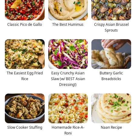
Classic Pico de Gallo
The Best Hummus
Crispy Asian Brussel
Sprouts
The Easiest Egg Fried
Easy Crunchy Asian
Buttery Garlic
Rice
Slaw (w/ BEST Asian
Breadsticks
Dressing!)
Slow Cooker Stuffing
Homemade Rice-A-
Naan Recipe
Roni