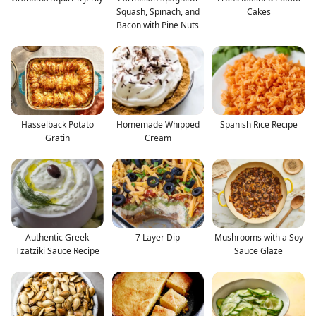
Squash, Spinach, and
Cakes
Bacon with Pine Nuts
Hasselback Potato
Homemade Whipped
Spanish Rice Recipe
Gratin
Cream
Authentic Greek
7 Layer Dip
Mushrooms with a Soy
Tzatziki Sauce Recipe
Sauce Glaze