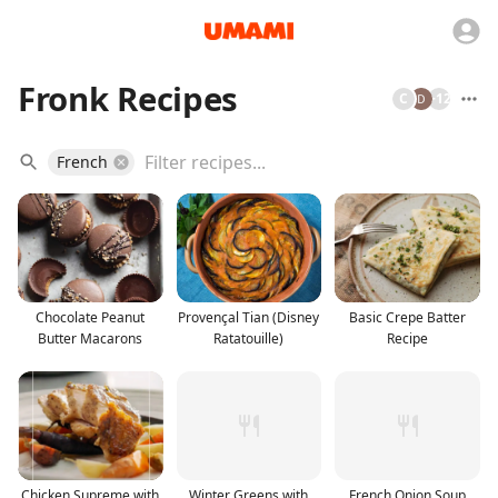
Fronk Recipes
C
+
12
French
Chocolate Peanut
Provençal Tian (Disney
Basic Crepe Batter
Butter Macarons
Ratatouille)
Recipe
Chicken Supreme with
Winter Greens with
French Onion Soup