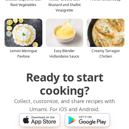
Root Vegetables
Mustard and Shallot
Vinaigrette
Lemon Meringue
Easy Blender
Creamy Tarragon
Pavlova
Hollandaise Sauce
Chicken
Ready to start
cooking?
Collect, customize, and share recipes with
Umami. For iOS and Android.