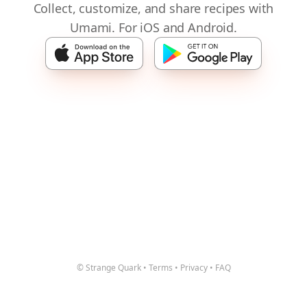
Collect, customize, and share recipes with
Umami. For iOS and Android.
© Strange Quark
•
Terms
•
Privacy
•
FAQ