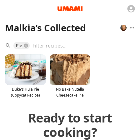
Malkia’s Collected
Pie
Duke's Hula Pie
No Bake Nutella
(Copycat Recipe)
Cheesecake Pie
Ready to start
cooking?