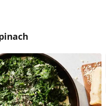
pinach