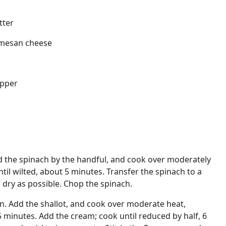
tter
rmesan cheese
epper
d the spinach by the handful, and cook over moderately
until wilted, about 5 minutes. Transfer the spinach to a
s dry as possible. Chop the spinach.
an. Add the shallot, and cook over moderate heat,
o 5 minutes. Add the cream; cook until reduced by half, 6