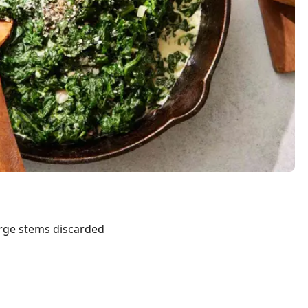
arge stems discarded