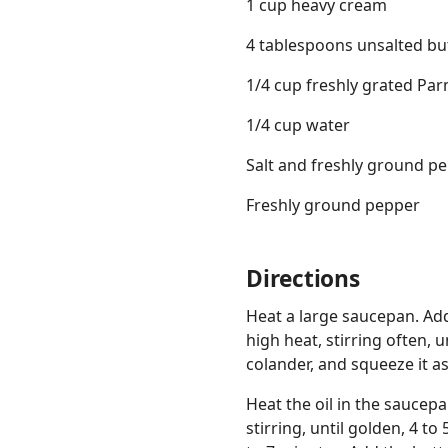
1 cup heavy cream
4 tablespoons unsalted bu
1/4 cup freshly grated Pa
1/4 cup water
Salt and freshly ground p
Freshly ground pepper
Directions
Heat a large saucepan. Ad
high heat, stirring often, 
colander, and squeeze it a
Heat the oil in the saucep
stirring, until golden, 4 t