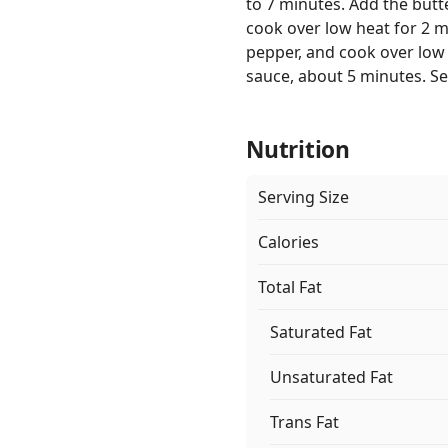
to 7 minutes. Add the butte
cook over low heat for 2 m
pepper, and cook over low 
sauce, about 5 minutes. Se
Nutrition
Serving Size
Calories
Total Fat
Saturated Fat
Unsaturated Fat
Trans Fat