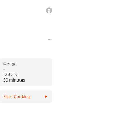
servings
-
total time
30 minutes
Start Cooking