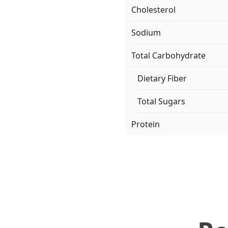
Cholesterol
Sodium
Total Carbohydrate
Dietary Fiber
Total Sugars
Protein