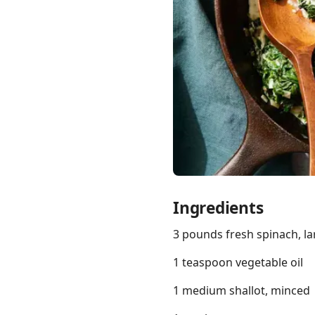
Links
Home
Chrome Extension
Ingredients
3 pounds fresh spinach, l
1 teaspoon vegetable oil
1 medium shallot, minced