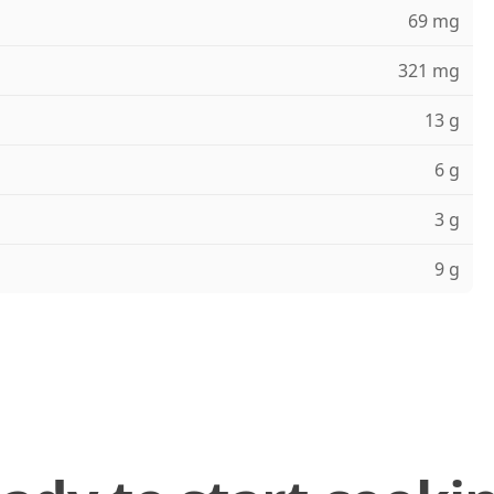
69 mg
321 mg
13 g
6 g
3 g
9 g