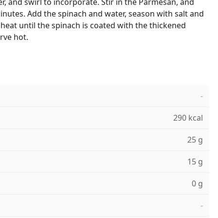
r, and swirl to incorporate. Stir in the Parmesan, and
inutes. Add the spinach and water, season with salt and
heat until the spinach is coated with the thickened
rve hot.
-
290 kcal
25 g
15 g
0 g
-