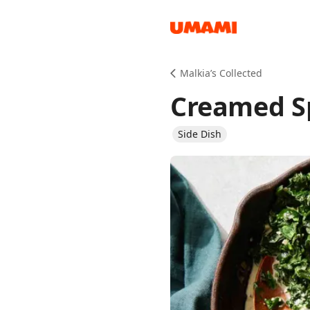
Recipes
Malkia’s Collected
Creamed S
Side Dish
Groceries
Meals