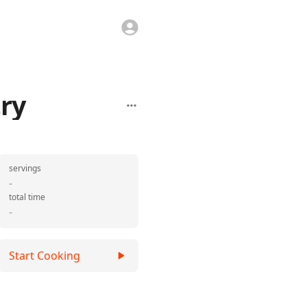
ry
servings
-
total time
-
Start Cooking