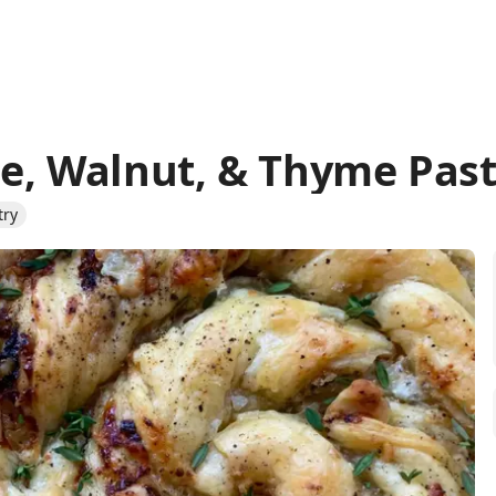
e, Walnut, & Thyme Past
try