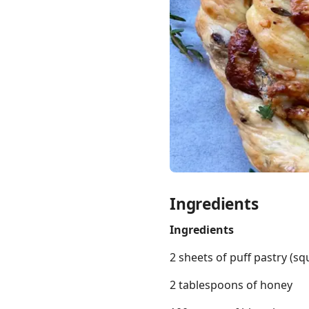
Links
Home
Chrome Extension
Ingredients
Ingredients
2 sheets of puff pastry (s
2 tablespoons of honey