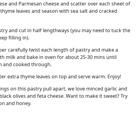
heese and Parmesan cheese and scatter over each sheet of
h thyme leaves and season with sea salt and cracked
astry and cut in half lengthways (you may need to tuck the
ep filling in).
per carefully twist each length of pastry and make a
th milk and bake in oven for about 25-30 mins until
en and cooked through.
ter extra thyme leaves on top and serve warm. Enjoy!
ings on this pastry pull apart, we love minced garlic and
lack olives and feta cheese. Want to make it sweet? Try
on and honey.