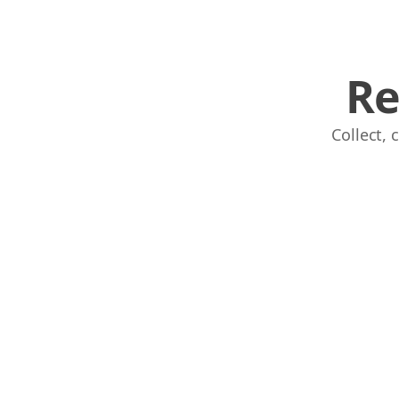
Re
Collect,