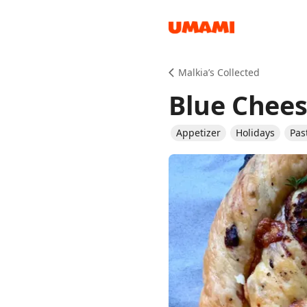
Recipes
Malkia’s Collected
Blue Chees
Appetizer
Holidays
Pas
Groceries
Meals