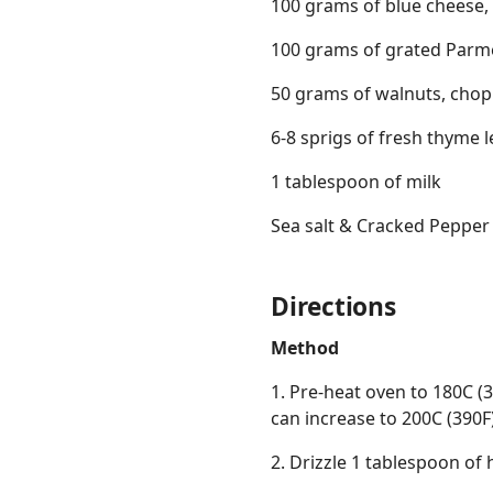
100 grams of blue cheese
100 grams of grated Parm
50 grams of walnuts, cho
6-8 sprigs of fresh thyme 
1 tablespoon of milk
Sea salt & Cracked Pepper
Directions
Method
1. Pre-heat oven to 180C (
can increase to 200C (390F)
2. Drizzle 1 tablespoon of