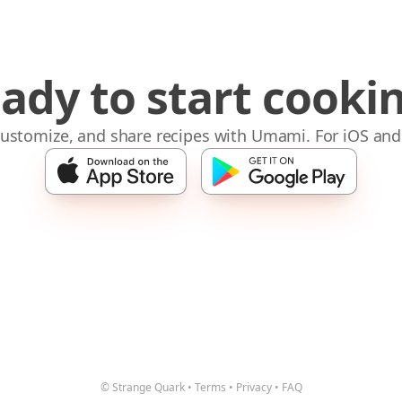
ady to start cooki
 customize, and share recipes with Umami. For iOS and
© Strange Quark
•
Terms
•
Privacy
•
FAQ