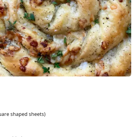
quare shaped sheets)