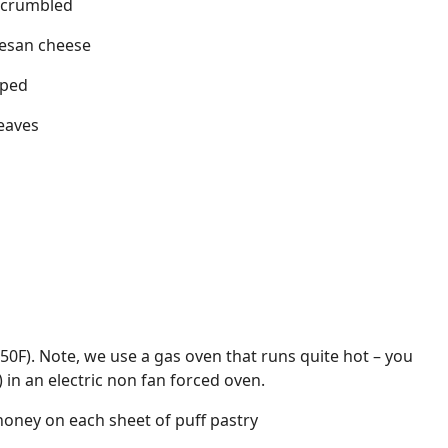
, crumbled
esan cheese
pped
leaves
350F). Note, we use a gas oven that runs quite hot – you
 in an electric non fan forced oven.
 honey on each sheet of puff pastry