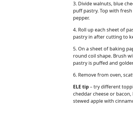
3. Divide walnuts, blue c
puff pastry. Top with fres
pepper.
4. Roll up each sheet of p
pastry in after cutting to ke
5. On a sheet of baking pa
round coil shape. Brush wi
pastry is puffed and gold
6. Remove from oven, scat
ELE tip
– try different topp
cheddar cheese or bacon, b
stewed apple with cinnam