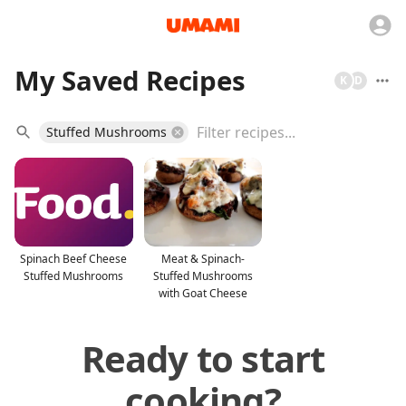
My Saved Recipes
K
D
Stuffed Mushrooms
Spinach Beef Cheese
Meat & Spinach-
Stuffed Mushrooms
Stuffed Mushrooms
with Goat Cheese
Ready to start
cooking?