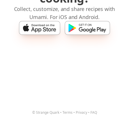
Collect, customize, and share recipes with
Umami. For iOS and Android.
© Strange Quark
•
Terms
•
Privacy
•
FAQ