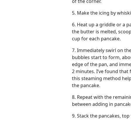
of the corner.
5. Make the icing by whis
6. Heat up a griddle or a
the butter is melted, scoo
cup for each pancake.
7. Immediately swirl on the
bubbles start to form, abo
edge of the pan, and immed
2 minutes. I’ve found that 
this steaming method help
the pancake.
8. Repeat with the remaini
between adding in pancak
9. Stack the pancakes, top 