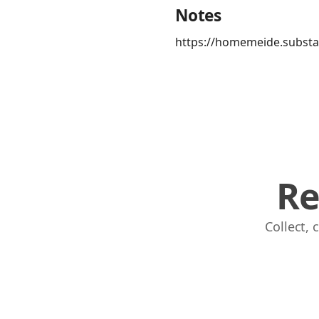
Notes
https://homemeide.substa
Re
Collect,