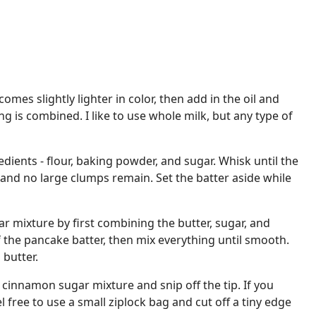
comes slightly lighter in color, then add in the oil and
ng is combined. I like to use whole milk, but any type of
edients - flour, baking powder, and sugar. Whisk until the
h and no large clumps remain. Set the batter aside while
 mixture by first combining the butter, sugar, and
 the pancake batter, then mix everything until smooth.
butter.
he cinnamon sugar mixture and snip off the tip. If you
l free to use a small ziplock bag and cut off a tiny edge