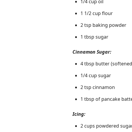
1/4 cup oil
1 1/2 cup flour
2 tsp baking powder
1 tbsp sugar
Cinnamon Sugar:
4 tbsp butter (softened
1/4 cup sugar
2 tsp cinnamon
1 tbsp of pancake batt
Icing:
2 cups powdered suga