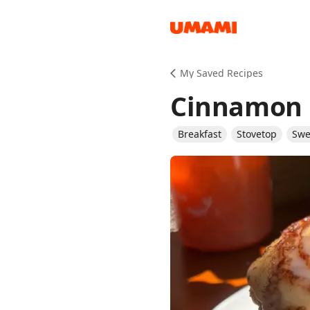
Recipes
My Saved Recipes
Cinnamon 
Breakfast
Stovetop
Swe
Groceries
Meals