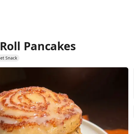
Roll Pancakes
et Snack