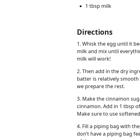
1 tbsp milk
Directions
1. Whisk the egg until it be
milk and mix until everythi
milk will work!
2. Then add in the dry ingr
batter is relatively smoot
we prepare the rest.
3. Make the cinnamon sugar
cinnamon. Add in 1 tbsp of
Make sure to use softened 
4. Fill a piping bag with t
don’t have a piping bag fee