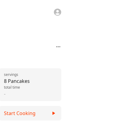
servings
8 Pancakes
total time
-
Start Cooking