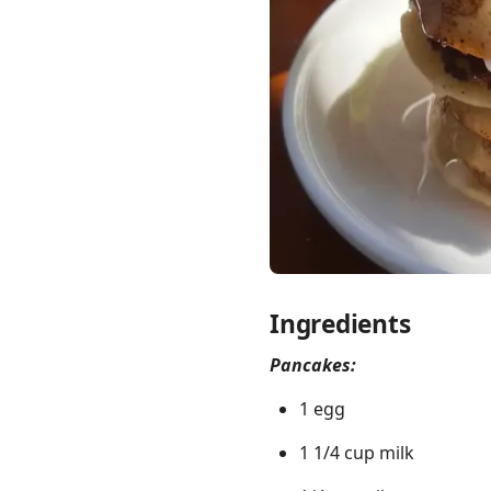
Links
Home
Chrome Extension
Ingredients
Pancakes:
1 egg
1 1/4 cup milk