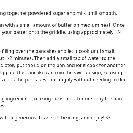
king together powdered sugar and milk until smooth.
 pan with a small amount of butter on medium heat. Once
p your batter onto the griddle, using approximately 1/4
 filling over the pancakes and let it cook until small
ut 1-2 minutes. Then add a small tsp of water to the
iately put the lid on the pan and let it cook for another
flipping the pancake can ruin the swirl design, so using
s cook the pancakes thoroughly without needing to flip
ng ingredients, making sure to butter or spray the pan
es.
with a generous drizzle of the icing, and enjoy! <3