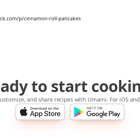
ck.com/p/cinnamon-roll-pancakes
ady to start cooki
 customize, and share recipes with Umami. For iOS and