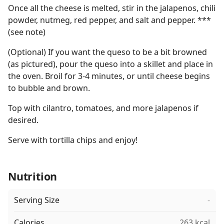
Once all the cheese is melted, stir in the jalapenos, chili
powder, nutmeg, red pepper, and salt and pepper. ***
(see note)
(Optional) If you want the queso to be a bit browned
(as pictured), pour the queso into a skillet and place in
the oven. Broil for 3-4 minutes, or until cheese begins
to bubble and brown.
Top with cilantro, tomatoes, and more jalapenos if
desired.
Serve with tortilla chips and enjoy!
Nutrition
Serving Size
-
Calories
263 kcal