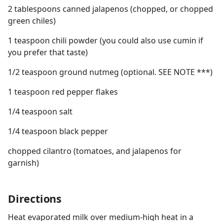
2 tablespoons canned jalapenos (chopped, or chopped
green chiles)
1 teaspoon chili powder (you could also use cumin if
you prefer that taste)
1/2 teaspoon ground nutmeg (optional. SEE NOTE ***)
1 teaspoon red pepper flakes
1/4 teaspoon salt
1/4 teaspoon black pepper
chopped cilantro (tomatoes, and jalapenos for
garnish)
Directions
Heat evaporated milk over medium-high heat in a