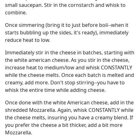
small saucepan. Stir in the cornstarch and whisk to
combine.
Once simmering (bring it to just before boil--when it
starts bubbling up the sides, it's ready), immediately
reduce heat to low.
Immediately stir in the cheese in batches, starting with
the white american cheese. As you stir in the cheese,
increase heat to medium/low and whisk CONSTANTLY
while the cheese melts. Once each batch is melted and
creamy, add more. Don't stop stirring--you have to
whisk the entire time while adding cheese.
Once done with the white American cheese, add in the
shredded Mozzarella. Again, whisk CONSTANTLY while
the cheese melts, insuring you have a creamy blend. If
you prefer the cheese a bit thicker, add a bit more
Mozzarella.