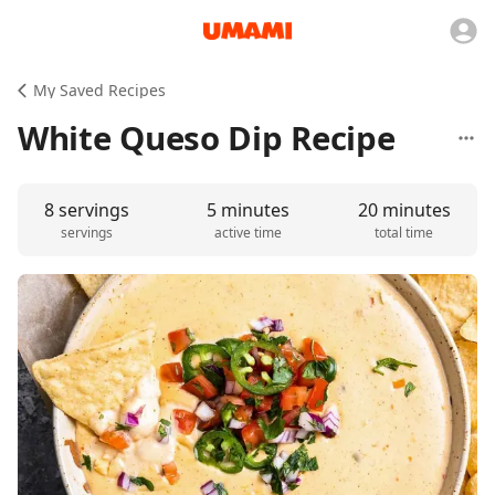
My Saved Recipes
White Queso Dip Recipe
8 servings
5 minutes
20 minutes
servings
active time
total time