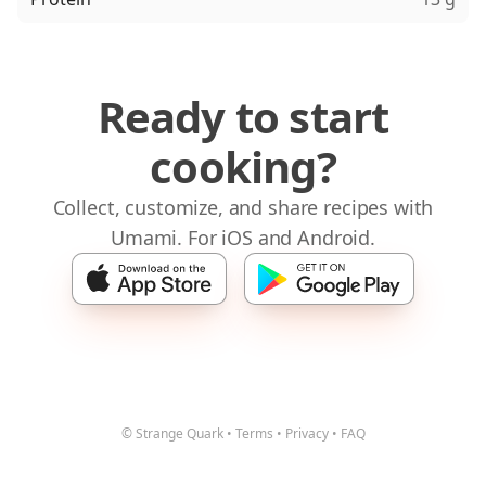
Ready to start
cooking?
Collect, customize, and share recipes with
Umami. For iOS and Android.
© Strange Quark
•
Terms
•
Privacy
•
FAQ