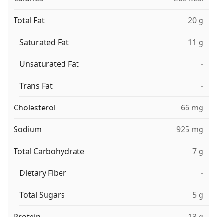
Total Fat
20 g
Saturated Fat
11 g
Unsaturated Fat
-
Trans Fat
-
Cholesterol
66 mg
Sodium
925 mg
Total Carbohydrate
7 g
Dietary Fiber
-
Total Sugars
5 g
Protein
13 g