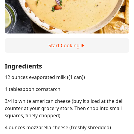
Start Cooking
Ingredients
12 ounces evaporated milk ((1 can))
1 tablespoon cornstarch
3/4 lb white american cheese (buy it sliced at the deli
counter at your grocery store. Then chop into small
squares, finely chopped)
4 ounces mozzarella cheese (freshly shredded)