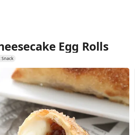
Cheesecake Egg Rolls
 Snack