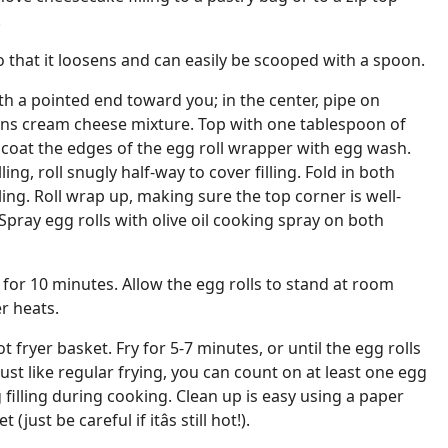
.
 so that it loosens and can easily be scooped with a spoon.
th a pointed end toward you; in the center, pipe on
ns cream cheese mixture. Top with one tablespoon of
 coat the edges of the egg roll wrapper with egg wash.
ing, roll snugly half-way to cover filling. Fold in both
lling. Roll wrap up, making sure the top corner is well-
Spray egg rolls with olive oil cooking spray on both
 for 10 minutes. Allow the egg rolls to stand at room
r heats.
ot fryer basket. Fry for 5-7 minutes, or until the egg rolls
ust like regular frying, you can count on at least one egg
 filling during cooking. Clean up is easy using a paper
just be careful if itâs still hot!).