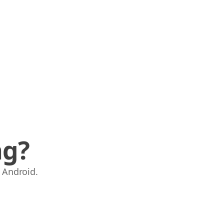
ng?
 Android.