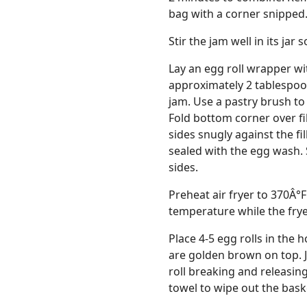
bag with a corner snipped
Stir the jam well in its jar
Lay an egg roll wrapper wi
approximately 2 tablespoo
jam. Use a pastry brush to
Fold bottom corner over fill
sides snugly against the fi
sealed with the egg wash. 
sides.
Preheat air fryer to 370Â°F
temperature while the frye
Place 4-5 egg rolls in the h
are golden brown on top. J
roll breaking and releasing
towel to wipe out the basket (