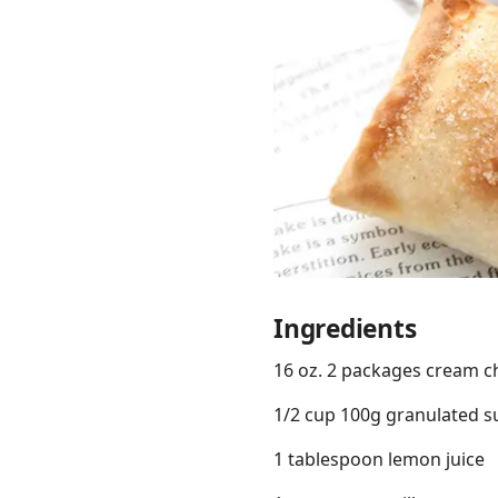
Links
Home
Chrome Extension
Ingredients
16 oz. 2 packages cream c
1/2 cup 100g granulated s
1 tablespoon lemon juice