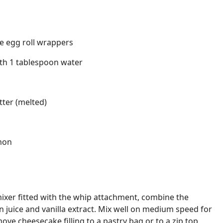
e egg roll wrappers
th 1 tablespoon water
tter (melted)
mon
 mixer fitted with the whip attachment, combine the
 juice and vanilla extract. Mix well on medium speed for
ve cheesecake filling to a pastry bag or to a zip top