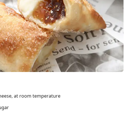
heese, at room temperature
ugar