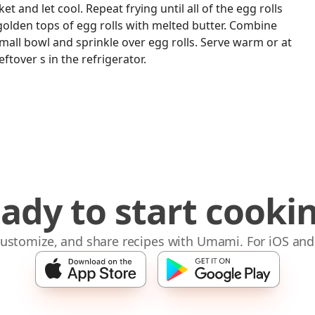
t and let cool. Repeat frying until all of the egg rolls
golden tops of egg rolls with melted butter. Combine
all bowl and sprinkle over egg rolls. Serve warm or at
tover s in the refrigerator.
ady to start cooki
 customize, and share recipes with Umami. For iOS and