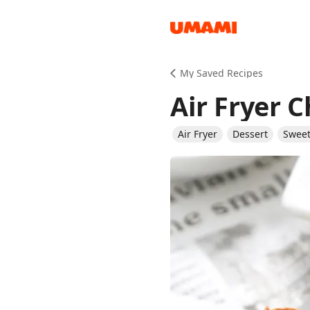
Recipes
My Saved Recipes
Air Fryer 
Air Fryer
Dessert
Sweet
Groceries
Meals