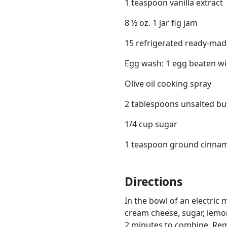
1 teaspoon vanilla extract
8 ½ oz. 1 jar fig jam
15 refrigerated ready-mad
Egg wash: 1 egg beaten wi
Olive oil cooking spray
2 tablespoons unsalted bu
1/4 cup sugar
1 teaspoon ground cinna
Directions
In the bowl of an electric
cream cheese, sugar, lemon
2 minutes to combine. Remo