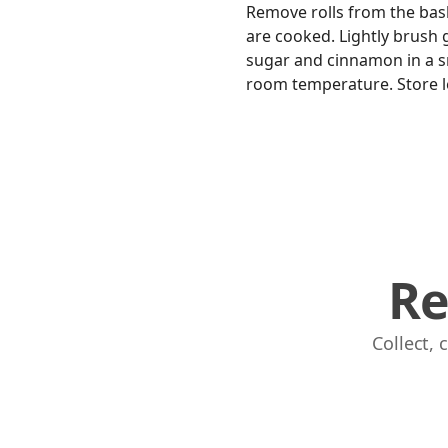
Remove rolls from the baske
are cooked. Lightly brush 
sugar and cinnamon in a sm
room temperature. Store lef
Re
Collect,