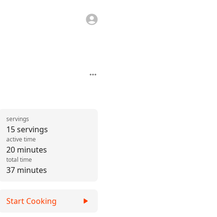
servings
15 servings
active time
20 minutes
total time
37 minutes
Start Cooking