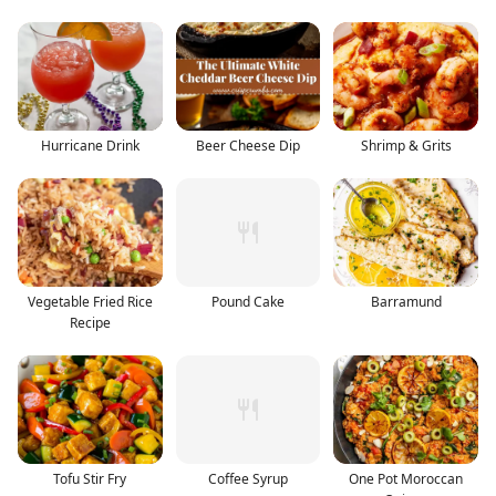
Hurricane Drink
Beer Cheese Dip
Shrimp & Grits
Vegetable Fried Rice
Pound Cake
Barramund
Recipe
Tofu Stir Fry
Coffee Syrup
One Pot Moroccan