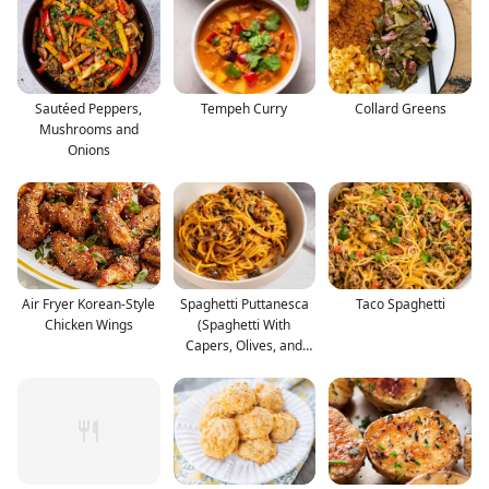
Sautéed Peppers,
Tempeh Curry
Collard Greens
Mushrooms and
Onions
Air Fryer Korean-Style
Spaghetti Puttanesca
Taco Spaghetti
Chicken Wings
(Spaghetti With
Capers, Olives, and
Anc