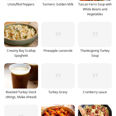
Unstuffed Peppers
Turmeric Golden Milk
Tuscan Farro Soup with
White Beans and
Vegetables
Creamy Bay Scallop
Pineapple casserole
Thanksgiving Turkey
Spaghetti
Soup
Roasted Turkey Stock
Turkey Gravy
Cranberry sauce
(Wings, Make-Ahead)