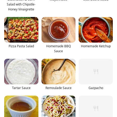
Salad with Chipotle-
Honey Vinaigrette
Pizza Pasta Salad
Homemade BBQ
Homemade Ketchup
Sauce
Tartar Sauce
Remoulade Sauce
Gazpacho