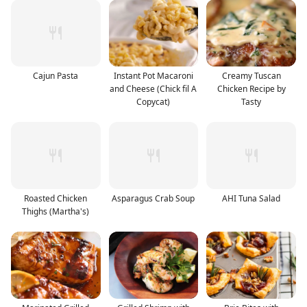
Cajun Pasta
Instant Pot Macaroni
Creamy Tuscan
and Cheese (Chick fil A
Chicken Recipe by
Copycat)
Tasty
Roasted Chicken
Asparagus Crab Soup
AHI Tuna Salad
Thighs (Martha's)