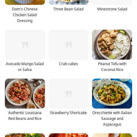
Dom's Chinese
Three Bean Salad
Minestrone Salad
Chicken Salad
Dressing
Avocado Mango Salad
Crab cakes
Peanut Tofu with
or Salsa
Coconut Rice
Authentic Louisiana
Strawberry Shortcake
Orecchiette with Italian
Red Beans and Rice
Sausage and
Asparagus