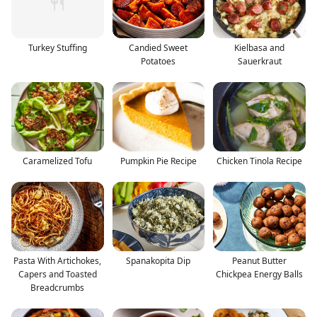
Turkey Stuffing
Candied Sweet
Kielbasa and
Potatoes
Sauerkraut
Caramelized Tofu
Pumpkin Pie Recipe
Chicken Tinola Recipe
Pasta With Artichokes,
Spanakopita Dip
Peanut Butter
Capers and Toasted
Chickpea Energy Balls
Breadcrumbs