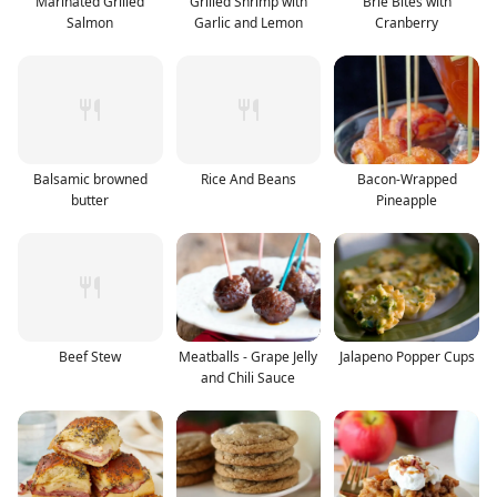
Marinated Grilled
Grilled Shrimp with
Brie Bites with
Salmon
Garlic and Lemon
Cranberry
Balsamic browned
Rice And Beans
Bacon-Wrapped
butter
Pineapple
Beef Stew
Meatballs - Grape Jelly
Jalapeno Popper Cups
and Chili Sauce