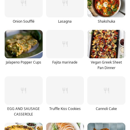
Onion Soufflé
Lasagna
Shakshuka
Jalapeno Popper Cups
Fajita marinade
Vegan Greek Sheet
Pan Dinner
EGG AND SAUSAGE
Truffle Kiss Cookies
Cannoli Cake
CASSEROLE