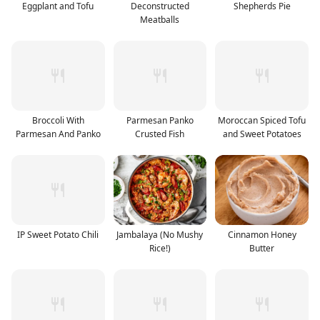
Eggplant and Tofu
Deconstructed
Shepherds Pie
Meatballs
Broccoli With
Parmesan Panko
Moroccan Spiced Tofu
Parmesan And Panko
Crusted Fish
and Sweet Potatoes
IP Sweet Potato Chili
Jambalaya (No Mushy
Cinnamon Honey
Rice!)
Butter