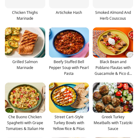
Chicken Thighs
Artichoke Hash
Smoked Almond And
Marinade
Herb Couscous
Grilled Salmon
Beefy Stuffed Bell
Black Bean and
Marinade
Pepper Soup with Pearl
Poblano Flautas with
Pasta
Guacamole & Pico de
Gall
Che Buono Chicken
Street Cart–Style
Greek Turkey
Spaghetti with Grape
Turkey Bowls with
Meatballs with Tzatziki
Tomatoes & Italian He
Yellow Rice & Pitas
Sauce