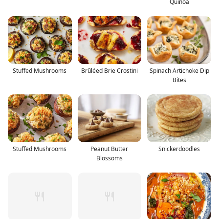
Quinoa
Stuffed Mushrooms
Brûléed Brie Crostini
Spinach Artichoke Dip
Bites
Stuffed Mushrooms
Peanut Butter
Snickerdoodles
Blossoms