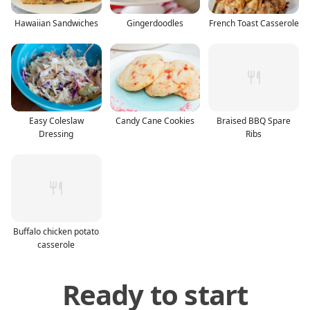
Hawaiian Sandwiches
Gingerdoodles
French Toast Casserole
Easy Coleslaw
Candy Cane Cookies
Braised BBQ Spare
Dressing
Ribs
Buffalo chicken potato
casserole
Ready to start