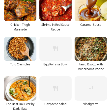
Chicken Thigh
Shrimp in Red Sauce
Caramel Sauce
Marinade
Recipe
Tofu Crumbles
Egg Roll in a Bowl
Farro Risotto with
Mushrooms Recipe
The Best Dal Ever by
Gazpacho salad
Vinaigrette
Dada Eats