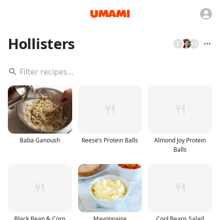
Hollisters
C
+
2
Baba Ganoush
Reese’s Protein Balls
Almond Joy Protein
Balls
Black Bean & Corn
Mayonnaise
Cool Beans Salad