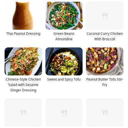
Thai Peanut Dressing
Green Beans
Coconut Curry Chicken
Almondine
With Broccoli
Chinese-Style Chicken
Sweet and Spicy Tofu
Peanut Butter Tofu Stir-
Salad with Sesame
Fry
Ginger Dressing