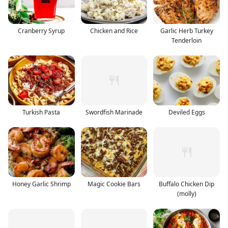
Cranberry Syrup
Chicken and Rice
Garlic Herb Turkey
Tenderloin
Turkish Pasta
Swordfish Marinade
Deviled Eggs
Honey Garlic Shrimp
Magic Cookie Bars
Buffalo Chicken Dip
(molly)