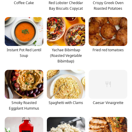
Coffee Cake
Red Lobster Cheddar
Crispy Greek Oven
Bay Biscuits Copycat
Roasted Potatoes
Instant Pot Red Lentil
Yachae Bibimbap
Fried red tomatoes
Soup
(Roasted Vegetable
Bibimbap)
Smoky Roasted
Spaghetti with Clams
Caesar Vinaigrette
Eggplant Hummus