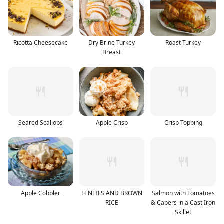
Ricotta Cheesecake
Dry Brine Turkey
Roast Turkey
Breast
Seared Scallops
Apple Crisp
Crisp Topping
Apple Cobbler
LENTILS AND BROWN
Salmon with Tomatoes
RICE
& Capers in a Cast Iron
Skillet