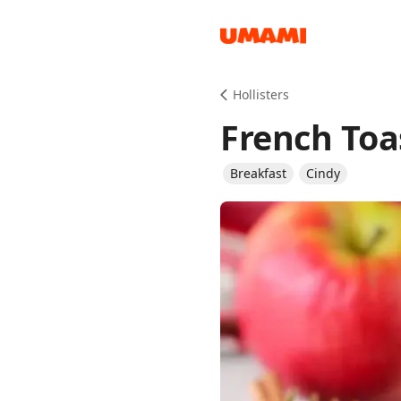
Recipes
Hollisters
French Toa
Breakfast
Cindy
Groceries
Meals