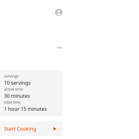
servings
10 servings
active time
30 minutes
total time
1 hour 15 minutes
Start Cooking