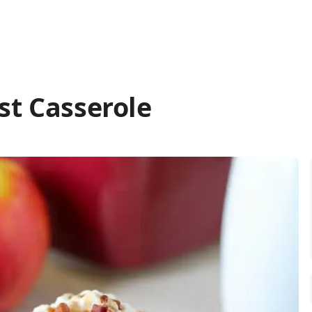
st Casserole