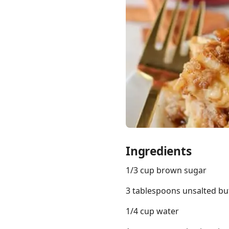
Links
Home
Chrome Extension
Ingredients
1/3 cup brown sugar
3 tablespoons unsalted bu
1/4 cup water