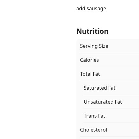
add sausage
Nutrition
Serving Size
Calories
Total Fat
Saturated Fat
Unsaturated Fat
Trans Fat
Cholesterol