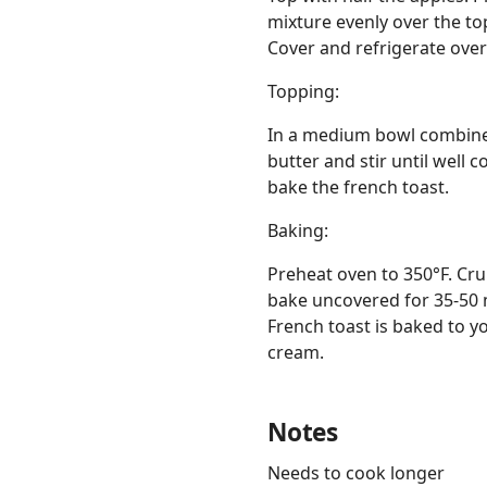
mixture evenly over the to
Cover and refrigerate over
Topping:
In a medium bowl combine f
butter and stir until well 
bake the french toast.
Baking:
Preheat oven to 350°F. Cru
bake uncovered for 35-50 m
French toast is baked to 
cream.
Notes
Needs to cook longer