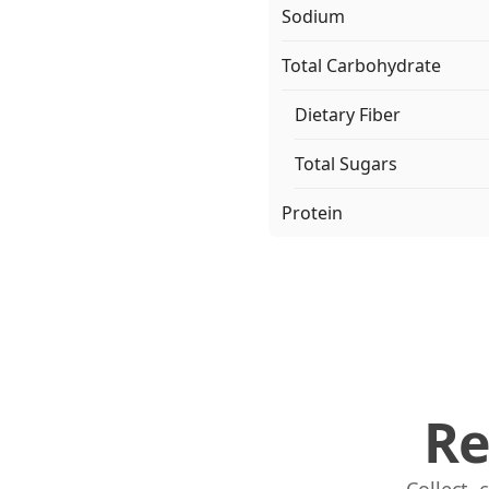
Sodium
Total Carbohydrate
Dietary Fiber
Total Sugars
Protein
Re