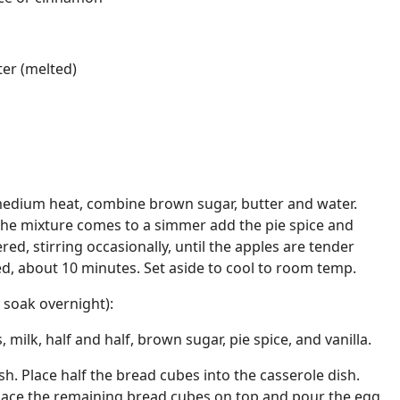
ter (melted)
medium heat, combine brown sugar, butter and water.
the mixture comes to a simmer add the pie spice and
ered, stirring occasionally, until the apples are tender
ed, about 10 minutes. Set aside to cool to room temp.
 soak overnight):
 milk, half and half, brown sugar, pie spice, and vanilla.
h. Place half the bread cubes into the casserole dish.
Place the remaining bread cubes on top and pour the egg