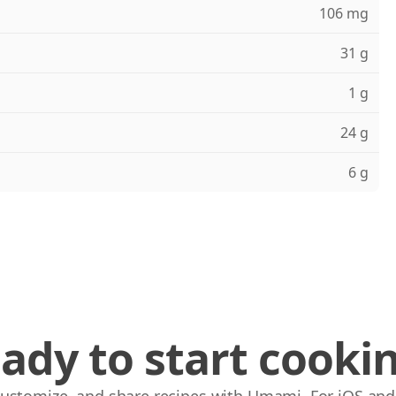
106 mg
31 g
1 g
24 g
6 g
ady to start cooki