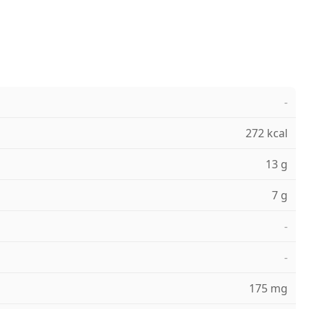
-
272 kcal
13 g
7 g
-
-
175 mg