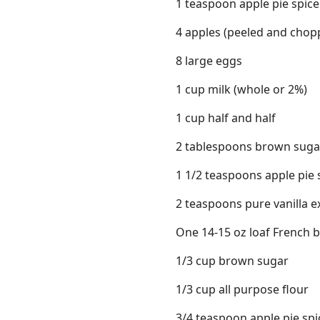
1 teaspoon apple pie spic
4 apples (peeled and chopp
8 large eggs
1 cup milk (whole or 2%)
1 cup half and half
2 tablespoons brown suga
1 1/2 teaspoons apple pie
2 teaspoons pure vanilla e
One 14-15 oz loaf French b
1/3 cup brown sugar
1/3 cup all purpose flour
3/4 teaspoon apple pie sp