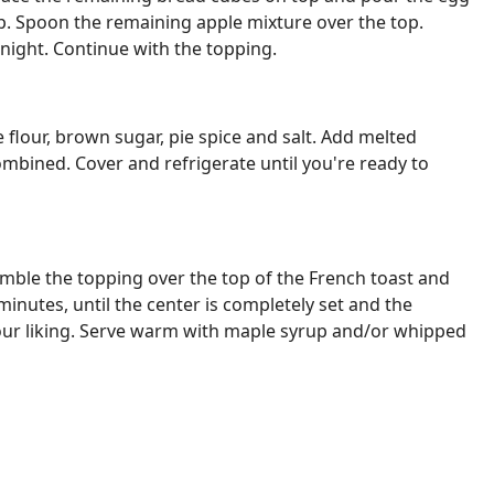
p. Spoon the remaining apple mixture over the top.
night. Continue with the topping.
lour, brown sugar, pie spice and salt. Add melted
combined. Cover and refrigerate until you're ready to
mble the topping over the top of the French toast and
inutes, until the center is completely set and the
your liking. Serve warm with maple syrup and/or whipped