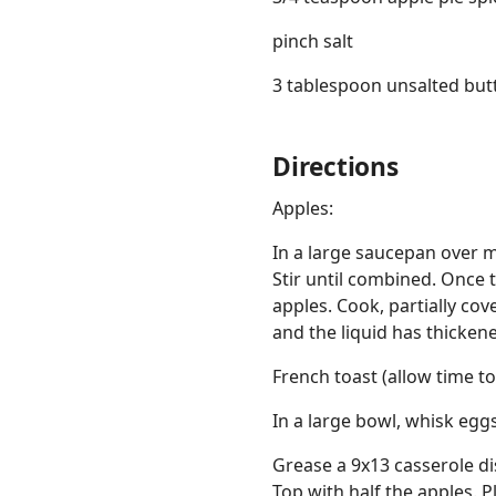
pinch salt
3 tablespoon unsalted but
Directions
Apples:
In a large saucepan over 
Stir until combined. Once 
apples. Cook, partially cov
and the liquid has thicken
French toast (allow time to
In a large bowl, whisk eggs,
Grease a 9x13 casserole dis
Top with half the apples. 