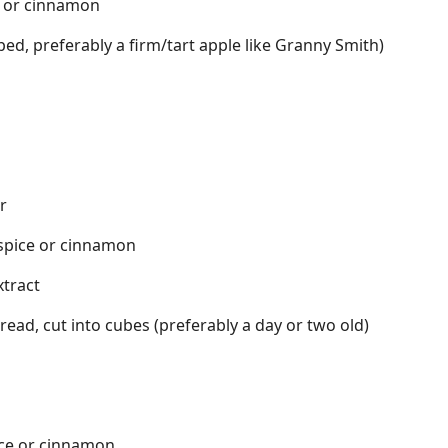
e or cinnamon
ed, preferably a firm/tart apple like Granny Smith)
r
 spice or cinnamon
xtract
read, cut into cubes (preferably a day or two old)
ice or cinnamon