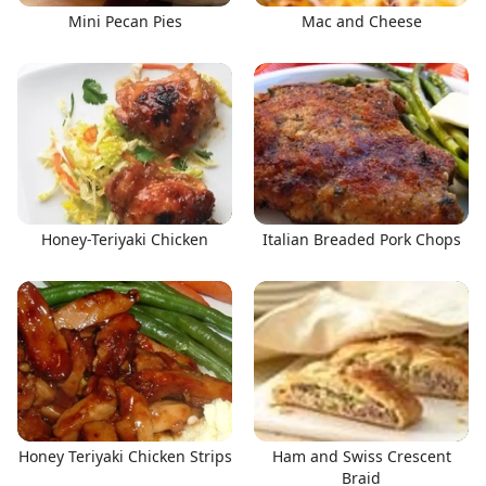
Mini Pecan Pies
Mac and Cheese
Honey-Teriyaki Chicken
Italian Breaded Pork Chops
Honey Teriyaki Chicken Strips
Ham and Swiss Crescent
Braid