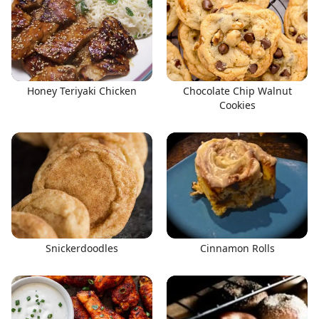
Honey Teriyaki Chicken
Chocolate Chip Walnut
Cookies
Snickerdoodles
Cinnamon Rolls