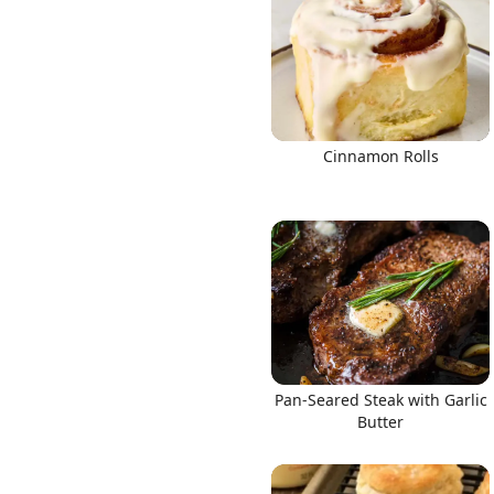
Links
Cinnamon Rolls
Home
Chrome Extension
Pan-Seared Steak with Garlic
Butter