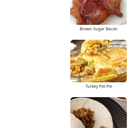
Brown Sugar Bacon
Turkey Pot Pie