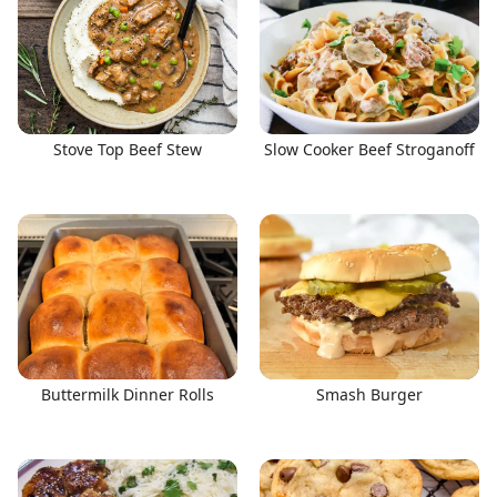
Stove Top Beef Stew
Slow Cooker Beef Stroganoff
Buttermilk Dinner Rolls
Smash Burger