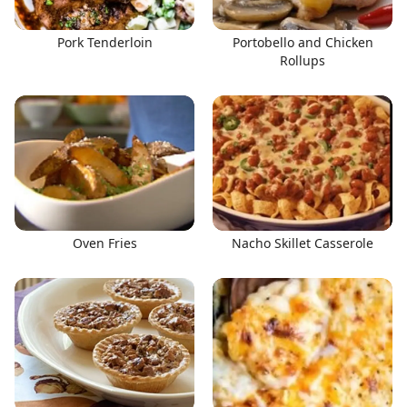
Pork Tenderloin
Portobello and Chicken
Rollups
Oven Fries
Nacho Skillet Casserole