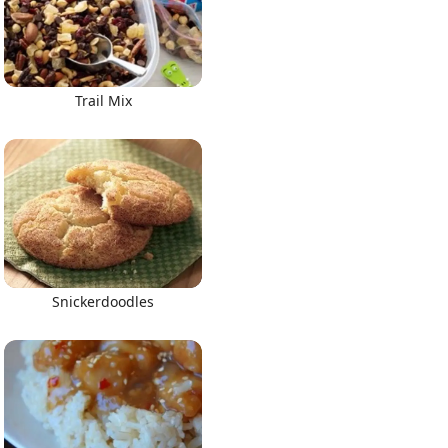
Trail Mix
Snickerdoodles