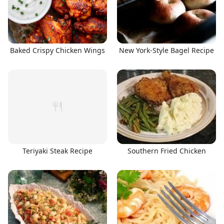
Baked Crispy Chicken Wings
New York-Style Bagel Recipe
Teriyaki Steak Recipe
Southern Fried Chicken