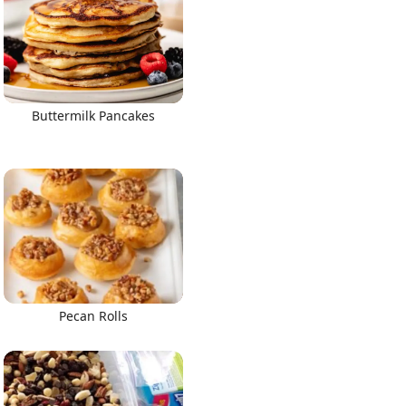
Buttermilk Pancakes
Pecan Rolls