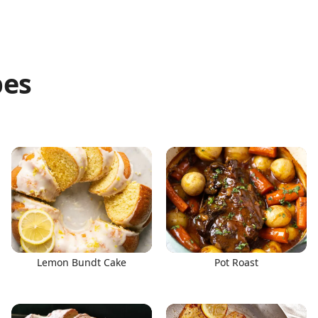
pes
Lemon Bundt Cake
Pot Roast