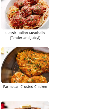
Classic Italian Meatballs
(Tender and Juicy!)
Parmesan Crusted Chicken