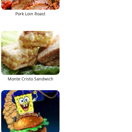
Pork Loin Roast
Monte Cristo Sandwich