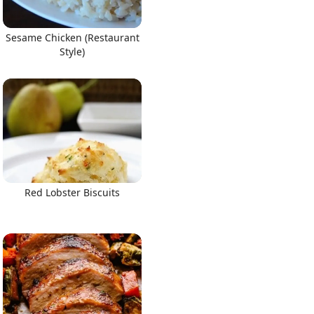
Sesame Chicken (Restaurant
Style)
Red Lobster Biscuits