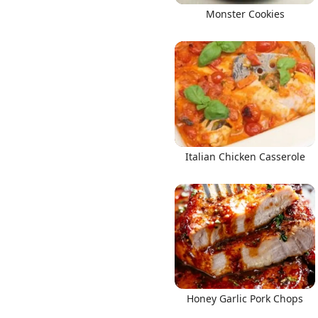
Monster Cookies
Italian Chicken Casserole
Honey Garlic Pork Chops