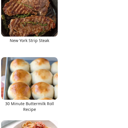
New York Strip Steak
30 Minute Buttermilk Roll
Recipe