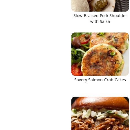
Slow-Braised Pork Shoulder
with Salsa
Savory Salmon-Crab Cakes