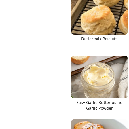
Buttermilk Biscuits
Easy Garlic Butter using
Garlic Powder