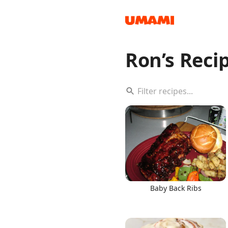
Ron’s Reci
Recipes
Groceries
Baby Back Ribs
Meals