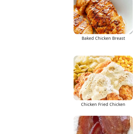
Baked Chicken Breast
Chicken Fried Chicken