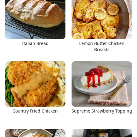
Italian Bread
Lemon Butter Chicken
Breasts
Country Fried Chicken
Supreme Strawberry Topping