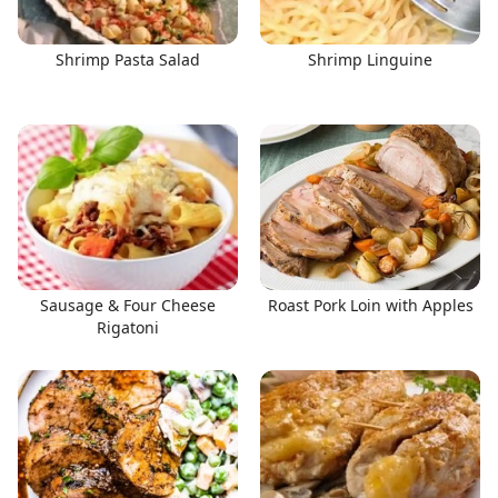
Shrimp Pasta Salad
Shrimp Linguine
Sausage & Four Cheese
Roast Pork Loin with Apples
Rigatoni