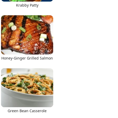
Krabby Patty
Honey-Ginger Grilled Salmon
Green Bean Casserole