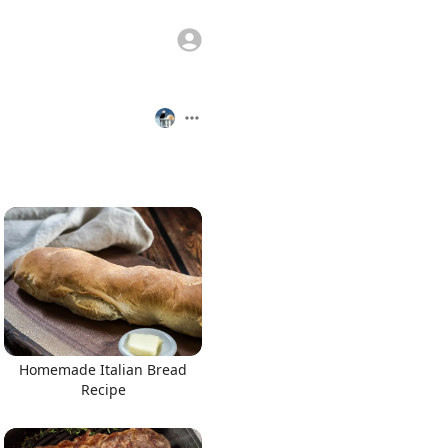
Homemade Italian Bread
Recipe