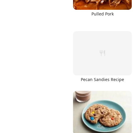
Pulled Pork
Pecan Sandies Recipe