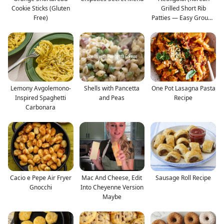
Cookie Sticks (Gluten
Grilled Short Rib
Free)
Patties — Easy Ground
B
Lemony Avgolemono-
Shells with Pancetta
One Pot Lasagna Pasta
Inspired Spaghetti
and Peas
Recipe
Carbonara
Cacio e Pepe Air Fryer
Mac And Cheese, Edit
Sausage Roll Recipe
Gnocchi
Into Cheyenne Version
Maybe