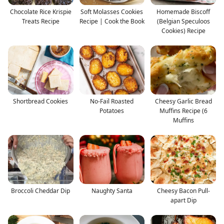
Chocolate Rice Krispie
Soft Molasses Cookies
Homemade Biscoff
Treats Recipe
Recipe | Cook the Book
(Belgian Speculoos
Cookies) Recipe
Shortbread Cookies
No-Fail Roasted
Cheesy Garlic Bread
Potatoes
Muffins Recipe (6
Muffins
Broccoli Cheddar Dip
Naughty Santa
Cheesy Bacon Pull-
apart Dip