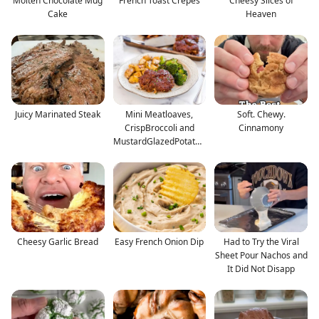
Molten Chocolate Mug
French Toast Crepes
Cheesy Slices of
Cake
Heaven
Juicy Marinated Steak
Mini Meatloaves,
Soft. Chewy.
CrispBroccoli and
Cinnamony
MustardGlazedPotatoe
s
Cheesy Garlic Bread
Easy French Onion Dip
Had to Try the Viral
Sheet Pour Nachos and
It Did Not Disapp