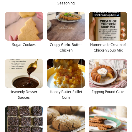
Seasoning
Sugar Cookies
Crispy Garlic Butter
Homemade Cream of
Chicken
Chicken Soup Mix
Heavenly Dessert
Honey Butter Skillet
Eggnog Pound Cake
Sauces
Corn