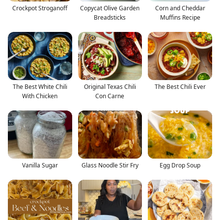
Crockpot Stroganoff
Copycat Olive Garden
Corn and Cheddar
Breadsticks
Muffins Recipe
The Best White Chili
Original Texas Chili
The Best Chili Ever
With Chicken
Con Carne
Vanilla Sugar
Glass Noodle Stir Fry
Egg Drop Soup