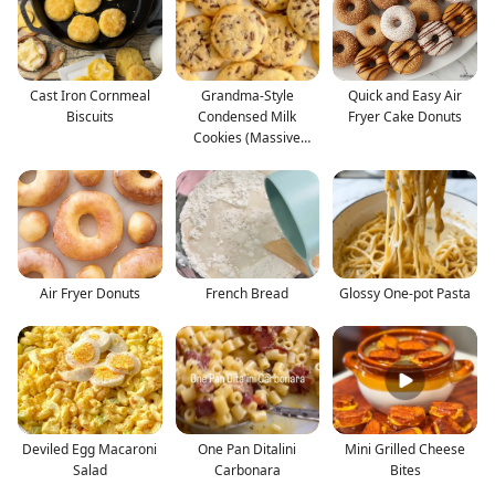
Cast Iron Cornmeal
Grandma-Style
Quick and Easy Air
Biscuits
Condensed Milk
Fryer Cake Donuts
Cookies (Massive
Batch)
Air Fryer Donuts
French Bread
Glossy One-pot Pasta
Deviled Egg Macaroni
One Pan Ditalini
Mini Grilled Cheese
Salad
Carbonara
Bites