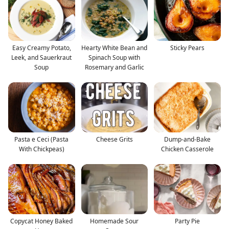
Easy Creamy Potato,
Hearty White Bean and
Sticky Pears
Leek, and Sauerkraut
Spinach Soup with
Soup
Rosemary and Garlic
Pasta e Ceci (Pasta
Cheese Grits
Dump-and-Bake
With Chickpeas)
Chicken Casserole
Copycat Honey Baked
Homemade Sour
Party Pie