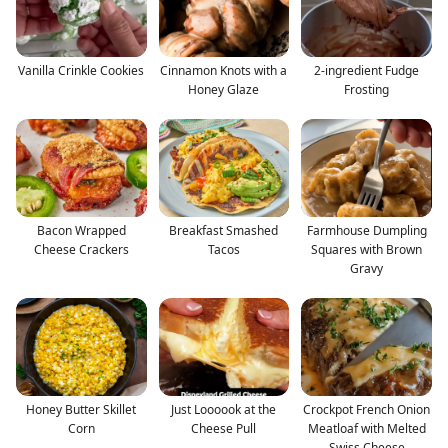
Vanilla Crinkle Cookies
Cinnamon Knots with a
2-ingredient Fudge
Honey Glaze
Frosting
Bacon Wrapped
Breakfast Smashed
Farmhouse Dumpling
Cheese Crackers
Tacos
Squares with Brown
Gravy
Honey Butter Skillet
Just Loooook at the
Crockpot French Onion
Corn
Cheese Pull
Meatloaf with Melted
Swiss Cheese