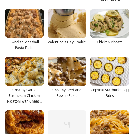
Swedish Meatball
Valentine's Day Cookie
Chicken Piccata
Pasta Bake
Creamy Garlic
Creamy Beef and
Copycat Starbucks Egg
Parmesan Chicken
Bowtie Pasta
Bites
Rigatoni with Cheesy
Alfredo