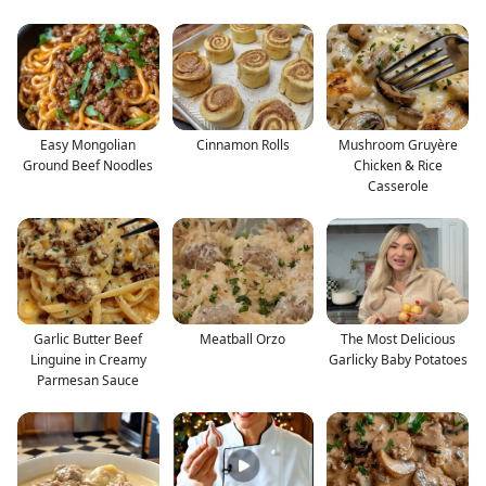
Easy Mongolian
Cinnamon Rolls
Mushroom Gruyère
Ground Beef Noodles
Chicken & Rice
Casserole
Garlic Butter Beef
Meatball Orzo
The Most Delicious
Linguine in Creamy
Garlicky Baby Potatoes
Parmesan Sauce