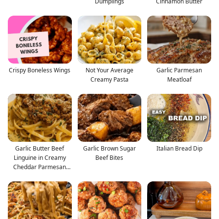
Dumplings
Cinnamon Butter
Crispy Boneless Wings
Not Your Average
Garlic Parmesan
Creamy Pasta
Meatloaf
Garlic Butter Beef
Garlic Brown Sugar
Italian Bread Dip
Linguine in Creamy
Beef Bites
Cheddar Parmesan
Sauce