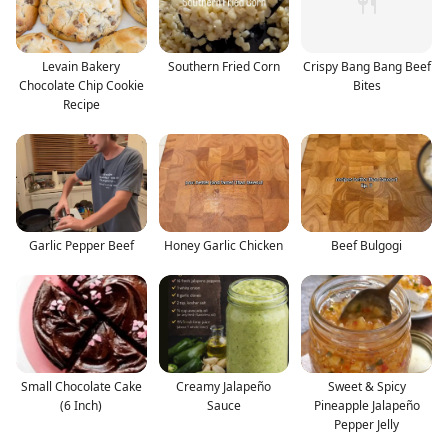
Levain Bakery
Southern Fried Corn
Crispy Bang Bang Beef
Chocolate Chip Cookie
Bites
Recipe
Garlic Pepper Beef
Honey Garlic Chicken
Beef Bulgogi
Small Chocolate Cake
Creamy Jalapeño
Sweet & Spicy
(6 Inch)
Sauce
Pineapple Jalapeño
Pepper Jelly