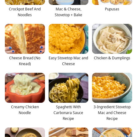
Crockpot Beef And
Mac & Cheese,
Pupusas
Noodles
Stovetop + Bake
Cheese Bread (No
Easy Stovetop Mac and
Chicken & Dumplings
Knead)
Cheese
Creamy Chicken
Spaghetti With
3-Ingredient Stovetop
Noodle
Carbonara Sauce
Mac and Cheese
Recipe
Recipe