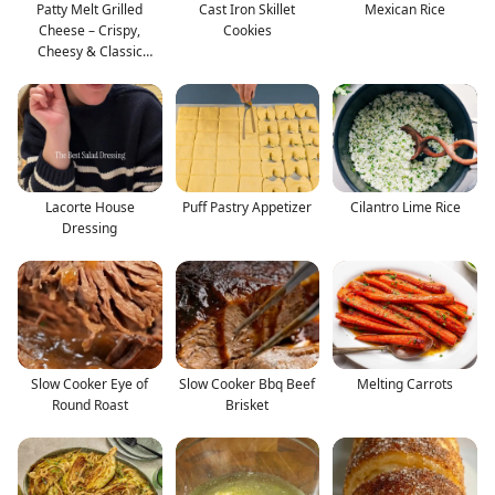
Patty Melt Grilled
Cast Iron Skillet
Mexican Rice
Cheese – Crispy,
Cookies
Cheesy & Classic
Comfort
Lacorte House
Puff Pastry Appetizer
Cilantro Lime Rice
Dressing
Slow Cooker Eye of
Slow Cooker Bbq Beef
Melting Carrots
Round Roast
Brisket