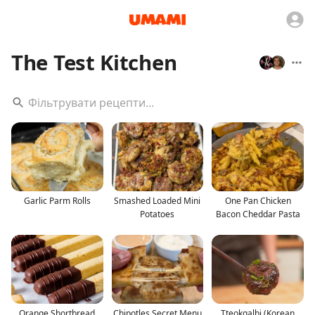
The Test Kitchen
Garlic Parm Rolls
Smashed Loaded Mini
One Pan Chicken
Potatoes
Bacon Cheddar Pasta
Orange Shortbread
Chipotles Secret Menu
Tteokgalbi (Korean