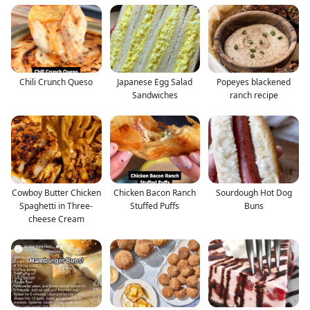
Chili Crunch Queso
Japanese Egg Salad
Popeyes blackened
Sandwiches
ranch recipe
Cowboy Butter Chicken
Chicken Bacon Ranch
Sourdough Hot Dog
Spaghetti in Three-
Stuffed Puffs
Buns
cheese Cream