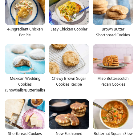
4-Ingredient Chicken
Easy Chicken Cobbler
Brown Butter
Pot Pie
Shortbread Cookies
Mexican Wedding
Chewy Brown Sugar
Miso Butterscotch
Cookies
Cookies Recipe
Pecan Cookies
(Snowballs/Butterballs)
Shortbread Cookies
New-Fashioned
Butternut Squash Slow