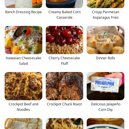
Ranch Dressing Recipe
Creamy Baked Corn
Crispy Parmesan
Casserole
Asparagus Fries
Hawaiian Cheesecake
Cherry Cheesecake
Dinner Rolls
Salad
Fluff
Crockpot Beef and
Crockpot Chuck Roast
Delicious Jalapeño
Noodles
Corn Dip