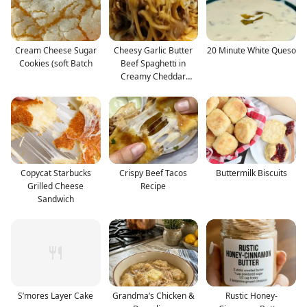
Cream Cheese Sugar
Cheesy Garlic Butter
20 Minute White Queso
Cookies (soft Batch
Beef Spaghetti in
Creamy Cheddar
Parmes
Copycat Starbucks
Crispy Beef Tacos
Buttermilk Biscuits
Grilled Cheese
Recipe
Sandwich
S’mores Layer Cake
Grandma’s Chicken &
Rustic Honey-