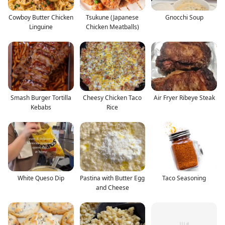
Cowboy Butter Chicken
Tsukune (Japanese
Gnocchi Soup
Linguine
Chicken Meatballs)
Smash Burger Tortilla
Cheesy Chicken Taco
Air Fryer Ribeye Steak
Kebabs
Rice
White Queso Dip
Pastina with Butter Egg
Taco Seasoning
and Cheese