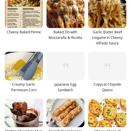
Cheesy Baked Penne
Baked Ziti with
Garlic Butter Beef
Mozzarella & Ricotta
Linguine in Cheesy
Alfredo Sauce
Creamy Garlic
Japanese Egg
Copycat Chipotle
Parmesan Corn
Sandwich
Queso