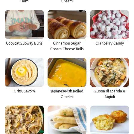
Ham
Cream
Copycat Subway Buns
Cinnamon Sugar
Cranberry Candy
Cream Cheese Rolls
Grits, Savory
Japanese-ish Rolled
Zuppa di scarola e
Omelet
fagioli