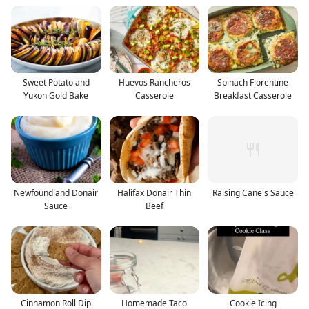
Sweet Potato and
Huevos Rancheros
Spinach Florentine
Yukon Gold Bake
Casserole
Breakfast Casserole
Newfoundland Donair
Halifax Donair Thin
Raising Cane's Sauce
Sauce
Beef
Cinnamon Roll Dip
Homemade Taco
Cookie Icing