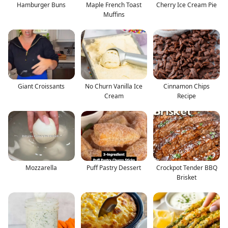
Hamburger Buns
Maple French Toast
Cherry Ice Cream Pie
Muffins
Giant Croissants
No Churn Vanilla Ice
Cinnamon Chips
Cream
Recipe
Mozzarella
Puff Pastry Dessert
Crockpot Tender BBQ
Brisket