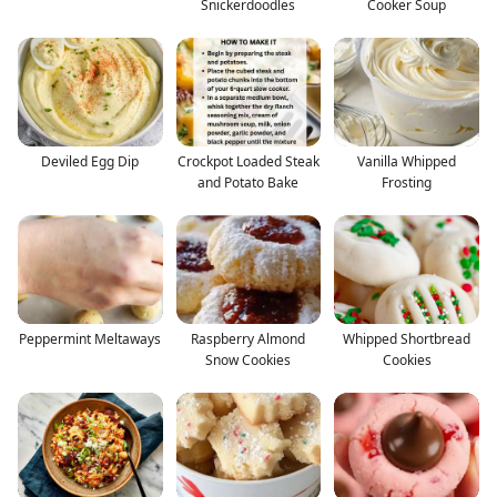
Snickerdoodles
Cooker Soup
Deviled Egg Dip
Crockpot Loaded Steak
Vanilla Whipped
and Potato Bake
Frosting
Peppermint Meltaways
Raspberry Almond
Whipped Shortbread
Snow Cookies
Cookies