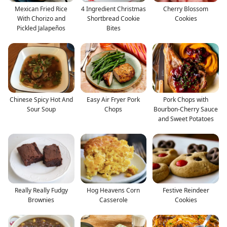
Mexican Fried Rice
4 Ingredient Christmas
Cherry Blossom
With Chorizo and
Shortbread Cookie
Cookies
Pickled Jalapeños
Bites
Chinese Spicy Hot And
Easy Air Fryer Pork
Pork Chops with
Sour Soup
Chops
Bourbon-Cherry Sauce
and Sweet Potatoes
Really Really Fudgy
Hog Heavens Corn
Festive Reindeer
Brownies
Casserole
Cookies