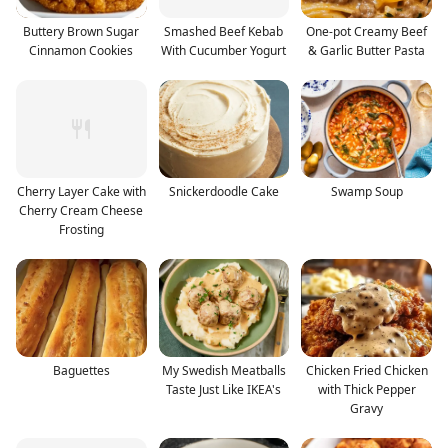
Buttery Brown Sugar
Smashed Beef Kebab
One-pot Creamy Beef
Cinnamon Cookies
With Cucumber Yogurt
& Garlic Butter Pasta
Cherry Layer Cake with
Snickerdoodle Cake
Swamp Soup
Cherry Cream Cheese
Frosting
Baguettes
My Swedish Meatballs
Chicken Fried Chicken
Taste Just Like IKEA's
with Thick Pepper
Gravy