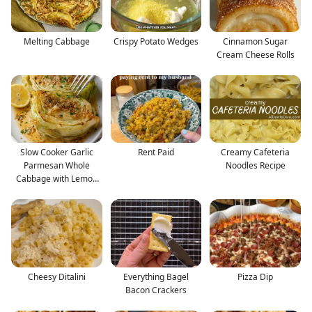
Melting Cabbage
Crispy Potato Wedges
Cinnamon Sugar
Cream Cheese Rolls
Slow Cooker Garlic
Rent Paid
Creamy Cafeteria
Parmesan Whole
Noodles Recipe
Cabbage with Lemon
Butter
Cheesy Ditalini
Everything Bagel
Pizza Dip
Bacon Crackers