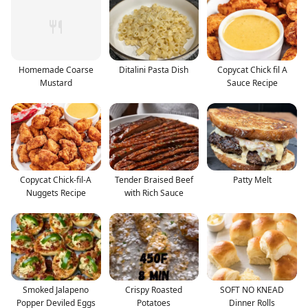
Homemade Coarse
Ditalini Pasta Dish
Copycat Chick fil A
Mustard
Sauce Recipe
Copycat Chick-fil-A
Tender Braised Beef
Patty Melt
Nuggets Recipe
with Rich Sauce
Smoked Jalapeno
Crispy Roasted
SOFT NO KNEAD
Popper Deviled Eggs
Potatoes
Dinner Rolls