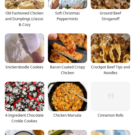
Old Fashioned Chicken
Soft Christmas
Ground Beef
and Dumplings (classic
Peppermints
Stroganoff
& Cozy
Snickerdoodle Cookies
Bacon Coated Crispy
Crockpot Beef Tips and
Chicken
Noodles
4-Ingredient Chocolate
Chicken Marsala
Cinnamon Rolls
Crinkle Cookies