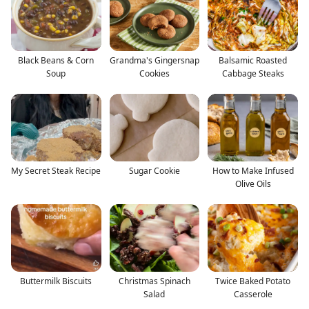
Black Beans & Corn
Grandma's Gingersnap
Balsamic Roasted
Soup
Cookies
Cabbage Steaks
My Secret Steak Recipe
Sugar Cookie
How to Make Infused
Olive Oils
Buttermilk Biscuits
Christmas Spinach
Twice Baked Potato
Salad
Casserole