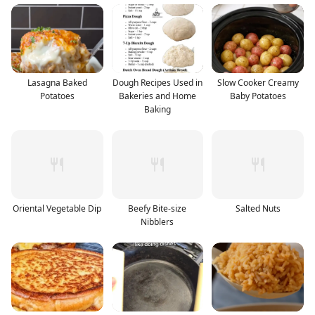
Lasagna Baked
Dough Recipes Used in
Slow Cooker Creamy
Potatoes
Bakeries and Home
Baby Potatoes
Baking
Oriental Vegetable Dip
Beefy Bite-size
Salted Nuts
Nibblers