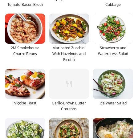
Tomato-Bacon Broth
Cabbage
2M Smokehouse
Marinated Zucchini
Strawberry and
Charro Beans
With Hazelnuts and
Watercress Salad
Ricotta
Niçoise Toast
Garlic-Brown Butter
Ice Water Salad
Croutons