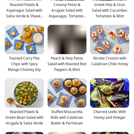
Roasted Potato &
Creamy Pesto &
Greek Feta & Orzo
Asparagus Salad with
Arugula Salad with
Salad with Cucumber,
Salsa Verde & Shaved
Asparagus, Tomatoes
Tomatoes & Mint
G
& Mozz
Toasted Curry Pita
Peach & Feta Pasta
Ricotta Crostini with
Chips with Spicy
Salad with Roasted Red
Calabrian Chile Honey
Mango Chutney Dip
Peppers & Mint
Roasted Potato &
Stuffed Mozzarella
Charred Leeks With
Green Bean Salad with
Rolls with Calabrian
Honey and Vinegar
Arugula & Salsa Verde
Butter & Parmesan