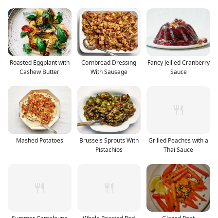
Roasted Eggplant with
Cornbread Dressing
Fancy Jellied Cranberry
Cashew Butter
With Sausage
Sauce
Mashed Potatoes
Brussels Sprouts With
Grilled Peaches with a
Pistachios
Thai Sauce