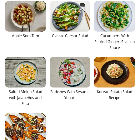
Apple Som Tam
Classic Caesar Salad
Cucumbers With
Pickled Ginger–Scallion
Sauce
Salted Melon Salad
Radishes With Sesame
Korean Potato Salad
with Jalapeños and
Yogurt
Recipe
Feta