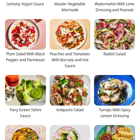
Lemony Yogurt Sauce
Master Vegetable
Watermelon With Lime
Marinade
Dressing and Peanuts
Plum Salad With Black
Peaches and Tomatoes
Radish Salad
Pepper and Parmesan
With Burrata and Hot
Sauce
Fiery Green Tahini
Antipasto Salad
Turnips With Spicy
Sauce
Lemon Dressing