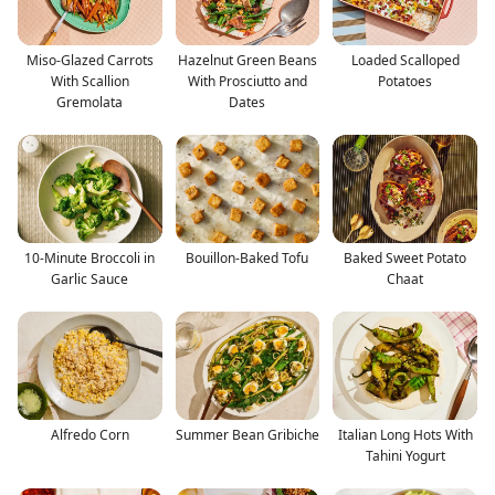
Miso-Glazed Carrots
Hazelnut Green Beans
Loaded Scalloped
With Scallion
With Prosciutto and
Potatoes
Gremolata
Dates
10-Minute Broccoli in
Bouillon-Baked Tofu
Baked Sweet Potato
Garlic Sauce
Chaat
Alfredo Corn
Summer Bean Gribiche
Italian Long Hots With
Tahini Yogurt