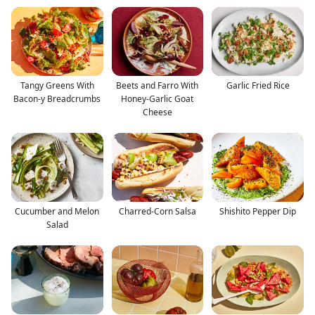
Tangy Greens With
Beets and Farro With
Garlic Fried Rice
Bacon-y Breadcrumbs
Honey-Garlic Goat
Cheese
Cucumber and Melon
Charred-Corn Salsa
Shishito Pepper Dip
Salad