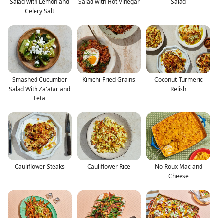
Salad with Lemon and
Salad with Hot Vinegar
Salad
Celery Salt
Smashed Cucumber
Kimchi-Fried Grains
Coconut-Turmeric
Salad With Za'atar and
Relish
Feta
Cauliflower Steaks
Cauliflower Rice
No-Roux Mac and
Cheese