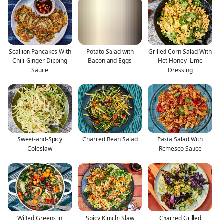
Scallion Pancakes With
Potato Salad with
Grilled Corn Salad With
Chili-Ginger Dipping
Bacon and Eggs
Hot Honey–Lime
Sauce
Dressing
Sweet-and-Spicy
Charred Bean Salad
Pasta Salad With
Coleslaw
Romesco Sauce
Wilted Greens in
Spicy Kimchi Slaw
Charred Grilled