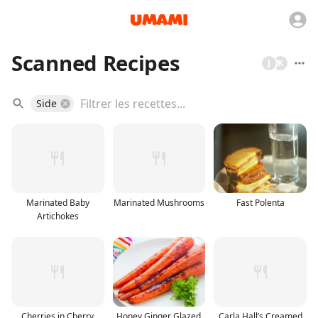
Scanned Recipes
J
K
Side
Marinated Baby
Marinated Mushrooms
Fast Polenta
Artichokes
Cherries in Cherry
Honey Ginger Glazed
Carla Hall’s Creamed