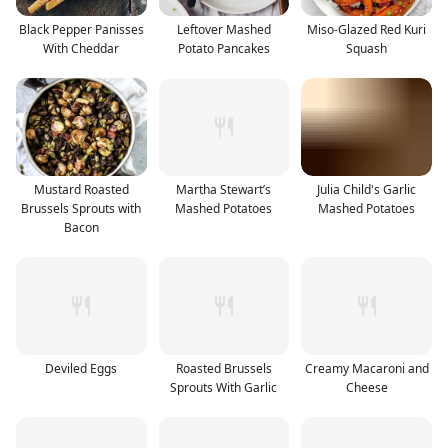
Black Pepper Panisses
Leftover Mashed
Miso-Glazed Red Kuri
With Cheddar
Potato Pancakes
Squash
Mustard Roasted
Martha Stewart’s
Julia Child's Garlic
Brussels Sprouts with
Mashed Potatoes
Mashed Potatoes
Bacon
Deviled Eggs
Roasted Brussels
Creamy Macaroni and
Sprouts With Garlic
Cheese