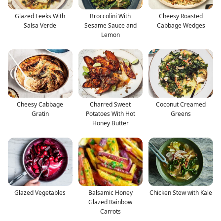
Glazed Leeks With
Broccolini With
Cheesy Roasted
Salsa Verde
Sesame Sauce and
Cabbage Wedges
Lemon
Cheesy Cabbage
Charred Sweet
Coconut Creamed
Gratin
Potatoes With Hot
Greens
Honey Butter
Glazed Vegetables
Balsamic Honey
Chicken Stew with Kale
Glazed Rainbow
Carrots