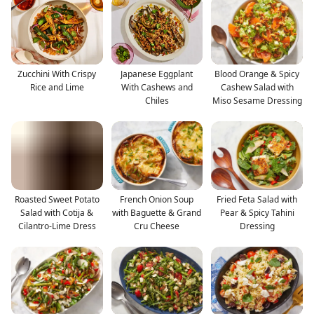
Zucchini With Crispy
Japanese Eggplant
Blood Orange & Spicy
Rice and Lime
With Cashews and
Cashew Salad with
Chiles
Miso Sesame Dressing
Roasted Sweet Potato
French Onion Soup
Fried Feta Salad with
Salad with Cotija &
with Baguette & Grand
Pear & Spicy Tahini
Cilantro-Lime Dress
Cru Cheese
Dressing