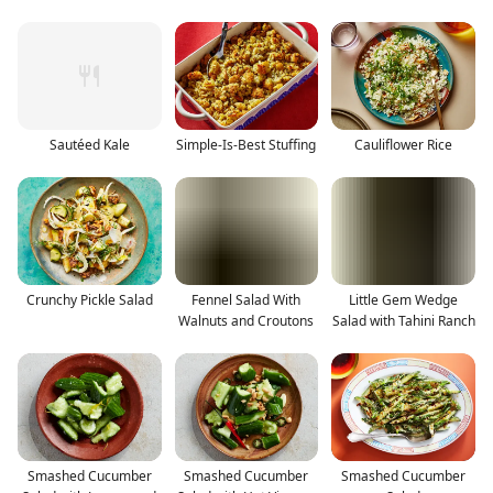
Sautéed Kale
Simple-Is-Best Stuffing
Cauliflower Rice
Crunchy Pickle Salad
Fennel Salad With
Little Gem Wedge
Walnuts and Croutons
Salad with Tahini Ranch
Smashed Cucumber
Smashed Cucumber
Smashed Cucumber