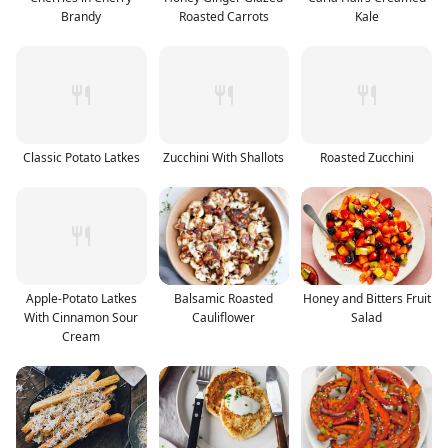
Brandy
Roasted Carrots
Kale
Classic Potato Latkes
Zucchini With Shallots
Roasted Zucchini
Apple-Potato Latkes
Balsamic Roasted
Honey and Bitters Fruit
With Cinnamon Sour
Cauliflower
Salad
Cream