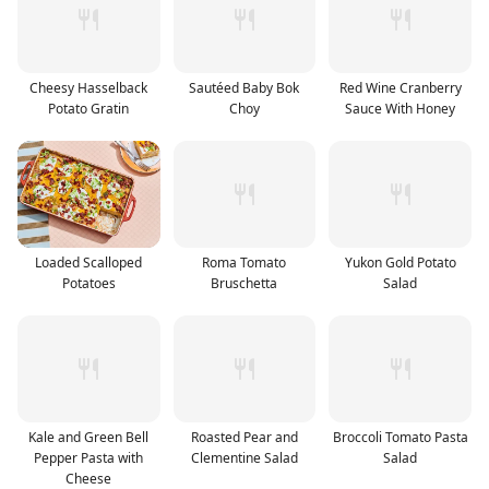
Cheesy Hasselback
Sautéed Baby Bok
Red Wine Cranberry
Potato Gratin
Choy
Sauce With Honey
Loaded Scalloped
Roma Tomato
Yukon Gold Potato
Potatoes
Bruschetta
Salad
Kale and Green Bell
Roasted Pear and
Broccoli Tomato Pasta
Pepper Pasta with
Clementine Salad
Salad
Cheese