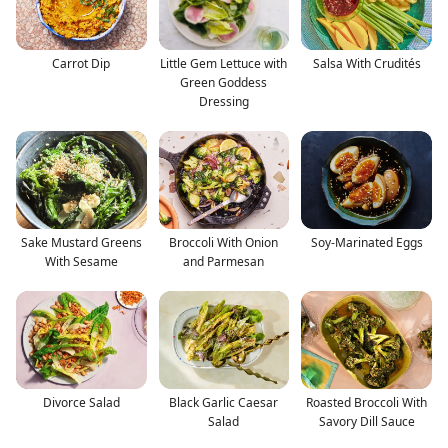
Carrot Dip
Little Gem Lettuce with
Salsa With Crudités
Green Goddess
Dressing
Sake Mustard Greens
Broccoli With Onion
Soy-Marinated Eggs
With Sesame
and Parmesan
Divorce Salad
Black Garlic Caesar
Roasted Broccoli With
Salad
Savory Dill Sauce