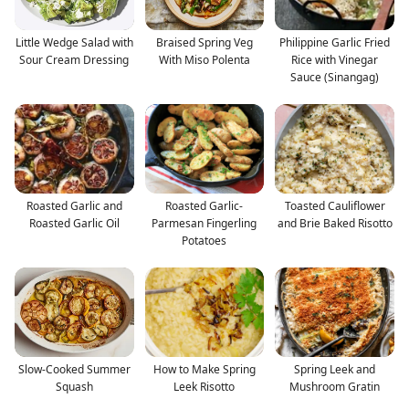
Little Wedge Salad with
Braised Spring Veg
Philippine Garlic Fried
Sour Cream Dressing
With Miso Polenta
Rice with Vinegar
Sauce (Sinangag)
Roasted Garlic and
Roasted Garlic-
Toasted Cauliflower
Roasted Garlic Oil
Parmesan Fingerling
and Brie Baked Risotto
Potatoes
Slow-Cooked Summer
How to Make Spring
Spring Leek and
Squash
Leek Risotto
Mushroom Gratin