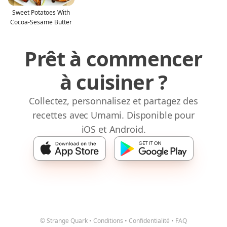
Sweet Potatoes With
Cocoa-Sesame Butter
Prêt à commencer
à cuisiner ?
Collectez, personnalisez et partagez des
recettes avec Umami. Disponible pour
iOS et Android.
© Strange Quark
•
Conditions
•
Confidentialité
•
FAQ