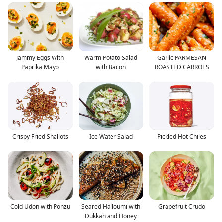
Jammy Eggs With
Warm Potato Salad
Garlic PARMESAN
Paprika Mayo
with Bacon
ROASTED CARROTS
Crispy Fried Shallots
Ice Water Salad
Pickled Hot Chiles
Cold Udon with Ponzu
Seared Halloumi with
Grapefruit Crudo
Dukkah and Honey