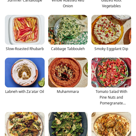
Summer Cantaloupe
Whole Roasted Red
Glazed Root
Onion
Vegetables
Slow-Roasted Rhubarb
Cabbage Tabbouleh
Smoky Eggplant Dip
Labneh with Za'atar Oil
Muhammara
Tomato Salad With
Pine Nuts and
Pomegranate
Molasses