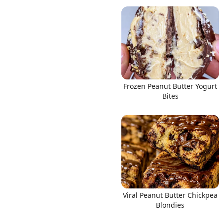
Frozen Peanut Butter Yogurt
Bites
Viral Peanut Butter Chickpea
Blondies