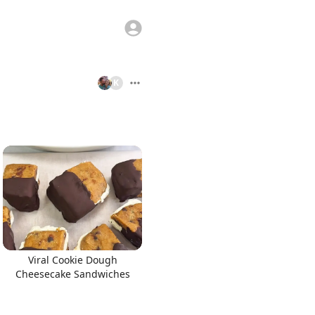
K
Viral Cookie Dough
Cheesecake Sandwiches