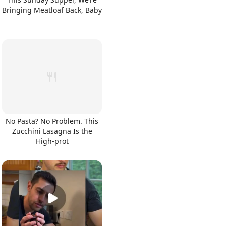
Bringing Meatloaf Back, Baby
No Pasta? No Problem. This
Zucchini Lasagna Is the
High-prot