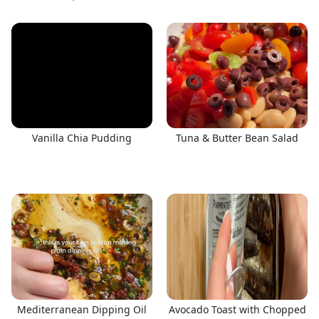
Vanilla Chia Pudding
Tuna & Butter Bean Salad
Mediterranean Dipping Oil
Avocado Toast with Chopped