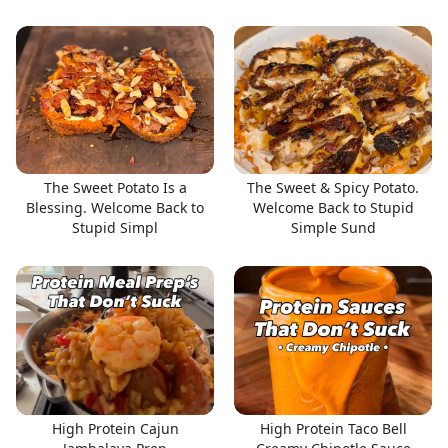
The Sweet Potato Is a
The Sweet & Spicy Potato.
Blessing. Welcome Back to
Welcome Back to Stupid
Stupid Simpl
Simple Sund
High Protein Cajun
High Protein Taco Bell