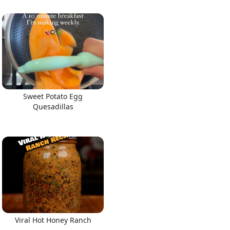
Sweet Potato Egg
Quesadillas
Viral Hot Honey Ranch