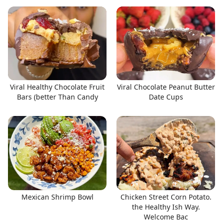
Viral Healthy Chocolate Fruit
Viral Chocolate Peanut Butter
Bars (better Than Candy
Date Cups
Mexican Shrimp Bowl
Chicken Street Corn Potato.
the Healthy Ish Way.
Welcome Bac