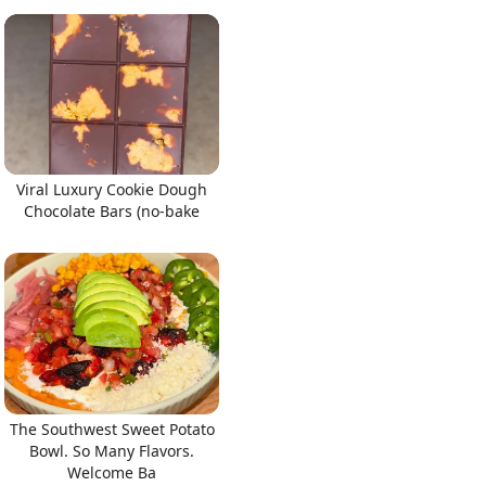
Viral Luxury Cookie Dough
Chocolate Bars (no-bake
The Southwest Sweet Potato
Bowl. So Many Flavors.
Welcome Ba