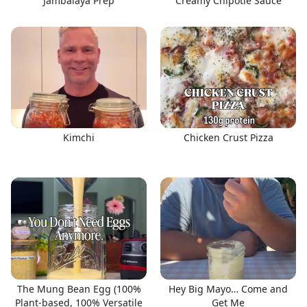
Jambalaya Prep
Creamy Chipotle Sauce
Kimchi
Chicken Crust Pizza
The Mung Bean Egg (100%
Hey Big Mayo… Come and
Plant-based, 100% Versatile
Get Me