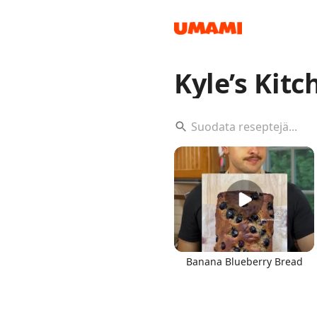
Kyle’s Kitc
Recipes
Groceries
Banana Blueberry Bread
Meals