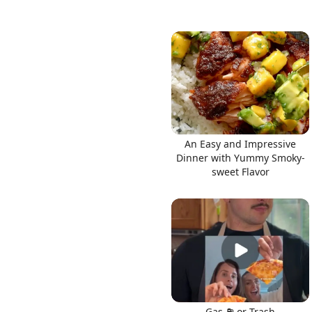
An Easy and Impressive
Dinner with Yummy Smoky-
sweet Flavor
Gas ⛽️ or Trash