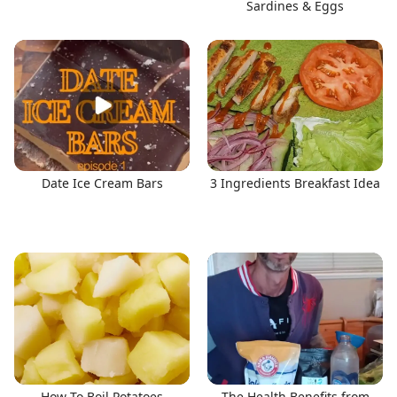
Sardines & Eggs
Date Ice Cream Bars
3 Ingredients Breakfast Idea
How To Boil Potatoes
The Health Benefits from