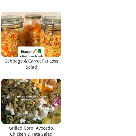
Cabbage & Carrot Fat Loss
Salad
Grilled Corn, Avocado,
Chicken & Feta Salad