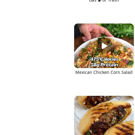
Mexican Chicken Corn Salad