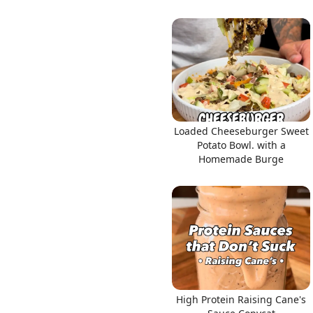
Loaded Cheeseburger Sweet
Potato Bowl. with a
Homemade Burge
High Protein Raising Cane's