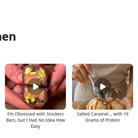
hen
I’m Obsessed with Snickers
Salted Caramel... with 19
Bars, but I Had No Idea How
Grams of Protein
Easy