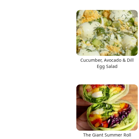
Cucumber, Avocado & Dill
Egg Salad
The Giant Summer Roll