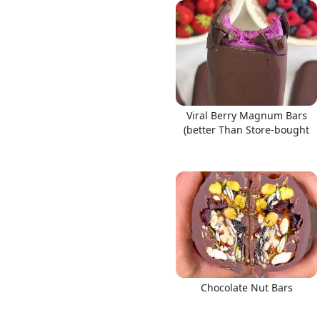
Links
Viral Berry Magnum Bars
Home
(better Than Store-bought
Chrome Extension
Chocolate Nut Bars