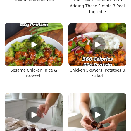
Adding These Simple 3 Real
Ingredie
Sesame Chicken, Rice &
Chicken Skewers, Potatoes &
Broccoli
Salad