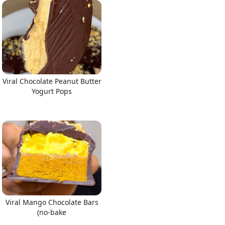
Viral Chocolate Peanut Butter
Yogurt Pops
Viral Mango Chocolate Bars
(no-bake