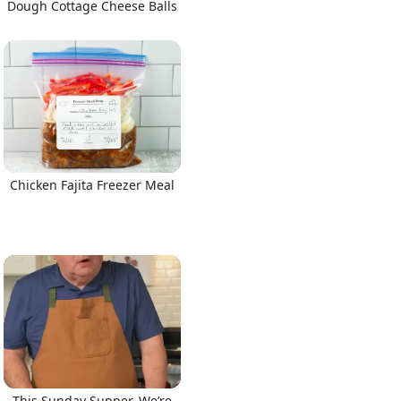
Dough Cottage Cheese Balls
Chicken Fajita Freezer Meal
This Sunday Supper, We’re