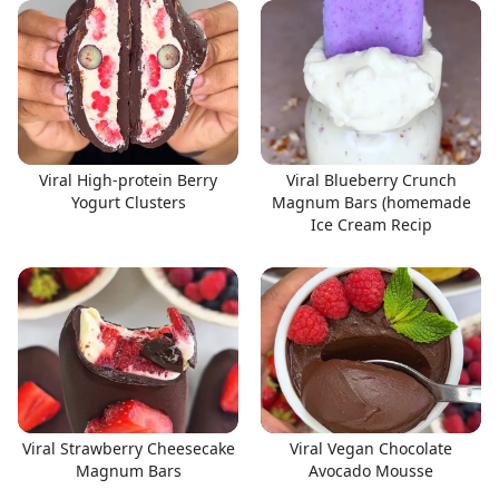
Viral High-protein Berry
Viral Blueberry Crunch
Yogurt Clusters
Magnum Bars (homemade
Ice Cream Recip
Viral Strawberry Cheesecake
Viral Vegan Chocolate
Magnum Bars
Avocado Mousse