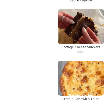
Sauce Copycat
Cottage Cheese Snickers
Bars
Protein Sandwich Thins