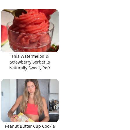
This Watermelon &
Strawberry Sorbet Is
Naturally Sweet, Refr
Peanut Butter Cup Cookie