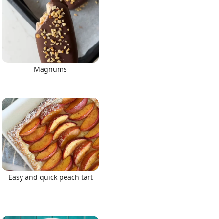
Magnums
Easy and quick peach tart