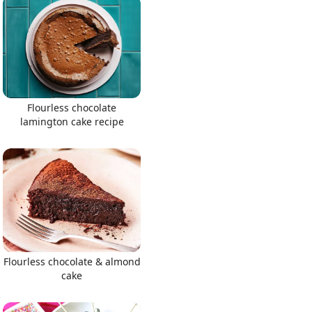
Flourless chocolate
lamington cake recipe
Flourless chocolate & almond
cake