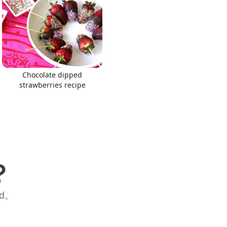
Chocolate dipped
strawberries recipe
？
id。