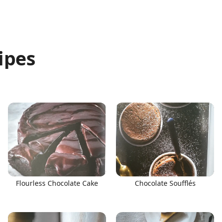
ipes
Flourless Chocolate Cake
Chocolate Soufflés