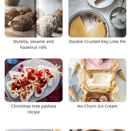
Nutella, sesame and
Double-Crusted Key Lime Pie
hazelnut rolls
Christmas tree pavlova
No Churn Ice Cream
recipe