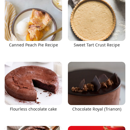
Canned Peach Pie Recipe
Sweet Tart Crust Recipe
Flourless chocolate cake
Chocolate Royal (Trianon)