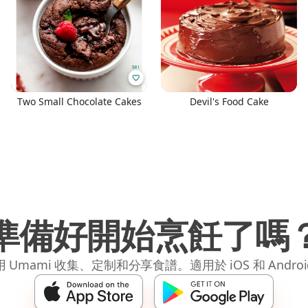
Two Small Chocolate Cakes
Devil's Food Cake
準備好開始烹飪了嗎
 Umami 收集、定制和分享食譜。適用於 iOS 和 Andro