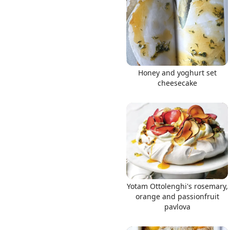
Links
Honey and yoghurt set
cheesecake
Home
Chrome Extension
Yotam Ottolenghi's rosemary,
orange and passionfruit
pavlova