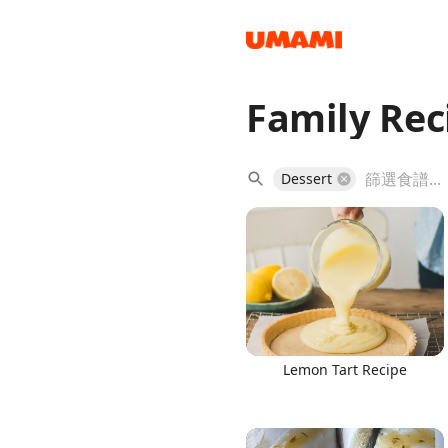
Family Rec
Recipes
Dessert
Groceries
Lemon Tart Recipe
Meals