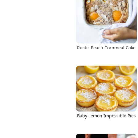
Rustic Peach Cornmeal Cake
Baby Lemon Impossible Pies