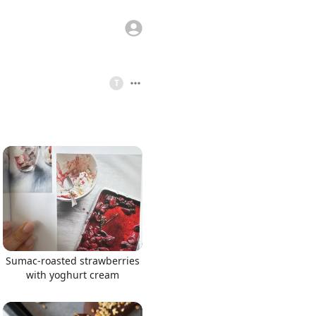
T
Sumac-roasted strawberries
with yoghurt cream