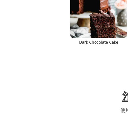
Dark Chocolate Cake
使用