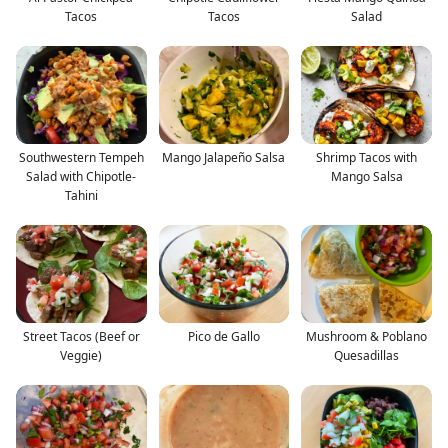
Tacos
Tacos
Salad
Southwestern Tempeh
Mango Jalapeño Salsa
Shrimp Tacos with
Salad with Chipotle-
Mango Salsa
Tahini
Street Tacos (Beef or
Pico de Gallo
Mushroom & Poblano
Veggie)
Quesadillas