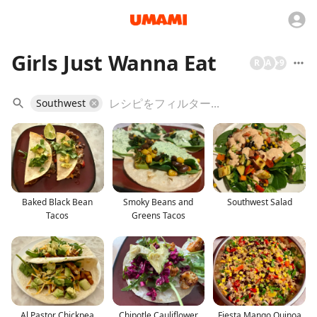
Girls Just Wanna Eat
R
A
+
9
Southwest
Baked Black Bean
Smoky Beans and
Southwest Salad
Tacos
Greens Tacos
Al Pastor Chickpea
Chipotle Cauliflower
Fiesta Mango Quinoa