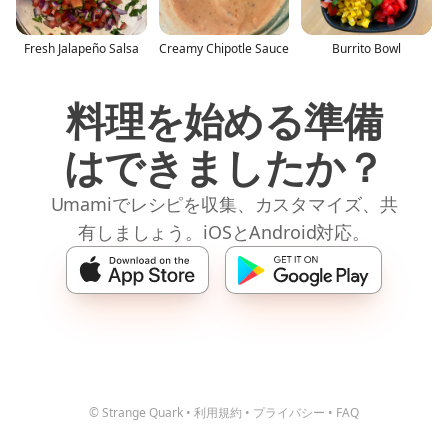
Fresh Jalapeño Salsa
Creamy Chipotle Sauce
Burrito Bowl
料理を始める準備
はできましたか？
Umamiでレシピを収集、カスタマイズ、共
有しましょう。iOSとAndroid対応。
© Strange Quark
•
利用規約
•
プライバシー
•
FAQ