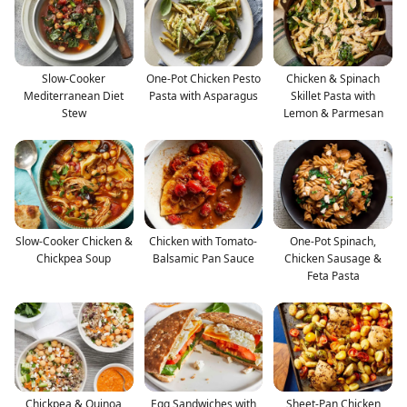
Slow-Cooker
One-Pot Chicken Pesto
Chicken & Spinach
Mediterranean Diet
Pasta with Asparagus
Skillet Pasta with
Stew
Lemon & Parmesan
Slow-Cooker Chicken &
Chicken with Tomato-
One-Pot Spinach,
Chickpea Soup
Balsamic Pan Sauce
Chicken Sausage &
Feta Pasta
Chickpea & Quinoa
Egg Sandwiches with
Sheet-Pan Chicken