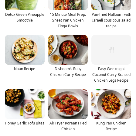
Detox Green Pineapple
15 Minute Meal Prep:
Pan-fried Halloumi with
Smoothie
Sheet Pan Chicken
Israeli cous cous salad
Tinga Bowls
recipe
Naan Recipe
Dishoom’s Ruby
Easy Weeknight
Chicken Curry Recipe
Coconut Curry Braised
Chicken Legs Recipe
Honey Garlic Tofu Bites
Air Fryer Korean Fried
Kung Pao Chicken
Chicken
Recipe