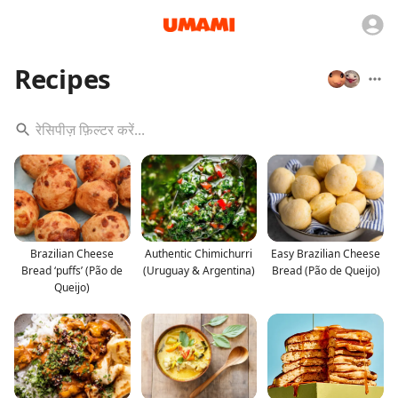
Recipes
Brazilian Cheese
Authentic Chimichurri
Easy Brazilian Cheese
Bread ‘puffs’ (Pão de
(Uruguay & Argentina)
Bread (Pão de Queijo)
Queijo)