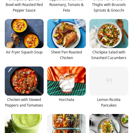
Bowl with Roasted Red
Rosemary, Tomato &
Thighs with Brussels
Pepper Sauce
Feta
Sprouts & Gnocchi
Air Fryer Squash Soup
Sheet Pan Roasted
Chickpea Salad with
Chicken
Smashed Cucumbers
Chicken with Stewed
Horchata
Lemon Ricotta
Peppers and Tomatoes
Pancakes