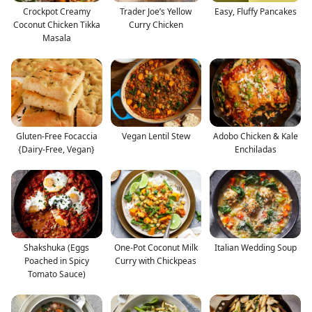
Crockpot Creamy
Trader Joe’s Yellow
Easy, Fluffy Pancakes
Coconut Chicken Tikka
Curry Chicken
Masala
Gluten-Free Focaccia
Vegan Lentil Stew
Adobo Chicken & Kale
{Dairy-Free, Vegan}
Enchiladas
Shakshuka (Eggs
One-Pot Coconut Milk
Italian Wedding Soup
Poached in Spicy
Curry with Chickpeas
Tomato Sauce)