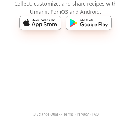
Collect, customize, and share recipes with
Umami. For iOS and Android.
© Strange Quark
•
Terms
•
Privacy
•
FAQ