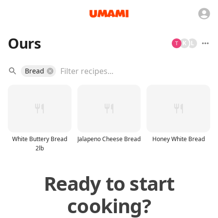
Ours
K
L
Bread
White Buttery Bread
Jalapeno Cheese Bread
Honey White Bread
2lb
Ready to start
cooking?