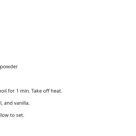
 powder
boil for 1 min. Take off heat.
, and vanilla.
low to set.