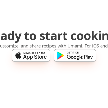
ady to start cooki
 customize, and share recipes with Umami. For iOS and