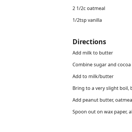
2 1/2c oatmeal
1/2tsp vanilla
Directions
Links
Home
Add milk to butter
Combine sugar and cocoa
Chrome Extension
Add to milk/butter
Bring to a very slight boil, 
Add peanut butter, oatmeal
Spoon out on wax paper, al