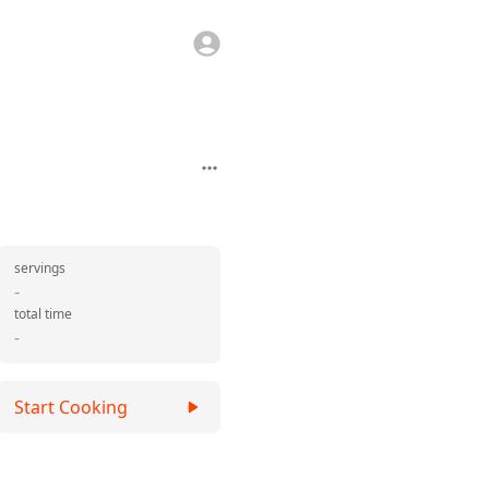
servings
-
total time
-
Start Cooking