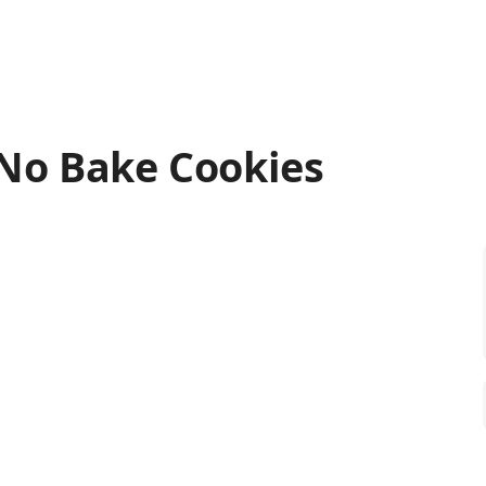
No Bake Cookies