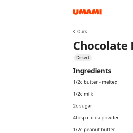
Recipes
Ours
Chocolate 
Desert
Ingredients
Groceries
1/2c butter - melted
1/2c milk
2c sugar
4tbsp cocoa powder
Meals
1/2c peanut butter