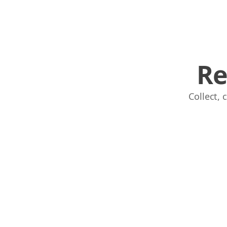
Re
Collect,