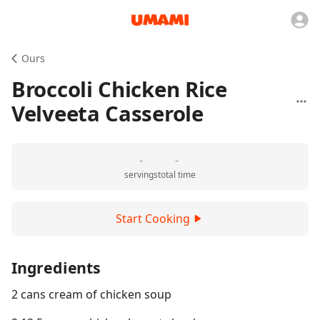
Ours
Broccoli Chicken Rice
Velveeta Casserole
-
-
servings
total time
Start Cooking
Ingredients
2 cans cream of chicken soup