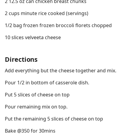
2 12.5 oz can chicken breast chunks
2 cups minute rice cooked (servings)
1/2 bag frozen frozen broccoli florets chopped
10 slices velveeta cheese
Directions
Add everything but the cheese together and mix.
Pour 1/2 in bottom of casserole dish.
Put 5 slices of cheese on top
Pour remaining mix on top.
Put the remaining 5 slices of cheese on top
Bake @350 for 30mins