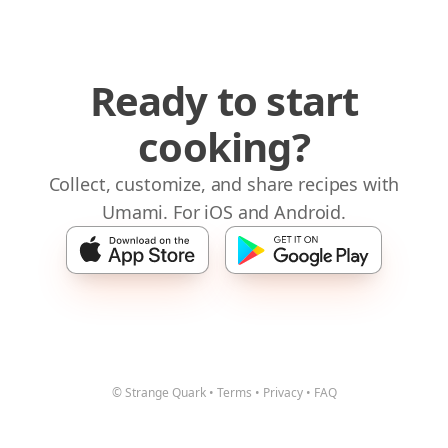
Ready to start
cooking?
Collect, customize, and share recipes with
Umami. For iOS and Android.
© Strange Quark
•
Terms
•
Privacy
•
FAQ