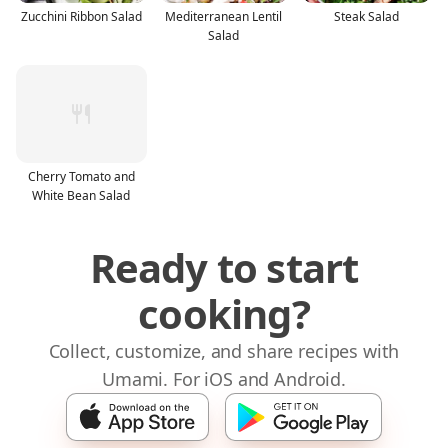
Zucchini Ribbon Salad
Mediterranean Lentil
Steak Salad
Salad
Cherry Tomato and
White Bean Salad
Ready to start
cooking?
Collect, customize, and share recipes with
Umami. For iOS and Android.