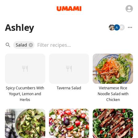
Ashley
R
Salad
Spicy Cucumbers With
Taverna Salad
Vietnamese Rice
Yogurt, Lemon and
Noodle Salad with
Herbs
Chicken