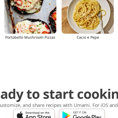
Portobello Mushroom Pizzas
Cacio e Pepe
ady to start cooki
 customize, and share recipes with Umami. For iOS and