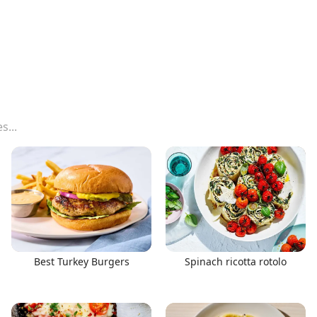
Best Turkey Burgers
Spinach ricotta rotolo