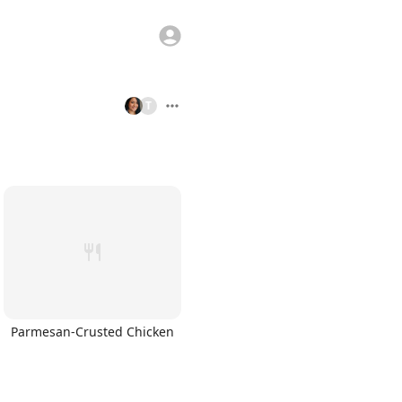
T
Parmesan-Crusted Chicken