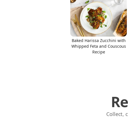
Links
Baked Harissa Zucchini with
Whipped Feta and Couscous
Home
Recipe
Chrome Extension
Re
Collect,