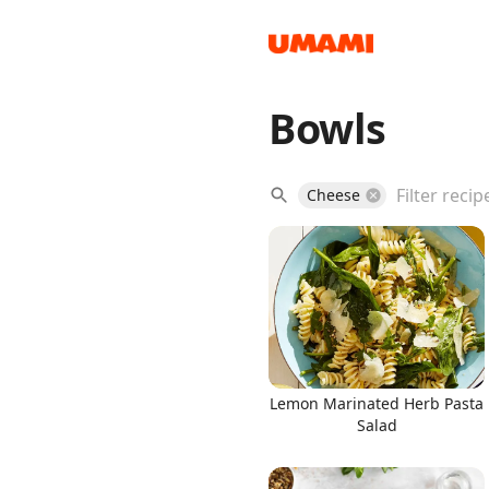
Bowls
Recipes
Cheese
Groceries
Lemon Marinated Herb Pasta
Salad
Meals