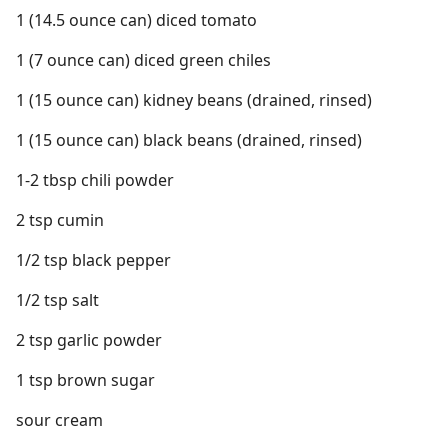
1 (14.5 ounce can) diced tomato
1 (7 ounce can) diced green chiles
1 (15 ounce can) kidney beans (drained, rinsed)
1 (15 ounce can) black beans (drained, rinsed)
1-2 tbsp chili powder
2 tsp cumin
1/2 tsp black pepper
1/2 tsp salt
2 tsp garlic powder
1 tsp brown sugar
sour cream