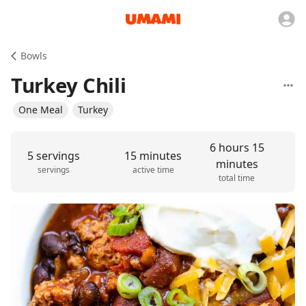
Bowls
Turkey Chili
One Meal
Turkey
6 hours 15
5 servings
15 minutes
minutes
servings
active time
total time