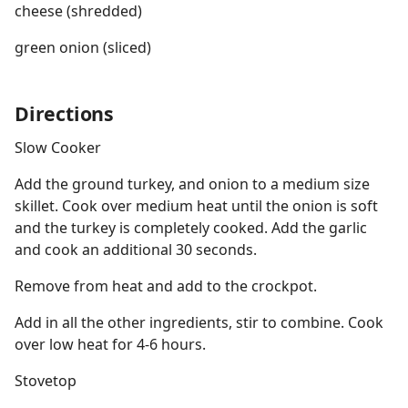
cheese (shredded)
green onion (sliced)
Directions
Slow Cooker
Add the ground turkey, and onion to a medium size
skillet. Cook over medium heat until the onion is soft
and the turkey is completely cooked. Add the garlic
and cook an additional 30 seconds.
Remove from heat and add to the crockpot.
Add in all the other ingredients, stir to combine. Cook
over low heat for 4-6 hours.
Stovetop