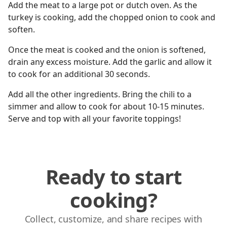
Add the meat to a large pot or dutch oven. As the
turkey is cooking, add the chopped onion to cook and
soften.
Once the meat is cooked and the onion is softened,
drain any excess moisture. Add the garlic and allow it
to cook for an additional 30 seconds.
Add all the other ingredients. Bring the chili to a
simmer and allow to cook for about 10-15 minutes.
Serve and top with all your favorite toppings!
Ready to start
cooking?
Collect, customize, and share recipes with