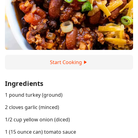
Start Cooking
Ingredients
1 pound turkey (ground)
2 cloves garlic (minced)
1/2 cup yellow onion (diced)
1 (15 ounce can) tomato sauce