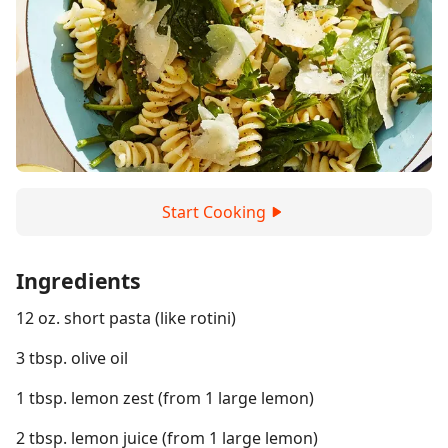
Start Cooking
Ingredients
12 oz. short pasta (like rotini)
3 tbsp. olive oil
1 tbsp. lemon zest (from 1 large lemon)
2 tbsp. lemon juice (from 1 large lemon)