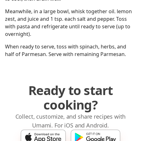
Meanwhile, in a large bowl, whisk together oil. lemon
zest, and juice and 1 tsp. each salt and pepper. Toss
with pasta and refrigerate until ready to serve (up to
overnight).
When ready to serve, toss with spinach, herbs, and
half of Parmesan. Serve with remaining Parmesan.
Ready to start
cooking?
Collect, customize, and share recipes with
Umami. For iOS and Android.