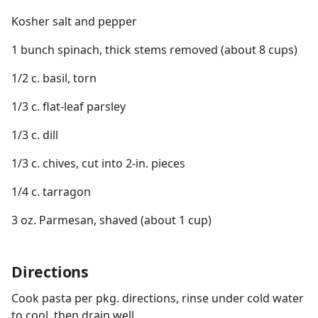
Kosher salt and pepper
1 bunch spinach, thick stems removed (about 8 cups)
1/2 c. basil, torn
1/3 c. flat-leaf parsley
1/3 c. dill
1/3 c. chives, cut into 2-in. pieces
1/4 c. tarragon
3 oz. Parmesan, shaved (about 1 cup)
Directions
Cook pasta per pkg. directions, rinse under cold water
to cool, then drain well.