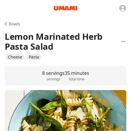
Bowls
Lemon Marinated Herb
Pasta Salad
Cheese
Pasta
8 servings
35 minutes
servings
total time