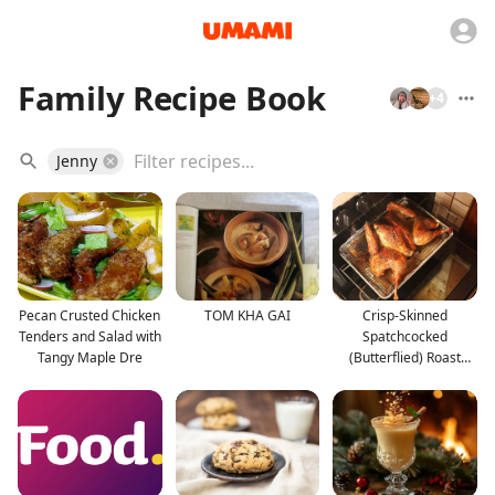
Family Recipe Book
+
4
Jenny
Pecan Crusted Chicken
TOM KHA GAI
Crisp-Skinned
Tenders and Salad with
Spatchcocked
Tangy Maple Dre
(Butterflied) Roast
Turkey With G