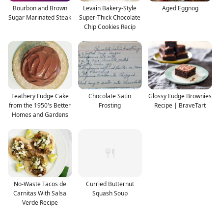
Bourbon and Brown
Levain Bakery-Style
Aged Eggnog
Sugar Marinated Steak
Super-Thick Chocolate
Chip Cookies Recip
Feathery Fudge Cake
Chocolate Satin
Glossy Fudge Brownies
from the 1950's Better
Frosting
Recipe | BraveTart
Homes and Gardens
No-Waste Tacos de
Curried Butternut
Carnitas With Salsa
Squash Soup
Verde Recipe