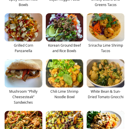
Bowls
Greens Tacos
Grilled Corn
Korean Ground Beef
Sriracha Lime Shrimp
Panzanella
and Rice Bowls
Tacos
Mushroom "Philly
Chili Lime Shrimp
White Bean & Sun-
Cheesesteak”
Noodle Bowl
Dried Tomato Gnocchi
Sandwiches