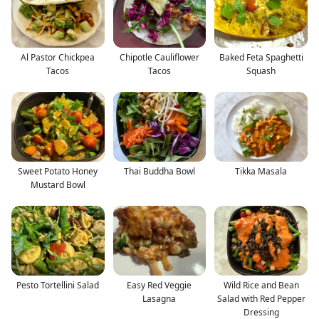
Al Pastor Chickpea
Chipotle Cauliflower
Baked Feta Spaghetti
Tacos
Tacos
Squash
Sweet Potato Honey
Thai Buddha Bowl
Tikka Masala
Mustard Bowl
Pesto Tortellini Salad
Easy Red Veggie
Wild Rice and Bean
Lasagna
Salad with Red Pepper
Dressing