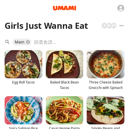
Girls Just Wanna Eat
R
A
+
9
Main
Egg Roll Tacos
Baked Black Bean
Three Cheese Baked
Tacos
Gnocchi with Spinach
Spicy Salmon Rice
Cajun Veggie Pasta
Smoky Beans and