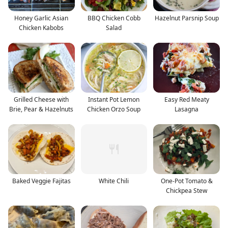
Honey Garlic Asian
BBQ Chicken Cobb
Hazelnut Parsnip Soup
Chicken Kabobs
Salad
Grilled Cheese with
Instant Pot Lemon
Easy Red Meaty
Brie, Pear & Hazelnuts
Chicken Orzo Soup
Lasagna
Baked Veggie Fajitas
White Chili
One-Pot Tomato &
Chickpea Stew