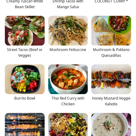
Creamy Tuscan White
Shrimp Tacos with
COCONUT CURRY *
Bean Skillet
Mango Salsa
Street Tacos (Beef or
Mushroom Fettuccine
Mushroom & Poblano
Veggie)
Quesadillas
Burrito Bowl
Thai Red Curry with
Honey Mustard Veggie
Chicken
Kabobs