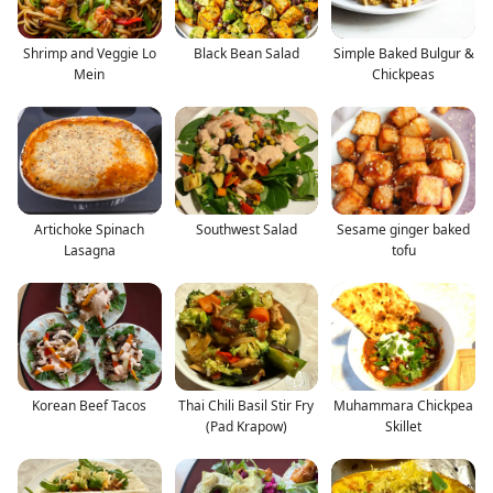
Shrimp and Veggie Lo
Black Bean Salad
Simple Baked Bulgur &
Mein
Chickpeas
Artichoke Spinach
Southwest Salad
Sesame ginger baked
Lasagna
tofu
Korean Beef Tacos
Thai Chili Basil Stir Fry
Muhammara Chickpea
(Pad Krapow)
Skillet