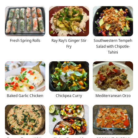
Fresh Spring Rolls
Ray Ray’s Ginger Stir
Southwestern Tempeh
Fry
Salad with Chipotle-
Tahini
Baked Garlic Chicken
Chickpea Curry
Mediterranean Orzo