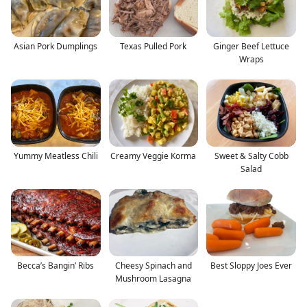
Asian Pork Dumplings
Texas Pulled Pork
Ginger Beef Lettuce
Wraps
Yummy Meatless Chili
Creamy Veggie Korma
Sweet & Salty Cobb
Salad
Becca’s Bangin’ Ribs
Cheesy Spinach and
Best Sloppy Joes Ever
Mushroom Lasagna