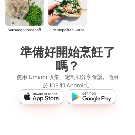
Sausage Stroganoff
Cosmopolitan Gyros
準備好開始烹飪了
嗎？
使用 Umami 收集、定制和分享食譜。適用
於 iOS 和 Android。