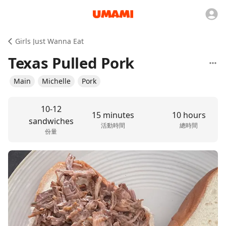
Girls Just Wanna Eat
Texas Pulled Pork
Main
Michelle
Pork
10-12
15 minutes
10 hours
sandwiches
活動時間
總時間
份量