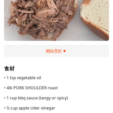
開始烹飪
食材
• 1 tsp vegetable oil
• 4lb PORK SHOULDER roast
• 1 cup bbq sauce (tangy or spicy)
• ½ cup apple cider vinegar