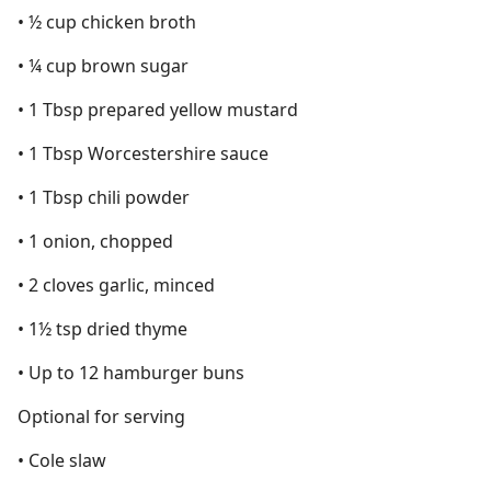
• ½ cup chicken broth
• ¼ cup brown sugar
• 1 Tbsp prepared yellow mustard
• 1 Tbsp Worcestershire sauce
• 1 Tbsp chili powder
• 1 onion, chopped
• 2 cloves garlic, minced
• 1½ tsp dried thyme
• Up to 12 hamburger buns
Optional for serving
• Cole slaw