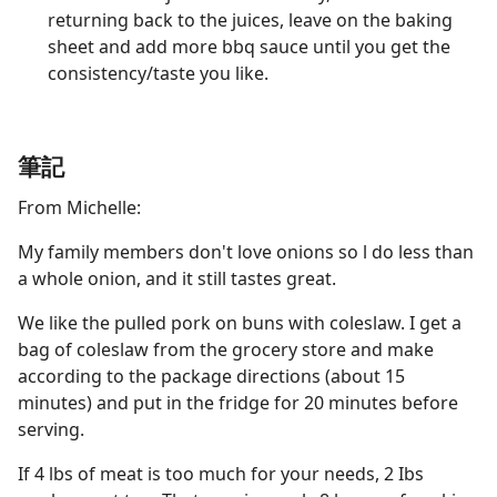
returning back to the juices, leave on the baking
sheet and add more bbq sauce until you get the
consistency/taste you like.
筆記
From Michelle:
My family members don't love onions so l do less than
a whole onion, and it still tastes great.
We like the pulled pork on buns with coleslaw. I get a
bag of coleslaw from the grocery store and make
according to the package directions (about 15
minutes) and put in the fridge for 20 minutes before
serving.
If 4 lbs of meat is too much for your needs, 2 Ibs