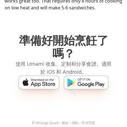
works great too. That requires only 8 hours of cooking
on low heat and will make 5-6 sandwiches.
準備好開始烹飪了
嗎？
使用 Umami 收集、定制和分享食譜。適用
於 iOS 和 Android。
© Strange Quark
•
條款
•
隱私
•
常見問題