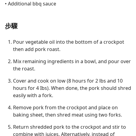
• Additional bbq sauce
步驟
Pour vegetable oil into the bottom of a crockpot
then add pork roast.
Mix remaining ingredients in a bowl, and pour over
the roast.
Cover and cook on low (8 hours for 2 lbs and 10
hours for 4 Ibs). When done, the pork should shred
easily with a fork.
Remove pork from the crockpot and place on
baking sheet, then shred meat using two forks.
Return shredded pork to the crockpot and stir to
combine with juices. Alternatively, instead of