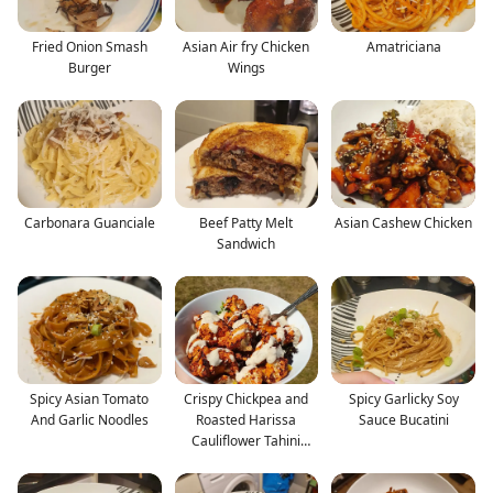
Fried Onion Smash
Asian Air fry Chicken
Amatriciana
Burger
Wings
Carbonara Guanciale
Beef Patty Melt
Asian Cashew Chicken
Sandwich
Spicy Asian Tomato
Crispy Chickpea and
Spicy Garlicky Soy
And Garlic Noodles
Roasted Harissa
Sauce Bucatini
Cauliflower Tahini
Salad