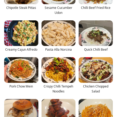
Chipotle Steak Pittas
Sesame Cucumber
Chilli Beef Fried Rice
Udon
Creamy Cajun Alfredo
Pasta Alla Norcina
Quick Chilli Beef
Pork Chow Mein
Crispy Chilli Tempeh
Chicken Chopped
Noodles
Salad