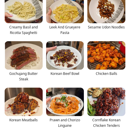
Creamy Basil and
Leek And Grueyere
Sesame Udon Noodles
Ricotta Spaghetti
Pasta
Gochujang Butter
Korean Beef Bowl
Chicken Balls
Steak
Korean Meatballs
Prawn and Chorizo
Cornflake Korean
Linguine
Chicken Tenders