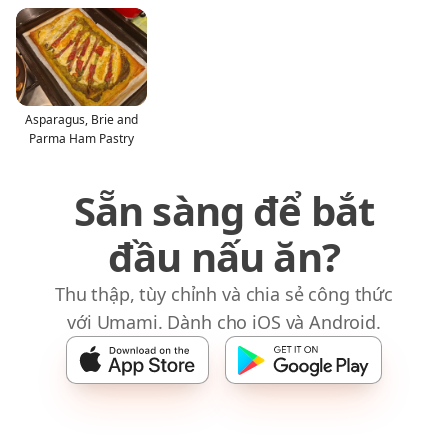
Asparagus, Brie and
Parma Ham Pastry
Sẵn sàng để bắt
đầu nấu ăn?
Thu thập, tùy chỉnh và chia sẻ công thức
với Umami. Dành cho iOS và Android.