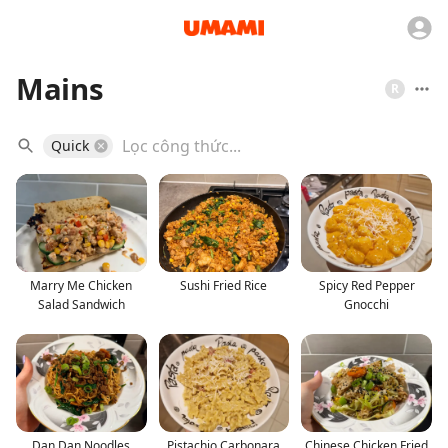
Mains
R
Quick
Marry Me Chicken
Sushi Fried Rice
Spicy Red Pepper
Salad Sandwich
Gnocchi
Dan Dan Noodles
Pistachio Carbonara
Chinese Chicken Fried