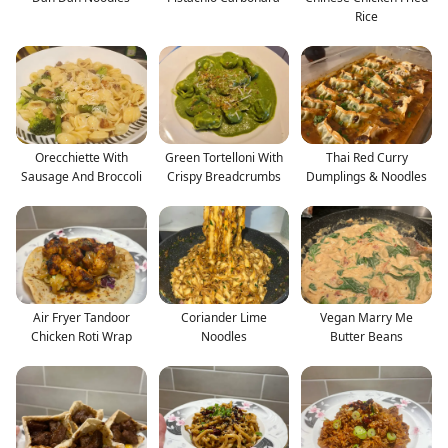
Rice
Orecchiette With
Green Tortelloni With
Thai Red Curry
Sausage And Broccoli
Crispy Breadcrumbs
Dumplings & Noodles
Air Fryer Tandoor
Coriander Lime
Vegan Marry Me
Chicken Roti Wrap
Noodles
Butter Beans