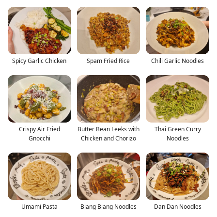
Spicy Garlic Chicken
Spam Fried Rice
Chili Garlic Noodles
Crispy Air Fried
Butter Bean Leeks with
Thai Green Curry
Gnocchi
Chicken and Chorizo
Noodles
Umami Pasta
Biang Biang Noodles
Dan Dan Noodles