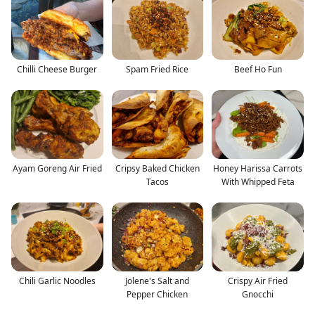
Chilli Cheese Burger
Spam Fried Rice
Beef Ho Fun
Ayam Goreng Air Fried
Cripsy Baked Chicken
Honey Harissa Carrots
Tacos
With Whipped Feta
Chili Garlic Noodles
Jolene's Salt and
Crispy Air Fried
Pepper Chicken
Gnocchi