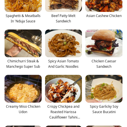
Spaghetti & Meatballs
Beef Patty Melt
Asian Cashew Chicken
In 'Nduja Sauce
Sandwich
Chimichurri Steak &
Spicy Asian Tomato
Chicken Caesar
Manchego Super Sub
And Garlic Noodles
Sandwich
Creamy Miso Chicken
Crispy Chickpea and
Spicy Garlicky Soy
Udon
Roasted Harissa
Sauce Bucatini
Cauliflower Tahini
Salad