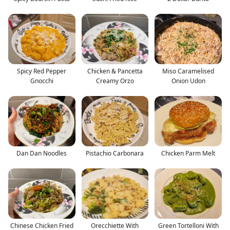
Spicy Red Pepper
Chicken & Pancetta
Miso Caramelised
Gnocchi
Creamy Orzo
Onion Udon
Dan Dan Noodles
Pistachio Carbonara
Chicken Parm Melt
Chinese Chicken Fried
Orecchiette With
Green Tortelloni With