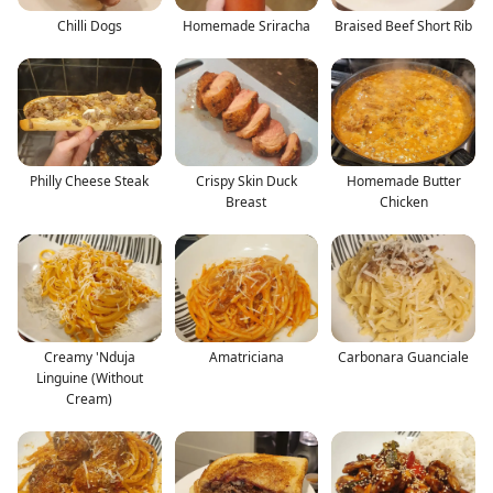
Chilli Dogs
Homemade Sriracha
Braised Beef Short Rib
Philly Cheese Steak
Crispy Skin Duck
Homemade Butter
Breast
Chicken
Creamy 'Nduja
Amatriciana
Carbonara Guanciale
Linguine (Without
Cream)