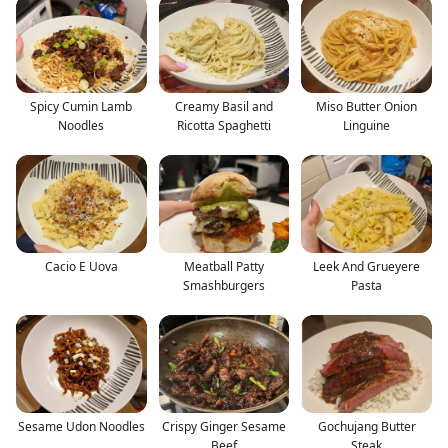
Spicy Cumin Lamb
Creamy Basil and
Miso Butter Onion
Noodles
Ricotta Spaghetti
Linguine
Cacio E Uova
Meatball Patty
Leek And Grueyere
Smashburgers
Pasta
Sesame Udon Noodles
Crispy Ginger Sesame
Gochujang Butter
Beef
Steak