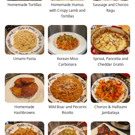
Homemade Tortillas
Homemade Humus
Sausage and Chorizo
with Crispy Lamb and
Ragu
Tortillas
Umami Pasta
Korean Miso
Sprout, Pancetta and
Carbonara
Cheddar Gratin
Homemade
Wild Boar and Pecorini
Chorizo & Halloumi
Hashbrowns
Risotto
Jambalaya