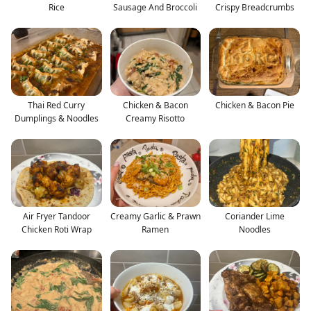
Rice
Sausage And Broccoli
Crispy Breadcrumbs
Thai Red Curry
Chicken & Bacon
Chicken & Bacon Pie
Dumplings & Noodles
Creamy Risotto
Air Fryer Tandoor
Creamy Garlic & Prawn
Coriander Lime
Chicken Roti Wrap
Ramen
Noodles