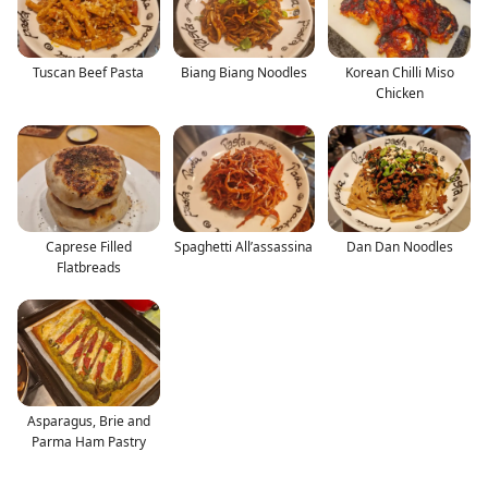
Tuscan Beef Pasta
Biang Biang Noodles
Korean Chilli Miso
Chicken
Caprese Filled
Spaghetti All’assassina
Dan Dan Noodles
Flatbreads
Asparagus, Brie and
Parma Ham Pastry