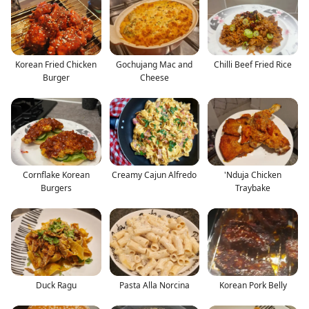
Korean Fried Chicken
Gochujang Mac and
Chilli Beef Fried Rice
Burger
Cheese
Cornflake Korean
Creamy Cajun Alfredo
'Nduja Chicken
Burgers
Traybake
Duck Ragu
Pasta Alla Norcina
Korean Pork Belly