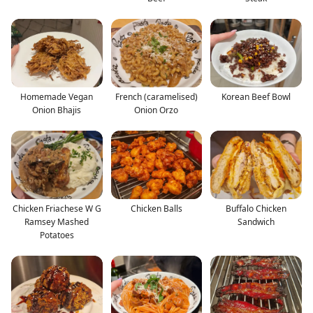
Homemade Vegan
French (caramelised)
Korean Beef Bowl
Onion Bhajis
Onion Orzo
Chicken Friachese W G
Chicken Balls
Buffalo Chicken
Ramsey Mashed
Sandwich
Potatoes