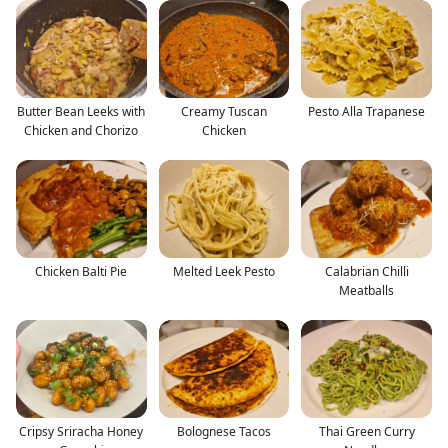
Butter Bean Leeks with
Creamy Tuscan
Pesto Alla Trapanese
Chicken and Chorizo
Chicken
Chicken Balti Pie
Melted Leek Pesto
Calabrian Chilli
Meatballs
Cripsy Sriracha Honey
Bolognese Tacos
Thai Green Curry