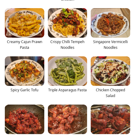
Creamy Cajun Prawn
Crispy Chilli Tempeh
Singapore Vermicelli
Pasta
Noodles
Noodles
Spicy Garlic Tofu
Triple Asparagus Pasta
Chicken Chopped
Salad