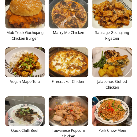
Mob Truck Gochujang
Marry Me Chicken
Sausage Gochujang
Chicken Burger
Rigatoni
Vegan Mapo Tofu
Firecracker Chicken
Jalapeños Stuffed
Chicken
Quick Chilli Beef
Taiwanese Popcorn
Pork Chow Mein
Chicken