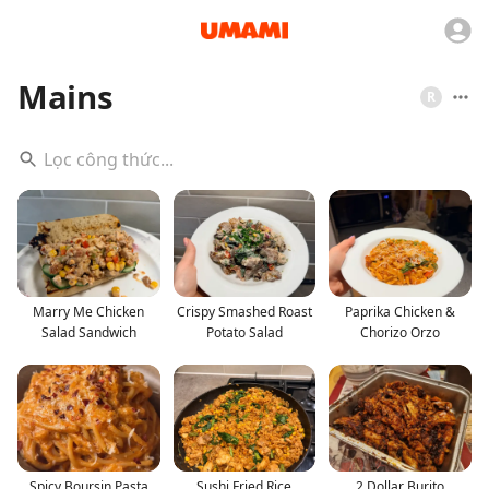
Mains
R
Marry Me Chicken
Crispy Smashed Roast
Paprika Chicken &
Salad Sandwich
Potato Salad
Chorizo Orzo
Spicy Boursin Pasta
Sushi Fried Rice
2 Dollar Burito