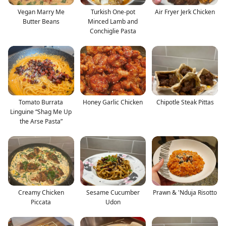
Vegan Marry Me
Turkish One-pot
Air Fryer Jerk Chicken
Butter Beans
Minced Lamb and
Conchiglie Pasta
Tomato Burrata
Honey Garlic Chicken
Chipotle Steak Pittas
Linguine “Shag Me Up
the Arse Pasta”
Creamy Chicken
Sesame Cucumber
Prawn & 'Nduja Risotto
Piccata
Udon