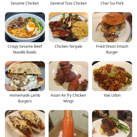
Sesame Chicken
General Tsos Chicken
Char Sui Pork
Crispy Sesame Beef
Chicken Teriyaki
Fried Onion Smash
Noodle Bowls
Burger
Homemade Lamb
Asian Air fry Chicken
Yaki Udon
Burgers
Wings