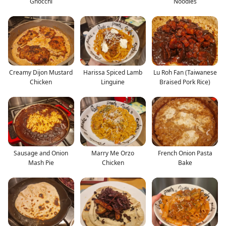
Gnocchi
Noodles
Creamy Dijon Mustard
Harissa Spiced Lamb
Lu Roh Fan (Taiwanese
Chicken
Linguine
Braised Pork Rice)
Sausage and Onion
Marry Me Orzo
French Onion Pasta
Mash Pie
Chicken
Bake