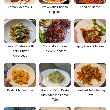
Korean Meatballs
Prawn and Chorizo
Candied Bacon
Linguine
Sweet Potatoes With
Cornflake Korean
Spicy Garlic Chicken
Tahini Butter
Chicken Tenders
Chickpeas
Pasta Alla Zozzona
Broccoli Pesto Pasta
Shredded Tofu Bulgogi
With Whipped Lemon
Bowl
Tofu