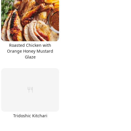
Roasted Chicken with
Orange Honey Mustard
Glaze
Tridoshic Kitchari