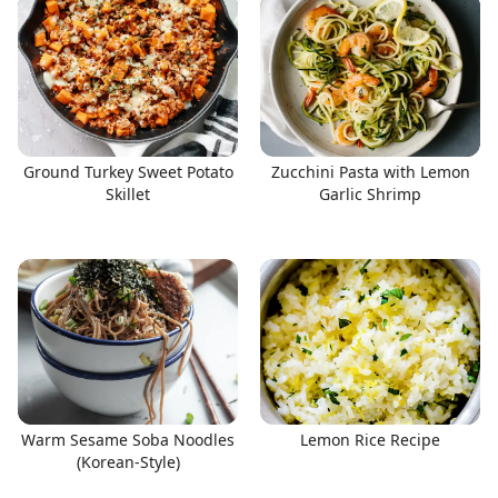
Ground Turkey Sweet Potato
Zucchini Pasta with Lemon
Skillet
Garlic Shrimp
Warm Sesame Soba Noodles
Lemon Rice Recipe
(Korean-Style)