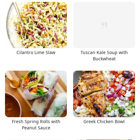
Cilantro Lime Slaw
Tuscan Kale Soup with
Buckwheat
Fresh Spring Rolls with
Greek Chicken Bowl
Peanut Sauce