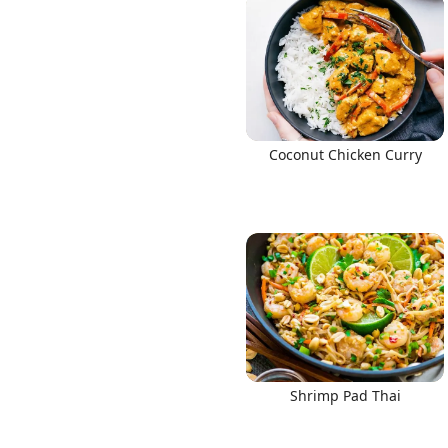
Coconut Chicken Curry
Shrimp Pad Thai