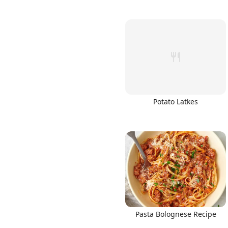
Potato Latkes
Pasta Bolognese Recipe