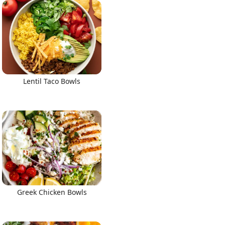
Lentil Taco Bowls
Greek Chicken Bowls