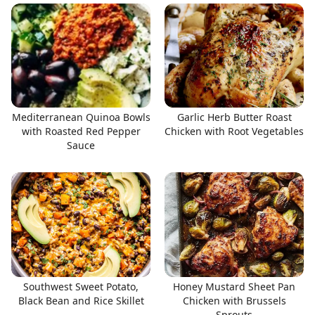
Mediterranean Quinoa Bowls
Garlic Herb Butter Roast
with Roasted Red Pepper
Chicken with Root Vegetables
Sauce
Southwest Sweet Potato,
Honey Mustard Sheet Pan
Black Bean and Rice Skillet
Chicken with Brussels
Sprouts