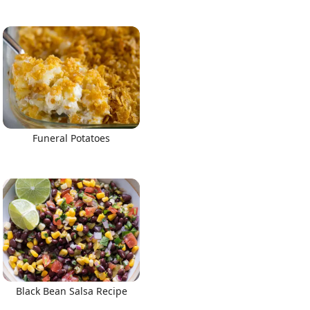
Funeral Potatoes
Black Bean Salsa Recipe