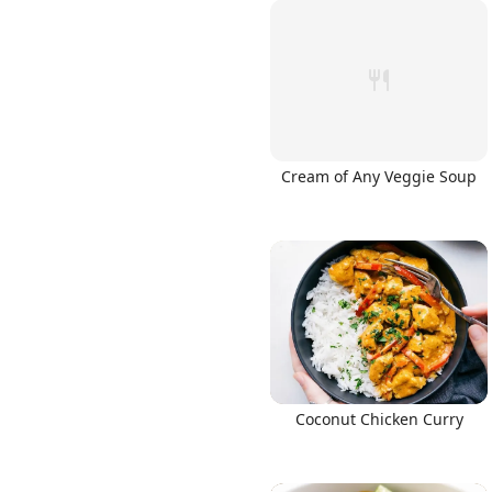
Cream of Any Veggie Soup
Coconut Chicken Curry