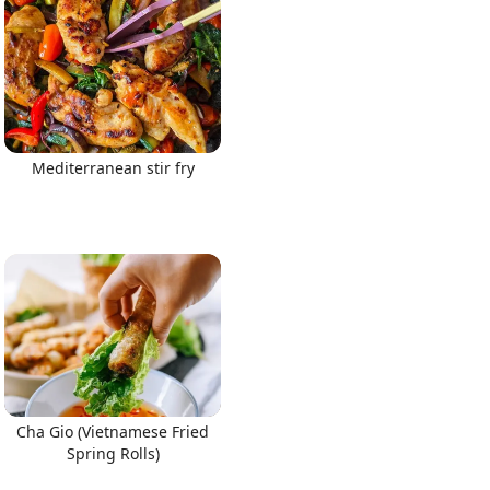
Mediterranean stir fry
Cha Gio (Vietnamese Fried
Spring Rolls)