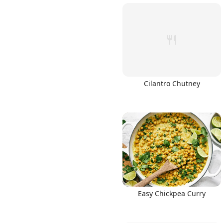
Cilantro Chutney
Easy Chickpea Curry