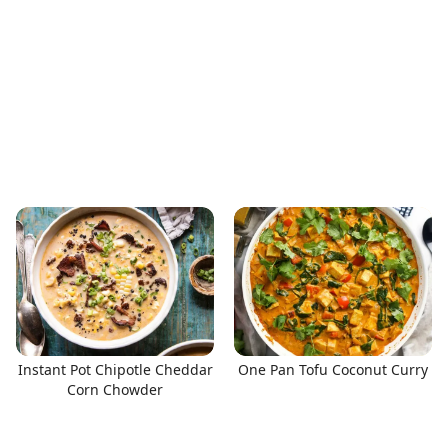
Instant Pot Chipotle Cheddar
One Pan Tofu Coconut Curry
Corn Chowder