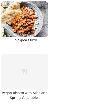
Chickpea Curry
Vegan Risotto with Miso and
Spring Vegetables