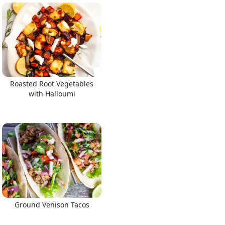
Roasted Root Vegetables
with Halloumi
Ground Venison Tacos