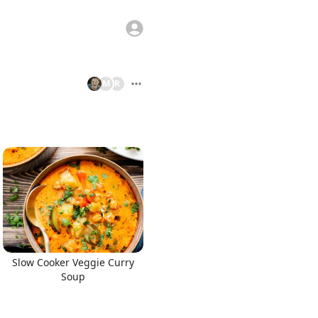
M
R
Slow Cooker Veggie Curry
Soup