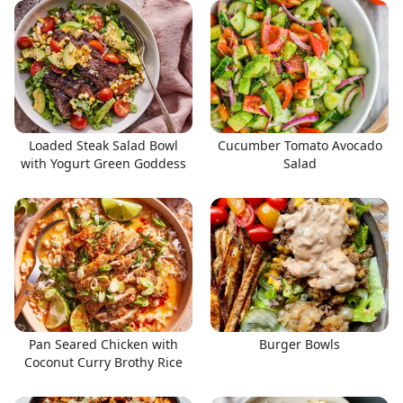
Loaded Steak Salad Bowl
Cucumber Tomato Avocado
with Yogurt Green Goddess
Salad
Pan Seared Chicken with
Burger Bowls
Coconut Curry Brothy Rice