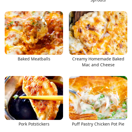
Baked Meatballs
Creamy Homemade Baked
Mac and Cheese
Pork Potstickers
Puff Pastry Chicken Pot Pie