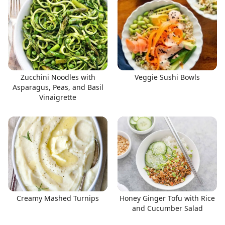
Zucchini Noodles with
Veggie Sushi Bowls
Asparagus, Peas, and Basil
Vinaigrette
Creamy Mashed Turnips
Honey Ginger Tofu with Rice
and Cucumber Salad