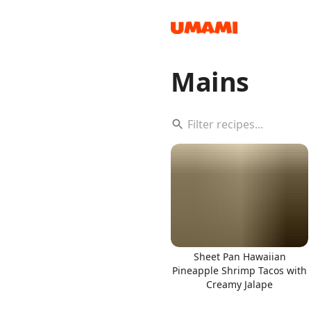
Mains
Recipes
Groceries
Sheet Pan Hawaiian
Pineapple Shrimp Tacos with
Creamy Jalape
Meals