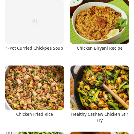
1-Pot Curried Chickpea Soup
Chicken Biryani Recipe
Chicken Fried Rice
Healthy Cashew Chicken Stir
Fry