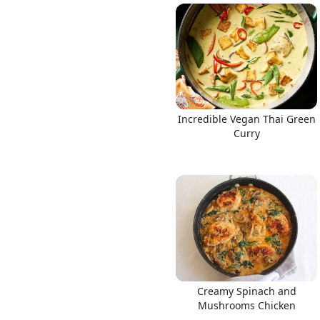
Incredible Vegan Thai Green
Curry
Creamy Spinach and
Mushrooms Chicken