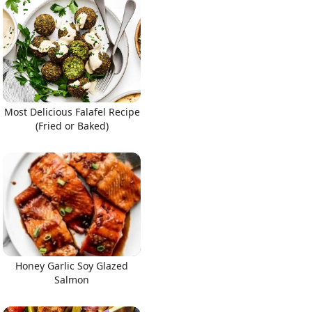
Most Delicious Falafel Recipe
(Fried or Baked)
Honey Garlic Soy Glazed
Salmon