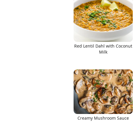
Red Lentil Dahl with Coconut
Milk
Creamy Mushroom Sauce