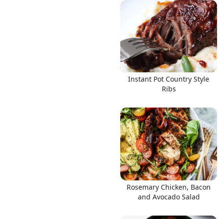
Links
Instant Pot Country Style
Home
Ribs
Chrome Extension
Rosemary Chicken, Bacon
and Avocado Salad