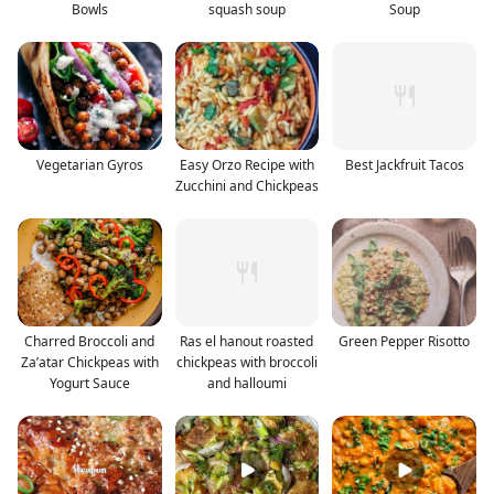
Bowls
squash soup
Soup
Vegetarian Gyros
Easy Orzo Recipe with
Best Jackfruit Tacos
Zucchini and Chickpeas
Charred Broccoli and
Ras el hanout roasted
Green Pepper Risotto
Za’atar Chickpeas with
chickpeas with broccoli
Yogurt Sauce
and halloumi