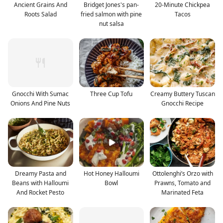
Ancient Grains And
Bridget Jones's pan-
20-Minute Chickpea
Roots Salad
fried salmon with pine
Tacos
nut salsa
Gnocchi With Sumac
Three Cup Tofu
Creamy Buttery Tuscan
Onions And Pine Nuts
Gnocchi Recipe
Dreamy Pasta and
Hot Honey Halloumi
Ottolenghi’s Orzo with
Beans with Halloumi
Bowl
Prawns, Tomato and
And Rocket Pesto
Marinated Feta