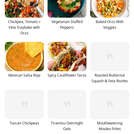
Chickpea, Tomato +
Vegetarian Stuffed
Baked Orzo With
Feta Traybake with
Peppers
Veggies
Orzo
Mexican Salsa Roja
Spicy Cauliflower Tacos
Roasted Butternut
Squash & Feta Risotto
Tuscan Chickpeas
Tiramisu Overnight
Mouthwatering
Oats
Moules-frites