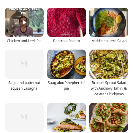
Chicken and Leek Pie
Beetroot Risotto
Middle eastern Salad
Sage and butternut
Saag aloo 'shepherd's'
Brussel Sprout Salad
squash Lasagna
pie
with Anchovy Tahini &
Za'atar Chickpeas