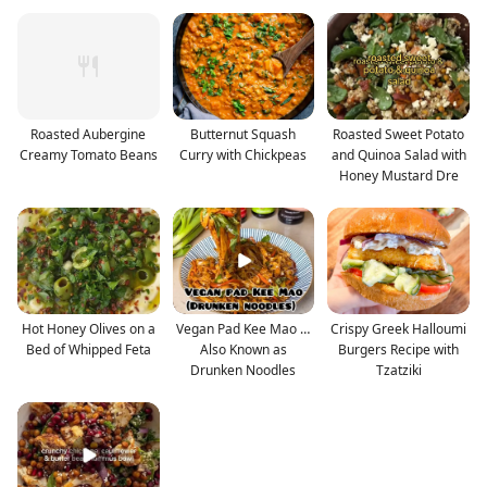
Roasted Aubergine
Butternut Squash
Roasted Sweet Potato
Creamy Tomato Beans
Curry with Chickpeas
and Quinoa Salad with
Honey Mustard Dre
Hot Honey Olives on a
Vegan Pad Kee Mao …
Crispy Greek Halloumi
Bed of Whipped Feta
Also Known as
Burgers Recipe with
Drunken Noodles
Tzatziki