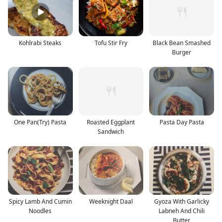
Kohlrabi Steaks
Tofu Stir Fry
Black Bean Smashed
Burger
One Pan(Try) Pasta
Roasted Eggplant
Pasta Day Pasta
Sandwich
Spicy Lamb And Cumin
Weeknight Daal
Gyoza With Garlicky
Noodles
Labneh And Chili
Butter