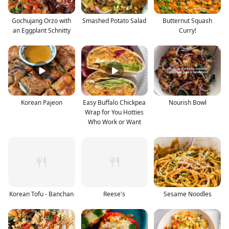
Gochujang Orzo with
Smashed Potato Salad
Butternut Squash
an Eggplant Schnitty
Curry!
Korean Pajeon
Easy Buffalo Chickpea
Nourish Bowl
Wrap for You Hotties
Who Work or Want
Korean Tofu - Banchan
Reese's
Sesame Noodles