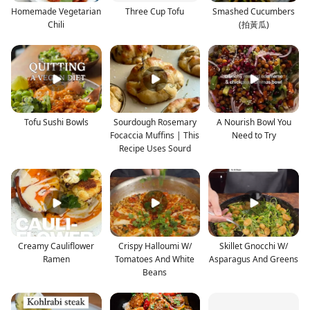
Homemade Vegetarian
Three Cup Tofu
Smashed Cucumbers
Chili
(拍黃瓜)
Tofu Sushi Bowls
Sourdough Rosemary
A Nourish Bowl You
Focaccia Muffins | This
Need to Try
Recipe Uses Sourd
Creamy Cauliflower
Crispy Halloumi W/
Skillet Gnocchi W/
Ramen
Tomatoes And White
Asparagus And Greens
Beans