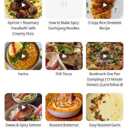
Apricot + Rosemary
How to Make Spicy
Crispy Rice Omelette
‘meatballs’ with
Gochujang Noodles
Recipe
Creamy Orzo
Harira
Fish Tacos
Bookmark One Pan
Dumplings (15 Minute
Dinner) 🥟🌿🥢follow @
Sweet & Spicy Salmon
Roasted Butternut
Easy Roasted Garlic