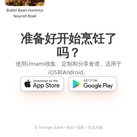
Butter Bean Hummus
Nourish Bowl
准备好开始烹饪了
吗？
使用Umami收集、定制和分享食谱。适用于
iOS和Android。
© Strange Quark
•
条款
•
隐私
•
常见问题