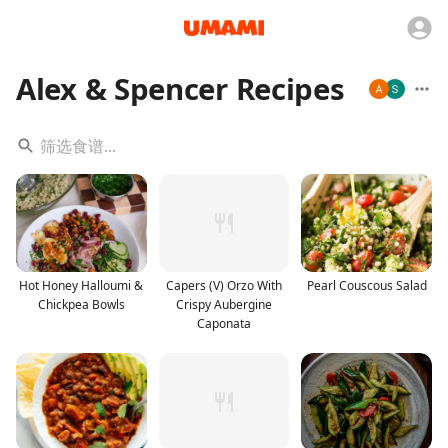
Alex & Spencer Recipes
Hot Honey Halloumi &
Capers (V) Orzo With
Pearl Couscous Salad
Chickpea Bowls
Crispy Aubergine
Caponata