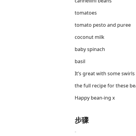
cannellini beans
tomatoes
tomato pesto and puree
coconut milk
baby spinach
basil
It’s great with some swirl
the full recipe for these b
Happy bean-ing x
步骤
-