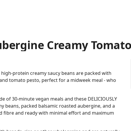
ubergine Creamy Tomato
e high-protein creamy saucy beans are packed with
and tomato pesto, perfect for a midweek meal - who
de of 30-minute vegan meals and these DELICIOUSLY
y beans, packed balsamic roasted aubergine, and a
nd fibre and ready with minimal effort and maximum