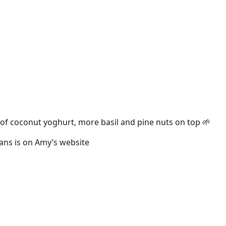
s of coconut yoghurt, more basil and pine nuts on top 🌱
eans is on Amy’s website