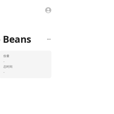
 Beans
份量
-
总时间
-