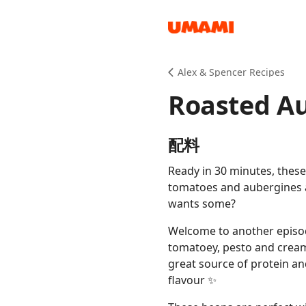
Recipes
Alex & Spencer Recipes
Roasted A
配料
Ready in 30 minutes, thes
Groceries
tomatoes and aubergines 
wants some?
Welcome to another episo
tomatoey, pesto and cream
great source of protein a
flavour ✨
Meals