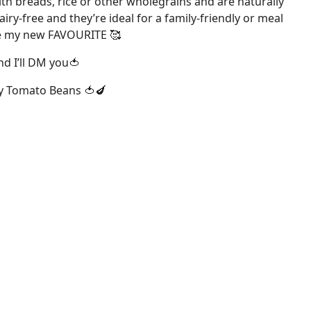
th breads, rice or other wholegrains and are naturally
airy-free and they’re ideal for a family-friendly or meal
are my new FAVOURITE 🥰
d I’ll DM you🍅
y Tomato Beans 🍅🍆