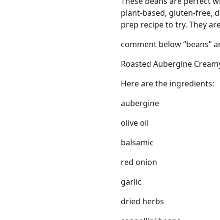
These beans are perfect wi
plant-based, gluten-free, d
prep recipe to try. They 
comment below “beans” an
Roasted Aubergine Cream
Links
Here are the ingredients:
Home
aubergine
Chrome Extension
olive oil
balsamic
red onion
garlic
dried herbs