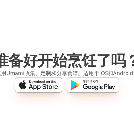
准备好开始烹饪了吗
用Umami收集、定制和分享食谱。适用于iOS和Androi