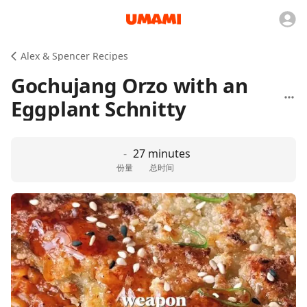
Alex & Spencer Recipes
Gochujang Orzo with an
Eggplant Schnitty
-
27 minutes
份量
总时间