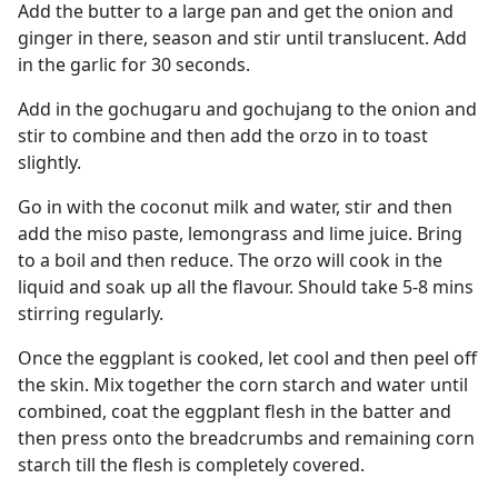
Add the butter to a large pan and get the onion and
ginger in there, season and stir until translucent. Add
in the garlic for 30 seconds.
Add in the gochugaru and gochujang to the onion and
stir to combine and then add the orzo in to toast
slightly.
Go in with the coconut milk and water, stir and then
add the miso paste, lemongrass and lime juice. Bring
to a boil and then reduce. The orzo will cook in the
liquid and soak up all the flavour. Should take 5-8 mins
stirring regularly.
Once the eggplant is cooked, let cool and then peel off
the skin. Mix together the corn starch and water until
combined, coat the eggplant flesh in the batter and
then press onto the breadcrumbs and remaining corn
starch till the flesh is completely covered.