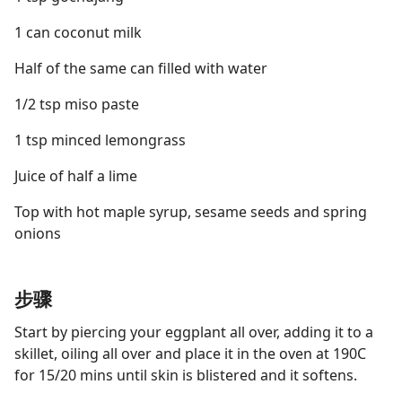
1 can coconut milk
Half of the same can filled with water
1/2 tsp miso paste
1 tsp minced lemongrass
Juice of half a lime
Top with hot maple syrup, sesame seeds and spring
onions
步骤
Start by piercing your eggplant all over, adding it to a
skillet, oiling all over and place it in the oven at 190C
for 15/20 mins until skin is blistered and it softens.