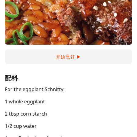
开始烹饪
配料
For the eggplant Schnitty:
1 whole eggplant
2 tbsp corn starch
1/2 cup water