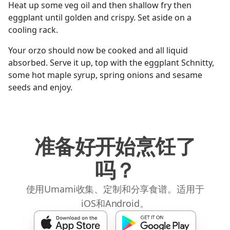
Heat up some veg oil and then shallow fry then
eggplant until golden and crispy. Set aside on a
cooling rack.
Your orzo should now be cooked and all liquid
absorbed. Serve it up, top with the eggplant Schnitty,
some hot maple syrup, spring onions and sesame
seeds and enjoy.
准备好开始烹饪了
吗？
使用Umami收集、定制和分享食谱。适用于
iOS和Android。