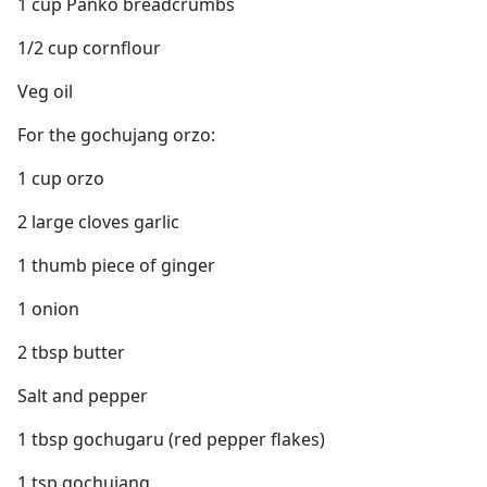
1 cup Panko breadcrumbs
1/2 cup cornflour
Veg oil
For the gochujang orzo:
1 cup orzo
2 large cloves garlic
1 thumb piece of ginger
1 onion
2 tbsp butter
Salt and pepper
1 tbsp gochugaru (red pepper flakes)
1 tsp gochujang