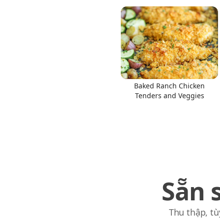
Baked Ranch Chicken
Tenders and Veggies
Sẵn 
Thu thập, tù