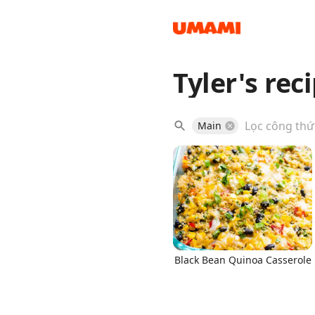
Tyler's rec
Recipes
Main
Groceries
Black Bean Quinoa Casserole
Meals