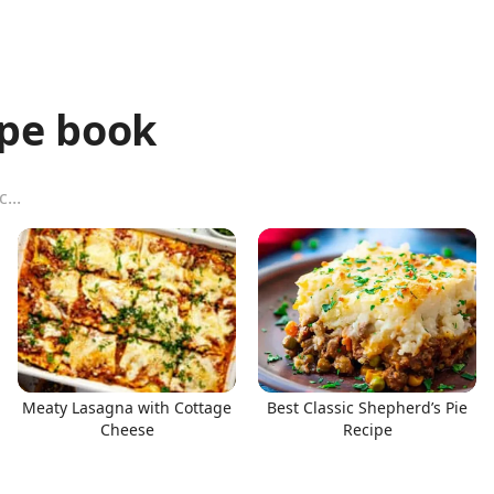
ipe book
Meaty Lasagna with Cottage
Best Classic Shepherd’s Pie
Cheese
Recipe