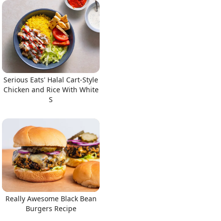
Serious Eats' Halal Cart-Style
Chicken and Rice With White
S
Really Awesome Black Bean
Burgers Recipe