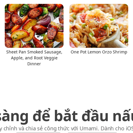
Sheet Pan Smoked Sausage,
One Pot Lemon Orzo Shrimp
Apple, and Root Veggie
Dinner
sàng để bắt đầu nấ
y chỉnh và chia sẻ công thức với Umami. Dành cho iO