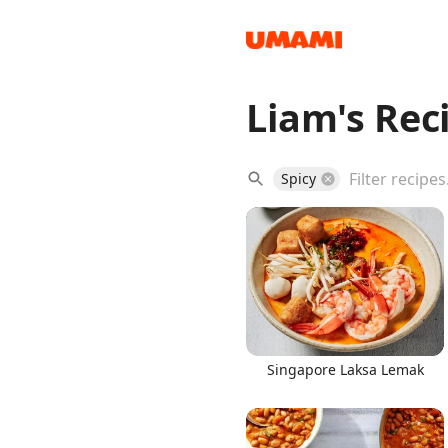
Liam's Rec
Recipes
Spicy
Groceries
Singapore Laksa Lemak
Meals