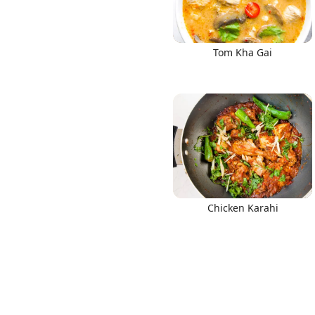
Tom Kha Gai
Chicken Karahi