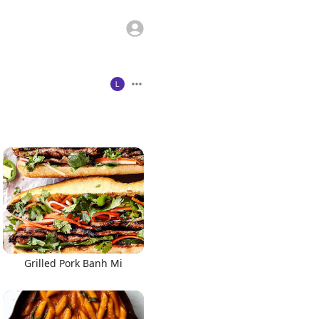
Grilled Pork Banh Mi