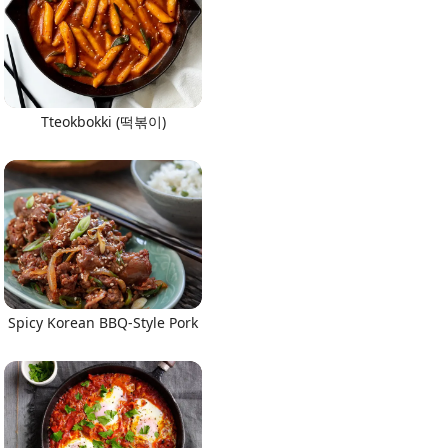
Tteokbokki (떡볶이)
Spicy Korean BBQ-Style Pork