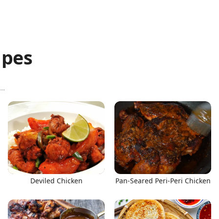
ipes
Deviled Chicken
Pan-Seared Peri-Peri Chicken