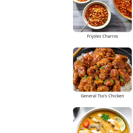
Frijoles Charros
Links
Home
Chrome Extension
General Tso's Chicken