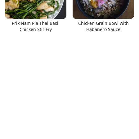
Prik Nam Pla Thai Basil
Chicken Grain Bowl with
Chicken Stir Fry
Habanero Sauce