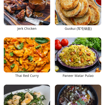
Jerk Chicken
Guokui (军屯锅盔)
Thai Red Curry
Paneer Matar Pulao