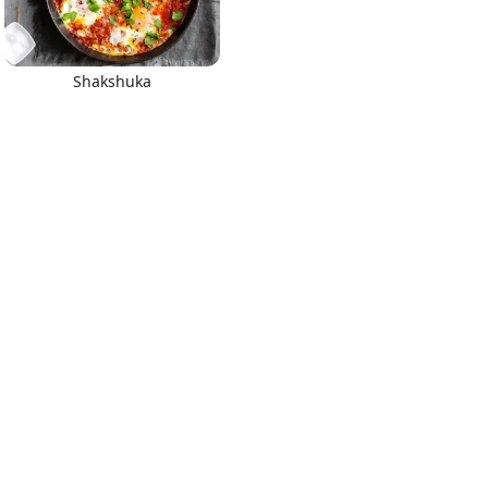
Shakshuka