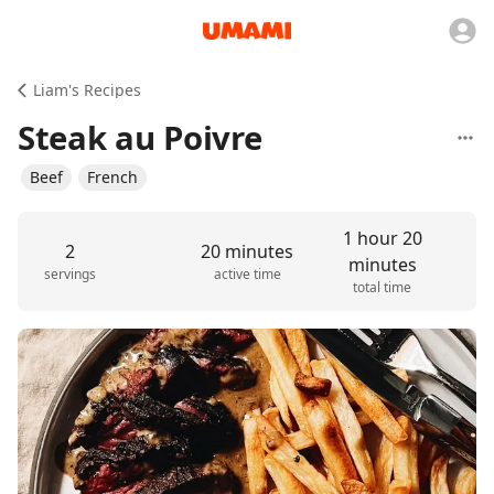
Liam's Recipes
Steak au Poivre
Beef
French
1 hour 20
2
20 minutes
minutes
servings
active time
total time