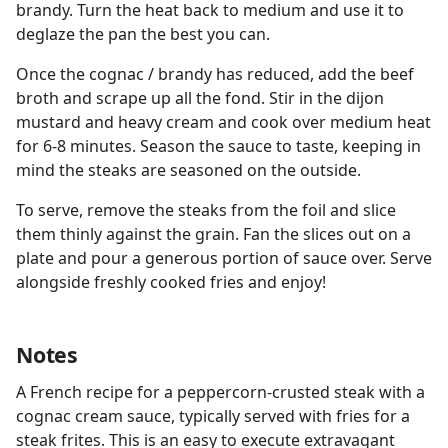
brandy. Turn the heat back to medium and use it to
deglaze the pan the best you can.
Once the cognac / brandy has reduced, add the beef
broth and scrape up all the fond. Stir in the dijon
mustard and heavy cream and cook over medium heat
for 6-8 minutes. Season the sauce to taste, keeping in
mind the steaks are seasoned on the outside.
To serve, remove the steaks from the foil and slice
them thinly against the grain. Fan the slices out on a
plate and pour a generous portion of sauce over. Serve
alongside freshly cooked fries and enjoy!
Notes
A French recipe for a peppercorn-crusted steak with a
cognac cream sauce, typically served with fries for a
steak frites. This is an easy to execute extravagant