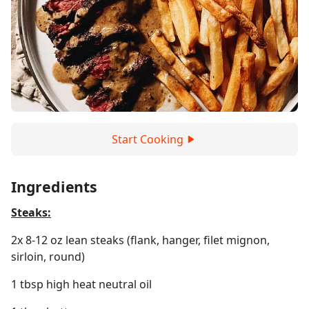
Start Cooking
Ingredients
Steaks:
2x 8-12 oz lean steaks (flank, hanger, filet mignon,
sirloin, round)
1 tbsp high heat neutral oil