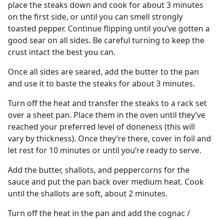
place the steaks down and cook for about 3 minutes
on the first side, or until you can smell strongly
toasted pepper. Continue flipping until you’ve gotten a
good sear on all sides. Be careful turning to keep the
crust intact the best you can.
Once all sides are seared, add the butter to the pan
and use it to baste the steaks for about 3 minutes.
Turn off the heat and transfer the steaks to a rack set
over a sheet pan. Place them in the oven until they’ve
reached your preferred level of doneness (this will
vary by thickness). Once they’re there, cover in foil and
let rest for 10 minutes or until you’re ready to serve.
Add the butter, shallots, and peppercorns for the
sauce and put the pan back over medium heat. Cook
until the shallots are soft, about 2 minutes.
Turn off the heat in the pan and add the cognac /