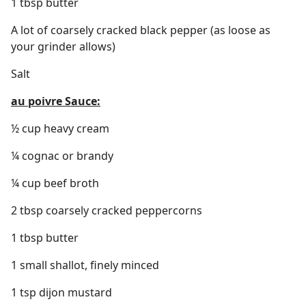
1 tbsp butter
A lot of coarsely cracked black pepper (as loose as
your grinder allows)
Salt
au poivre Sauce:
½ cup heavy cream
¼ cognac or brandy
¼ cup beef broth
2 tbsp coarsely cracked peppercorns
1 tbsp butter
1 small shallot, finely minced
1 tsp dijon mustard