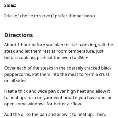
Sides:
Fries of choice to serve (I prefer thinner here)
Directions
About 1 hour before you plan to start cooking, salt the
steak and let them rest at room temperature. Just
before cooking, preheat the oven to 350 F.
Cover each of the steaks in the coarsely cracked black
peppercorns. Pat them into the meat to form a crust
on all sides.
Heat a thick and wide pan over high heat and allow it
to heat up. Turn on your vent hood if you have one, or
open some windows for better airflow.
Add the oil to the pan and allow it to heat up. Then,