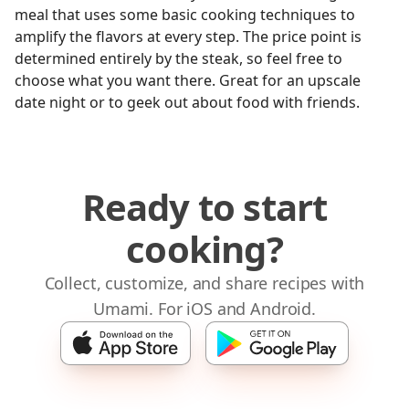
meal that uses some basic cooking techniques to
amplify the flavors at every step. The price point is
determined entirely by the steak, so feel free to
choose what you want there. Great for an upscale
date night or to geek out about food with friends.
Ready to start
cooking?
Collect, customize, and share recipes with
Umami. For iOS and Android.