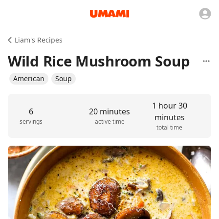
Liam's Recipes
Wild Rice Mushroom Soup
American
Soup
1 hour 30
6
20 minutes
minutes
servings
active time
total time