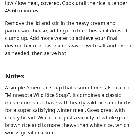
low / low heat, covered. Cook until the rice is tender,
45-60 minutes.
Remove the lid and stir in the heavy cream and
parmesan cheese, adding it in bunches so it doesn’t
clump up. Add more water to achieve your final
desired texture. Taste and season with salt and pepper
as needed, then serve hot.
Notes
A simple American soup that’s sometimes also called
“Minnesota Wild Rice Soup”. It combines a classic
mushroom soup base with hearty wild rice and herbs
for a super satisfying winter meal. Goes great with
crusty bread. Wild rice is just a variety of whole grain
brown rice and is more chewy than white rice, which
works great in a soup.