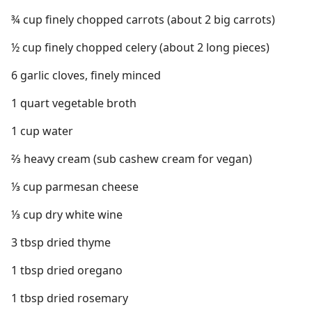
¾ cup finely chopped carrots (about 2 big carrots)
½ cup finely chopped celery (about 2 long pieces)
6 garlic cloves, finely minced
1 quart vegetable broth
1 cup water
⅔ heavy cream (sub cashew cream for vegan)
⅓ cup parmesan cheese
⅓ cup dry white wine
3 tbsp dried thyme
1 tbsp dried oregano
1 tbsp dried rosemary