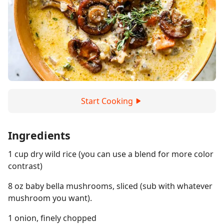
Start Cooking
Ingredients
1 cup dry wild rice (you can use a blend for more color
contrast)
8 oz baby bella mushrooms, sliced (sub with whatever
mushroom you want).
1 onion, finely chopped