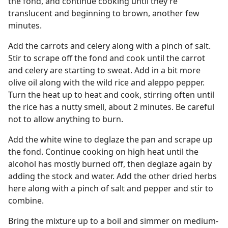
the fond, and continue cooking until they’re
translucent and beginning to brown, another few
minutes.
Add the carrots and celery along with a pinch of salt.
Stir to scrape off the fond and cook until the carrot
and celery are starting to sweat. Add in a bit more
olive oil along with the wild rice and aleppo pepper.
Turn the heat up to heat and cook, stirring often until
the rice has a nutty smell, about 2 minutes. Be careful
not to allow anything to burn.
Add the white wine to deglaze the pan and scrape up
the fond. Continue cooking on high heat until the
alcohol has mostly burned off, then deglaze again by
adding the stock and water. Add the other dried herbs
here along with a pinch of salt and pepper and stir to
combine.
Bring the mixture up to a boil and simmer on medium-