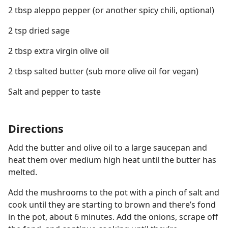
2 tbsp aleppo pepper (or another spicy chili, optional)
2 tsp dried sage
2 tbsp extra virgin olive oil
2 tbsp salted butter (sub more olive oil for vegan)
Salt and pepper to taste
Directions
Add the butter and olive oil to a large saucepan and
heat them over medium high heat until the butter has
melted.
Add the mushrooms to the pot with a pinch of salt and
cook until they are starting to brown and there’s fond
in the pot, about 6 minutes. Add the onions, scrape off