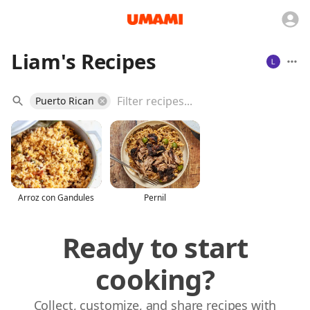
Liam's Recipes
Puerto Rican
Arroz con Gandules
Pernil
Ready to start
cooking?
Collect, customize, and share recipes with