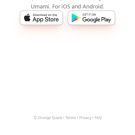
Umami. For iOS and Android.
© Strange Quark
•
Terms
•
Privacy
•
FAQ