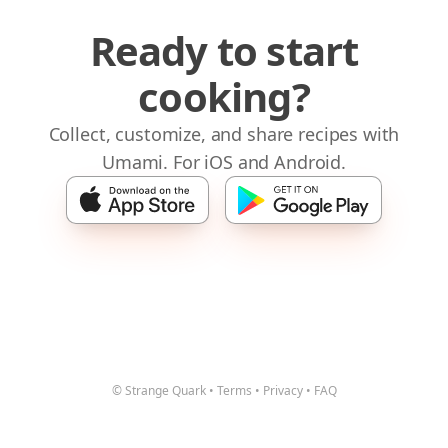
Ready to start
cooking?
Collect, customize, and share recipes with
Umami. For iOS and Android.
© Strange Quark
•
Terms
•
Privacy
•
FAQ