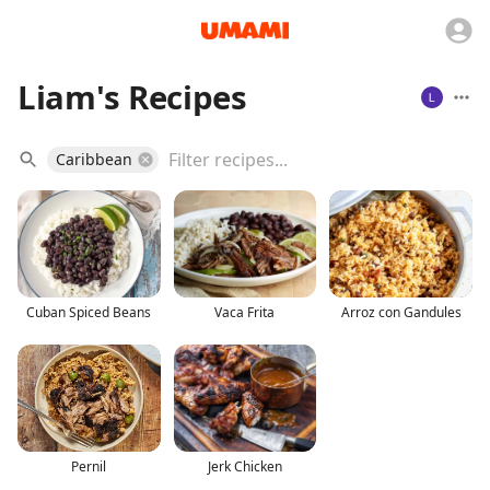
Liam's Recipes
Caribbean
Cuban Spiced Beans
Vaca Frita
Arroz con Gandules
Pernil
Jerk Chicken