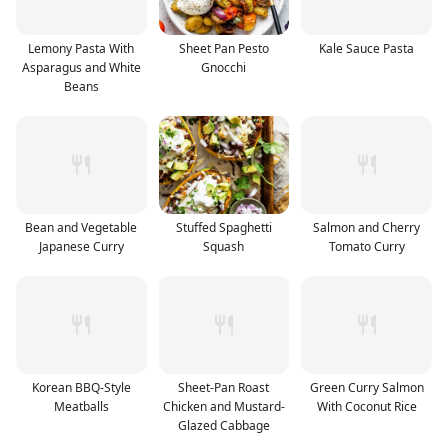
Lemony Pasta With
Sheet Pan Pesto
Kale Sauce Pasta
Asparagus and White
Gnocchi
Beans
Bean and Vegetable
Stuffed Spaghetti
Salmon and Cherry
Japanese Curry
Squash
Tomato Curry
Korean BBQ-Style
Sheet-Pan Roast
Green Curry Salmon
Meatballs
Chicken and Mustard-
With Coconut Rice
Glazed Cabbage