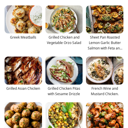
Greek Meatballs
Grilled Chicken and
Sheet Pan Roasted
Vegetable Orzo Salad
Lemon Garlic Butter
Salmon with Feta and
O
Grilled Asian Chicken
Grilled Chicken Pitas
French Wine and
with Sesame Drizzle
Mustard Chicken.