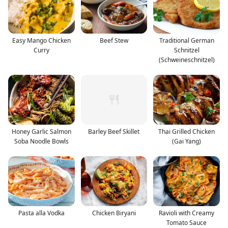
Easy Mango Chicken
Beef Stew
Traditional German
Curry
Schnitzel
(Schweineschnitzel)
Honey Garlic Salmon
Barley Beef Skillet
Thai Grilled Chicken
Soba Noodle Bowls
(Gai Yang)
Pasta alla Vodka
Chicken Biryani
Ravioli with Creamy
Tomato Sauce