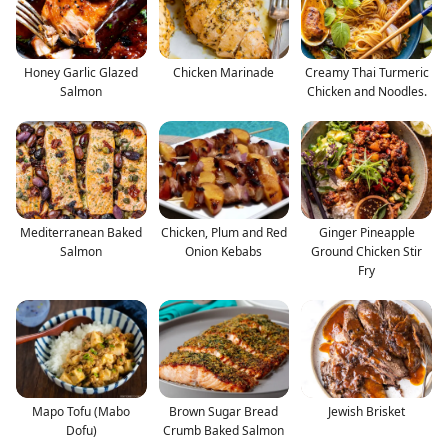
Honey Garlic Glazed
Chicken Marinade
Creamy Thai Turmeric
Salmon
Chicken and Noodles.
Mediterranean Baked
Chicken, Plum and Red
Ginger Pineapple
Salmon
Onion Kebabs
Ground Chicken Stir
Fry
Mapo Tofu (Mabo
Brown Sugar Bread
Jewish Brisket
Dofu)
Crumb Baked Salmon