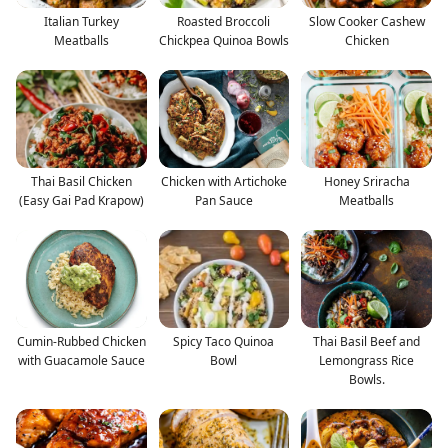
Italian Turkey
Roasted Broccoli
Slow Cooker Cashew
Meatballs
Chickpea Quinoa Bowls
Chicken
Thai Basil Chicken
Chicken with Artichoke
Honey Sriracha
(Easy Gai Pad Krapow)
Pan Sauce
Meatballs
Cumin-Rubbed Chicken
Spicy Taco Quinoa
Thai Basil Beef and
with Guacamole Sauce
Bowl
Lemongrass Rice
Bowls.