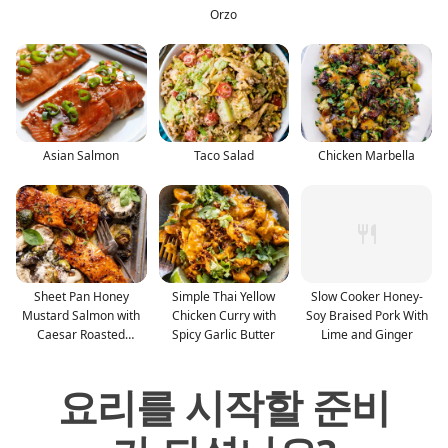
Orzo
Asian Salmon
Taco Salad
Chicken Marbella
Sheet Pan Honey
Simple Thai Yellow
Slow Cooker Honey-
Mustard Salmon with
Chicken Curry with
Soy Braised Pork With
Caesar Roasted
Spicy Garlic Butter
Lime and Ginger
Potatoes
요리를 시작할 준비