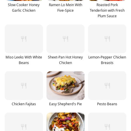
Slow Cooker Honey
Ramen Lo Mein With
Roasted Pork
Garlic Chicken
Five-Spice
Tenderloin with Fresh
Plum Sauce
Miso Leeks With White
Sheet-Pan Hot Honey
Lemon-Pepper Chicken
Beans
Chicken
Breasts
Chicken Fajitas
Easy Shepherd's Pie
Pesto Beans