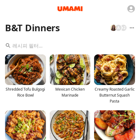
B&T Dinners
A
+
2
Shredded Tofu Bulgogi
Mexican Chicken
Creamy Roasted Garlic
Rice Bowl
Marinade
Butternut Squash
Pasta