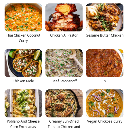
Thai Chicken Coconut
Chicken Al Pastor
Sesame Butter Chicken
Curry
Chicken Mole
Beef Stroganoff
Chili
Poblano And Cheese
Creamy Sun-Dried
Vegan Chickpea Curry
Corn Enchiladas
Tomato Chicken and