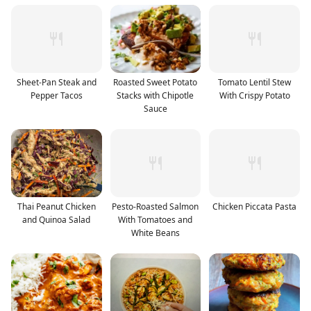
Sheet-Pan Steak and
Roasted Sweet Potato
Tomato Lentil Stew
Pepper Tacos
Stacks with Chipotle
With Crispy Potato
Sauce
Thai Peanut Chicken
Pesto-Roasted Salmon
Chicken Piccata Pasta
and Quinoa Salad
With Tomatoes and
White Beans