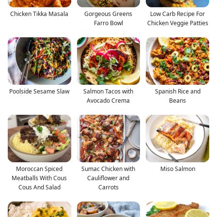
Chicken Tikka Masala
Gorgeous Greens
Low Carb Recipe For
Farro Bowl
Chicken Veggie Patties
Poolside Sesame Slaw
Salmon Tacos with
Spanish Rice and
Avocado Crema
Beans
Moroccan Spiced
Sumac Chicken with
Miso Salmon
Meatballs With Cous
Cauliflower and
Cous And Salad
Carrots