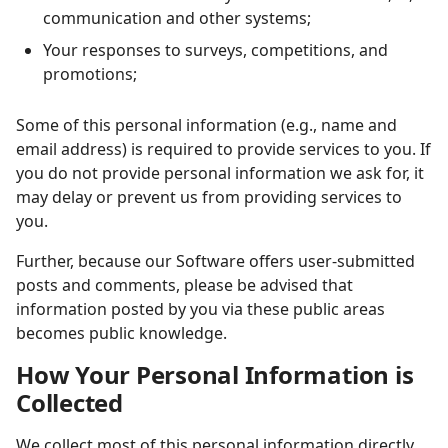
communication and other systems;
Your responses to surveys, competitions, and
promotions;
Some of this personal information (e.g., name and
email address) is required to provide services to you. If
you do not provide personal information we ask for, it
may delay or prevent us from providing
services to
you.
Further, because our Software offers user-submitted
posts and comments, please be advised that
information posted by you via these public areas
becomes public knowledge.
How Your Personal Information is
Collected
We collect most of this personal information directly