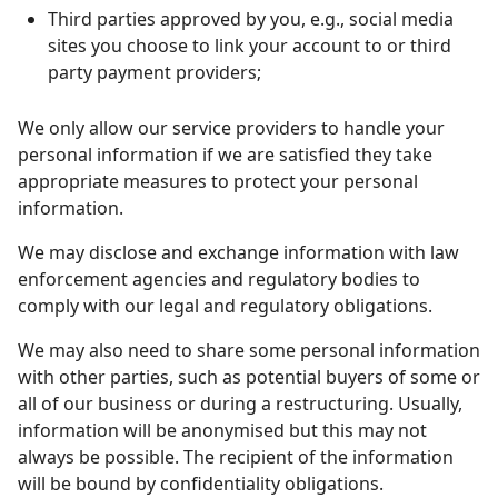
Third parties approved by you, e.g., social media
sites you choose to link your account to or third
party payment providers;
We only allow our service providers to handle your
personal information if we are satisfied they take
appropriate measures to protect your personal
information.
We may disclose and exchange information with law
enforcement agencies and regulatory bodies to
comply with our legal and regulatory obligations.
We may also need to share some personal information
with other parties, such as potential buyers of some or
all of our business or during a
restructuring. Usually,
information will be anonymised but this may not
always be possible. The recipient of the information
will be bound by confidentiality obligations.