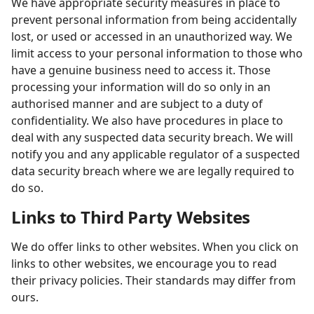
We have appropriate security measures in place to
prevent personal information from being accidentally
lost, or used or accessed in an unauthorized way. We
limit access to your personal information to those who
have a genuine business need to access it. Those
processing your information will do so only in an
authorised manner and are subject to a duty of
confidentiality. We also have procedures in place to
deal with any suspected data security breach. We will
notify you and any applicable regulator of a suspected
data security breach where we are legally required to
do so.
Links to Third Party Websites
We do offer links to other websites. When you click on
links to other websites, we encourage you to read
their privacy policies. Their standards may differ from
ours.