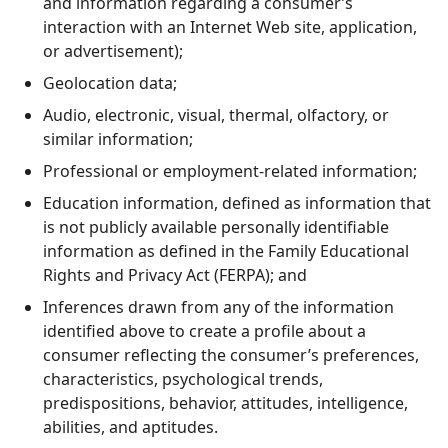
and information regarding a consumer’s
interaction with an Internet Web site, application,
or advertisement);
Geolocation data;
Audio, electronic, visual, thermal, olfactory, or
similar information;
Professional or employment-related information;
Education information, defined as information that
is not publicly available personally identifiable
information as defined in the Family Educational
Rights and Privacy Act (FERPA); and
Inferences drawn from any of the information
identified above to create a profile about a
consumer reflecting the consumer’s preferences,
characteristics, psychological trends,
predispositions, behavior, attitudes, intelligence,
abilities, and aptitudes.