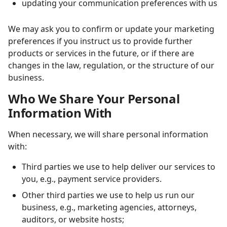
updating your communication preferences with us
We may ask you to confirm or update your marketing
preferences if you instruct us to provide further
products or services in the future, or if there are
changes in the law, regulation, or the structure of our
business.
Who We Share Your Personal
Information With
When necessary, we will share personal information
with:
Third parties we use to help deliver our services to
you, e.g., payment service providers.
Other third parties we use to help us run our
business, e.g., marketing agencies, attorneys,
auditors, or website hosts;