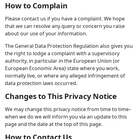
How to Complain
Please contact us if you have a complaint. We hope
that we can resolve any query or concern you raise
about our use of your information.
The General Data Protection Regulation also gives you
the right to lodge a complaint with a supervisory
authority, in particular in the European Union (or
European Economic Area) state where you work,
normally live, or where any alleged infringement of
data protection laws occurred.
Changes to This Privacy Notice
We may change this privacy notice from time to time–
when we do we will inform you via an update to this
page and the date at the top of this page.
How to Contact Us