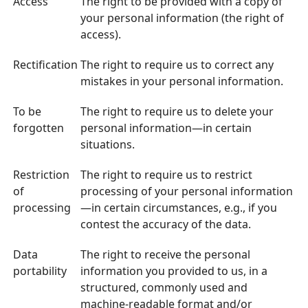
Access
The right to be provided with a copy of
your personal information (the right of
access).
Rectification
The right to require us to correct any
mistakes in your personal information.
To be
The right to require us to delete your
forgotten
personal information—in certain
situations.
Restriction
The right to require us to restrict
of
processing of your personal information
processing
—in certain circumstances, e.g., if you
contest the accuracy of the data.
Data
The right to receive the personal
portability
information you provided to us, in a
structured, commonly used and
machine-readable format and/or