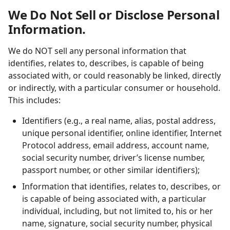
We Do Not Sell or Disclose Personal
Information.
We do NOT sell any personal information that
identifies, relates to, describes, is capable of being
associated with, or could reasonably be linked, directly
or indirectly, with a particular consumer or household.
This includes:
Identifiers (e.g., a real name, alias, postal address,
unique personal identifier, online identifier, Internet
Protocol address, email address, account name,
social security number, driver’s license number,
passport number, or other similar identifiers);
Information that identifies, relates to, describes, or
is capable of being associated with, a particular
individual, including, but not limited to, his or her
name, signature, social security number, physical