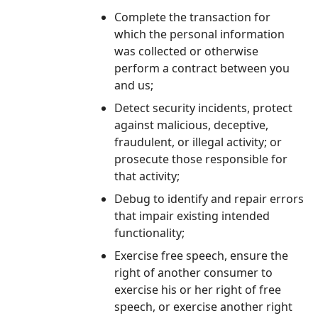
Complete the transaction for
which the personal information
was collected or otherwise
perform a contract between you
and us;
Detect security incidents, protect
against malicious, deceptive,
fraudulent, or illegal activity; or
prosecute those responsible for
that activity;
Debug to identify and repair errors
that impair existing intended
functionality;
Exercise free speech, ensure the
right of another consumer to
exercise his or her right of free
speech, or exercise another right