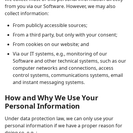
from you via our Software. However, we may also
collect information:
From publicly accessible sources;
From a third party, but only with your consent;
From cookies on our website; and
Via our IT systems, e.g., monitoring of our
Software and other technical systems, such as our
computer networks and connections, access
control systems, communications systems, email
and instant messaging systems.
How and Why We Use Your
Personal Information
Under data protection law, we can only use your
personal information if we have a proper reason for
doing so, e.g.,: