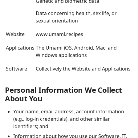
Genetic and biometric data
Data concerning health, sex life, or
sexual orientation
Website
www.umami.recipes
Applications
The Umami iOS, Android, Mac, and
Windows applications
Software
Collectively the Website and Applications
Personal Information We Collect
About You
Your name, email address, account information
(e.g., log-in credentials), and other similar
identifiers; and
Information about how you use our Software, IT,