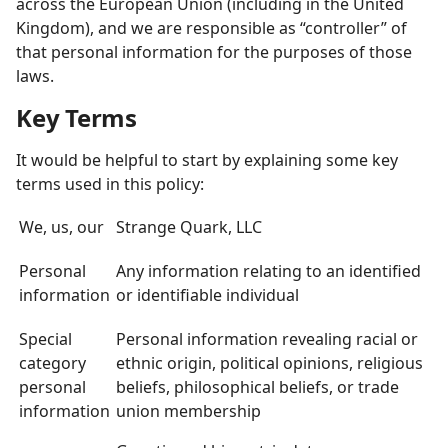
across the European Union (including in the United
Kingdom), and we are responsible as “controller” of
that personal information for the purposes of those
laws.
Key Terms
It would be helpful to start by explaining some key
terms used in this policy:
We, us, our
Strange Quark, LLC
Personal
Any information relating to an identified
information
or identifiable individual
Special
Personal information revealing racial or
category
ethnic origin, political opinions, religious
personal
beliefs, philosophical beliefs, or trade
information
union membership