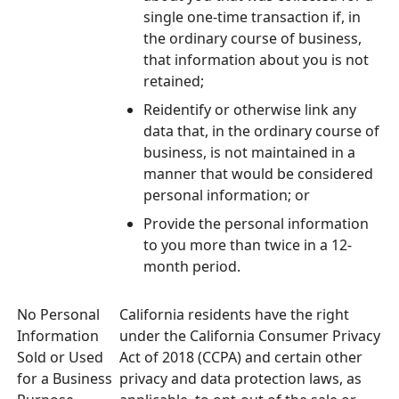
single one-time transaction if, in
the ordinary course of business,
that information about you is not
retained;
Reidentify or otherwise link any
data that, in the ordinary course of
business, is not maintained in a
manner that would be considered
personal information; or
Provide the personal information
to you more than twice in a 12-
month period.
No Personal
California residents have the right
Information
under the California Consumer Privacy
Sold or Used
Act of 2018 (CCPA) and certain other
for a Business
privacy and data protection laws, as