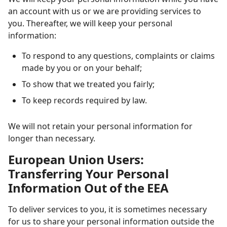
an account with us or we are providing services to
you. Thereafter, we will keep your personal
information:
To respond to any questions, complaints or claims
made by you or on your behalf;
To show that we treated you fairly;
To keep records required by law.
We will not retain your personal information for
longer than necessary.
European Union Users:
Transferring Your Personal
Information Out of the EEA
To deliver services to you, it is sometimes necessary
for us to share your personal information outside the