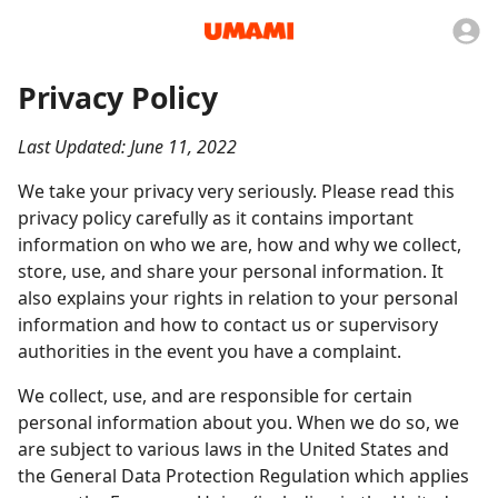
Privacy Policy
Last Updated: June 11, 2022
We take your privacy very seriously. Please read this
privacy policy carefully as it contains important
information on who we are, how and why we collect,
store, use, and share your personal information. It
also explains your rights in relation to your personal
information and how to contact us or supervisory
authorities in the event you have a complaint.
We collect, use, and are responsible for certain
personal information about you. When we do so, we
are subject to various laws in the United States and
the General Data Protection Regulation which applies