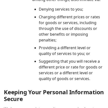
Denying services to you;
Charging different prices or rates
for goods or services, including
through the use of discounts or
other benefits or imposing
penalties;
Providing a different level or
quality of services to you; or
Suggesting that you will receive a
different price or rate for goods or
services or a different level or
quality of goods or services.
Keeping Your Personal Information
Secure