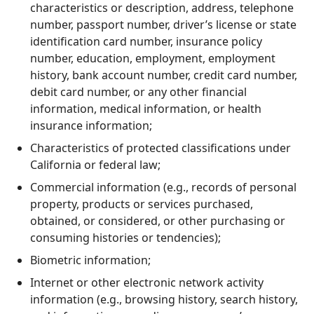
characteristics or description, address, telephone
number, passport number, driver’s license or state
identification card number, insurance policy
number, education, employment, employment
history, bank account number, credit card number,
debit card number, or any other financial
information, medical information, or health
insurance information;
Characteristics of protected classifications under
California or federal law;
Commercial information (e.g., records of personal
property, products or services purchased,
obtained, or considered, or other purchasing or
consuming histories or tendencies);
Biometric information;
Internet or other electronic network activity
information (e.g., browsing history, search history,