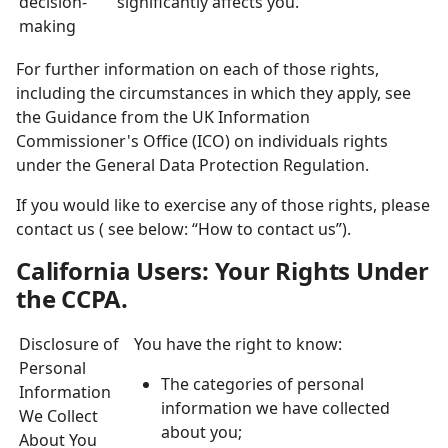
decision-
significantly affects you.
making
For further information on each of those rights,
including the circumstances in which they apply, see
the Guidance from the UK Information
Commissioner's Office (ICO) on individuals rights
under the General Data Protection Regulation.
If you would like to exercise any of those rights, please
contact us ( see below: “How to contact us”).
California Users: Your Rights Under
the CCPA.
Disclosure of
You have the right to know:
Personal
The categories of personal
Information
information we have collected
We Collect
about you;
About You