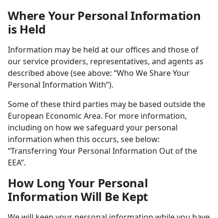
Where Your Personal Information
is Held
Information may be held at our offices and those of
our service providers, representatives, and agents as
described above (see above: “Who We Share Your
Personal Information With”).
Some of these third parties may be based outside the
European Economic Area. For more information,
including on how we safeguard your personal
information when this occurs, see below:
“Transferring Your Personal Information Out of the
EEA”.
How Long Your Personal
Information Will Be Kept
We will keep your personal information while you have