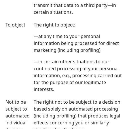
transmit that data to a third party—in
certain situations.
To object
The right to object:
—at any time to your personal
information being processed for direct
marketing (including profiling);
—in certain other situations to our
continued processing of your personal
information, e.g., processing carried out
for the purpose of our legitimate
interests.
Not to be
The right not to be subject to a decision
subject to
based solely on automated processing
automated
(including profiling) that produces legal
individual
effects concerning you or similarly