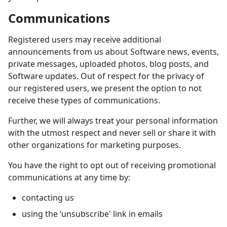
Communications
Registered users may receive additional
announcements from us about Software news, events,
private messages, uploaded photos, blog posts, and
Software updates. Out of respect for the privacy of
our registered users, we present the option to not
receive these types of communications.
Further, we will always treat your personal information
with the utmost respect and never sell or share it with
other organizations for marketing purposes.
You have the right to opt out of receiving promotional
communications at any time by:
contacting us
using the ‘unsubscribe' link in emails