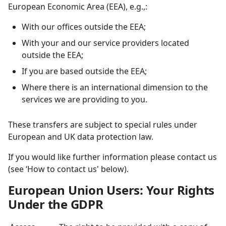
European Economic Area (EEA),
e.g.,:
With our offices outside the EEA;
With your and our service providers located
outside the EEA;
If you are based outside the EEA;
Where there is an international dimension to the
services we are providing to you.
These transfers are subject to special rules under
European and UK data protection law.
If you would like further information please contact us
(see ‘How to contact us' below).
European Union Users: Your Rights
Under the GDPR