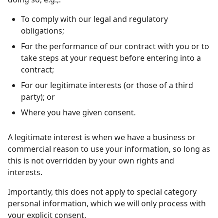
To comply with our legal and regulatory
obligations;
For the performance of our contract with you or to
take steps at your request before entering into a
contract;
For our legitimate interests (or those of a third
party); or
Where you have given consent.
A legitimate interest is when we have a business or
commercial reason to use your information, so long as
this is not overridden by your own rights and
interests.
Importantly, this does not apply to special category
personal information, which we will only process with
your explicit consent.