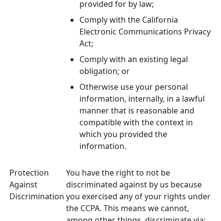
provided for by law;
Comply with the California
Electronic Communications Privacy
Act;
Comply with an existing legal
obligation; or
Otherwise use your personal
information, internally, in a lawful
manner that is reasonable and
compatible with the context in
which you provided the
information.
Protection
You have the right to not be
Against
discriminated against by us because
Discrimination
you exercised any of your rights under
the CCPA. This means we cannot,
among other things, discriminate via: