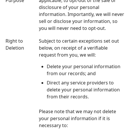
Purpose
applicable, to opt-out of the sale or
disclosure of your personal
information. Importantly, we will never
sell or disclose your information, so
you will never need to opt-out.
Right to
Subject to certain exceptions set out
Deletion
below, on receipt of a verifiable
request from you, we will:
Delete your personal information
from our records; and
Direct any service providers to
delete your personal information
from their records.
Please note that we may not delete
your personal information if it is
necessary to: