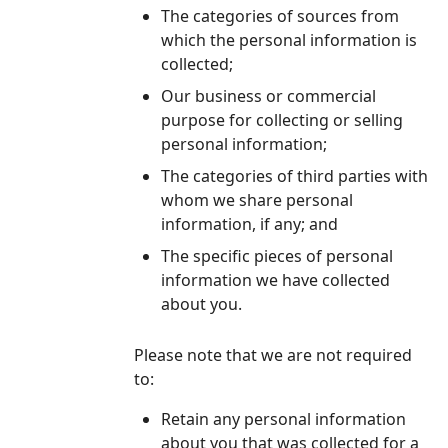
The categories of sources from
which the personal information is
collected;
Our business or commercial
purpose for collecting or selling
personal information;
The categories of third parties with
whom we share personal
information, if any; and
The specific pieces of personal
information we have collected
about you.
Please note that we are not required
to:
Retain any personal information
about you that was collected for a