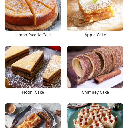
Lemon Ricotta Cake
Apple Cake
Flódni Cake
Chimney Cake