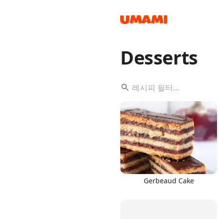
Desserts
Recipes
Groceries
Gerbeaud Cake
Meals