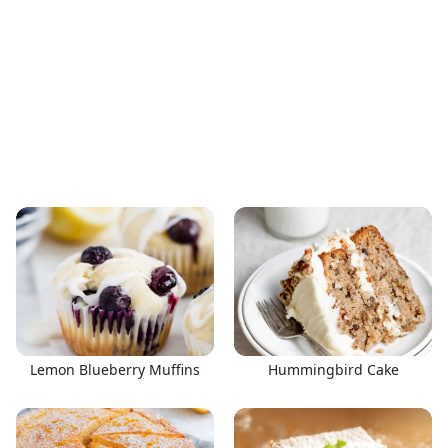
Lemon Blueberry Muffins
Hummingbird Cake