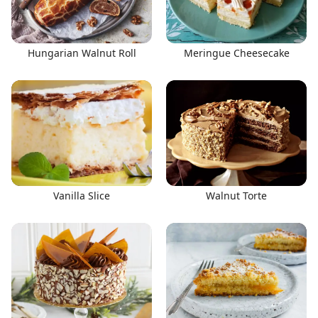
Hungarian Walnut Roll
Meringue Cheesecake
Vanilla Slice
Walnut Torte