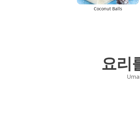
Coconut Balls
요리를
Uma