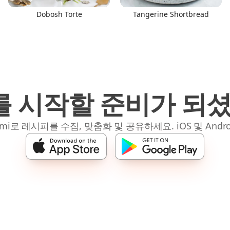
Dobosh Torte
Tangerine Shortbread
 시작할 준비가 되
mi로 레시피를 수집, 맞춤화 및 공유하세요. iOS 및 Andro