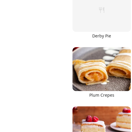
Derby Pie
Links
Home
Chrome Extension
Plum Crepes