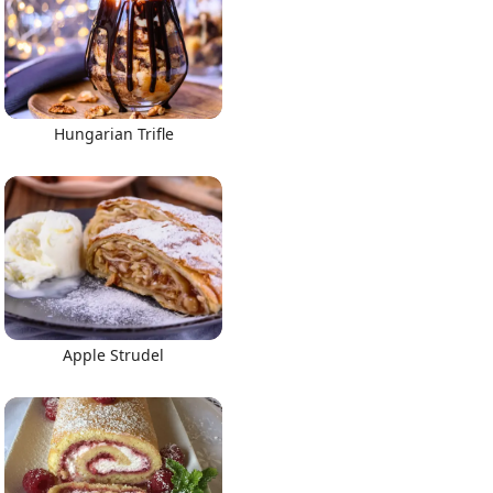
Hungarian Trifle
Apple Strudel