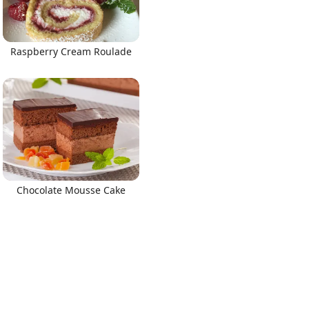
Raspberry Cream Roulade
Chocolate Mousse Cake