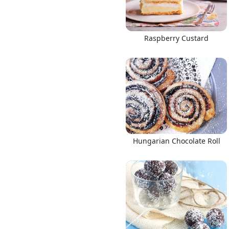
Raspberry Custard
Hungarian Chocolate Roll