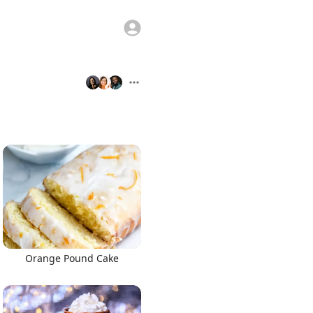
Orange Pound Cake