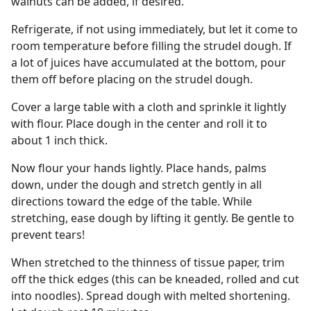
walnuts can be added, if desired.
Refrigerate, if not using immediately, but let it come to
room temperature before filling the strudel dough. If
a lot of juices have accumulated at the bottom, pour
them off before placing on the strudel dough.
Cover a large table with a cloth and sprinkle it lightly
with flour. Place dough in the center and roll it to
about 1 inch thick.
Now flour your hands lightly. Place hands, palms
down, under the dough and stretch gently in all
directions toward the edge of the table. While
stretching, ease dough by lifting it gently. Be gentle to
prevent tears!
When stretched to the thinness of tissue paper, trim
off the thick edges (this can be kneaded, rolled and cut
into noodles). Spread dough with melted shortening.