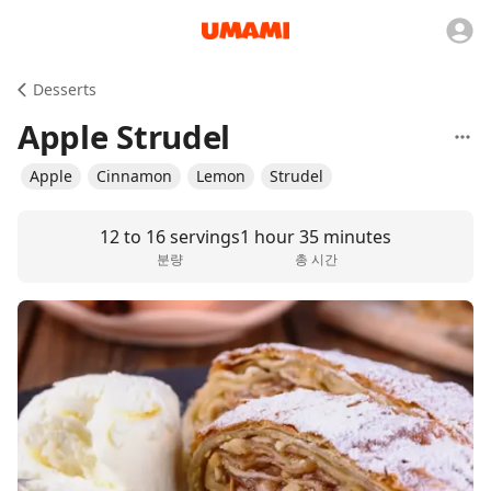
Desserts
Apple Strudel
Apple
Cinnamon
Lemon
Strudel
12 to 16 servings
1 hour 35 minutes
분량
총 시간