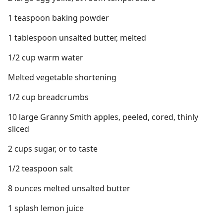
1 teaspoon baking powder
1 tablespoon unsalted butter, melted
1/2 cup warm water
Melted vegetable shortening
1/2 cup breadcrumbs
10 large Granny Smith apples, peeled, cored, thinly
sliced
2 cups sugar, or to taste
1/2 teaspoon salt
8 ounces melted unsalted butter
1 splash lemon juice