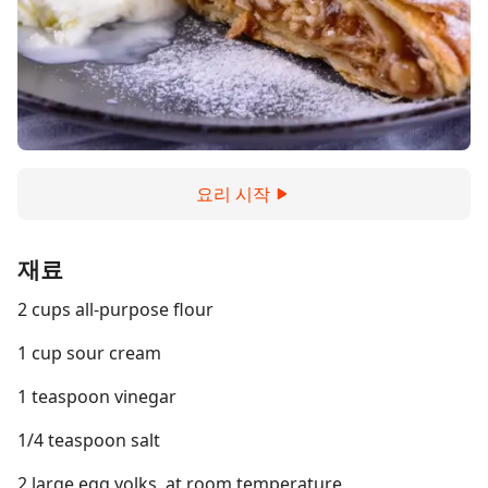
요리 시작
재료
2 cups all-purpose flour
1 cup sour cream
1 teaspoon vinegar
1/4 teaspoon salt
2 large egg yolks, at room temperature