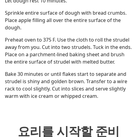
Let dough rest 10 minutes.
Sprinkle entire surface of dough with bread crumbs.
Place apple filling all over the entire surface of the
dough.
Preheat oven to 375 F. Use the cloth to roll the strudel
away from you. Cut into two strudels. Tuck in the ends.
Place on a parchment-lined baking sheet and brush
the entire surface of strudel with melted butter.
Bake 30 minutes or until flakes start to separate and
strudel is shiny and golden brown. Transfer to a wire
rack to cool slightly. Cut into slices and serve slightly
warm with ice cream or whipped cream.
요리를 시작할 준비