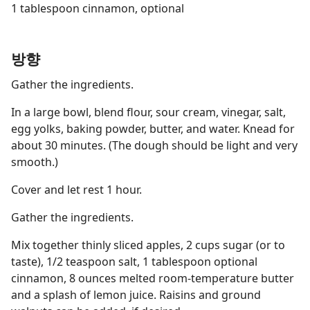
1 tablespoon cinnamon, optional
방향
Gather the ingredients.
In a large bowl, blend flour, sour cream, vinegar, salt,
egg yolks, baking powder, butter, and water. Knead for
about 30 minutes. (The dough should be light and very
smooth.)
Cover and let rest 1 hour.
Gather the ingredients.
Mix together thinly sliced apples, 2 cups sugar (or to
taste), 1/2 teaspoon salt, 1 tablespoon optional
cinnamon, 8 ounces melted room-temperature butter
and a splash of lemon juice. Raisins and ground