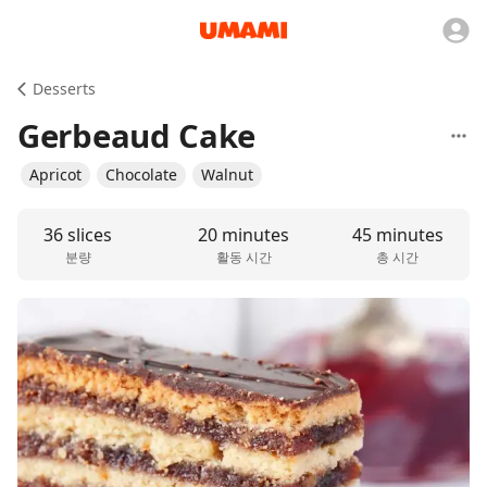
Desserts
Gerbeaud Cake
Apricot
Chocolate
Walnut
36 slices
20 minutes
45 minutes
분량
활동 시간
총 시간