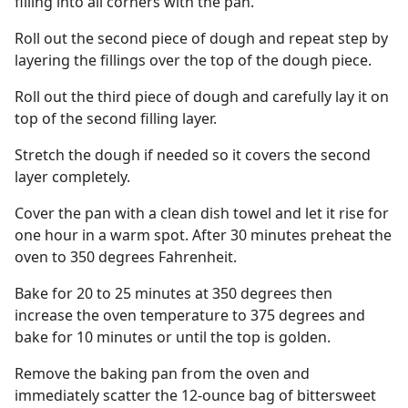
filling into all corners with the pan.
Roll out the second piece of dough and repeat step by
layering the fillings over the top of the dough piece.
Roll out the third piece of dough and carefully lay it on
top of the second filling layer.
Stretch the dough if needed so it covers the second
layer completely.
Cover the pan with a clean dish towel and let it rise for
one hour in a warm spot. After 30 minutes preheat the
oven to 350 degrees Fahrenheit.
Bake for 20 to 25 minutes at 350 degrees then
increase the oven temperature to 375 degrees and
bake for 10 minutes or until the top is golden.
Remove the baking pan from the oven and
immediately scatter the 12-ounce bag of bittersweet