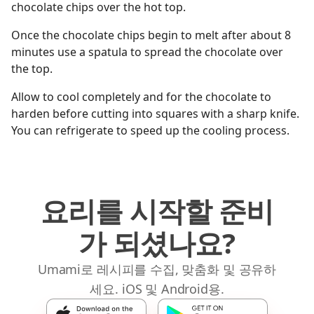
chocolate chips over the hot top.
Once the chocolate chips begin to melt after about 8
minutes use a spatula to spread the chocolate over
the top.
Allow to cool completely and for the chocolate to
harden before cutting into squares with a sharp knife.
You can refrigerate to speed up the cooling process.
요리를 시작할 준비
가 되셨나요?
Umami로 레시피를 수집, 맞춤화 및 공유하
세요. iOS 및 Android용.