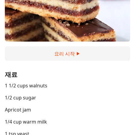
요리 시작
재료
1 1/2 cups walnuts
1/2 cup sugar
Apricot jam
1/4 cup warm milk
1 tsp yeast