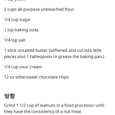
2 cups all-purpose unbleached flour
1/4 cup sugar
1 tsp baking soda
1/4 tsp salt
1 stick unsalted butter (softened and cut into little
pieces plus 1 tablespoon to grease the baking pan.)
1/4 cup sour cream
12 oz bittersweet chocolate chips
방향
Grind 1 1/2 cup of walnuts in a food processor until
they have the consistency of a nut meal.