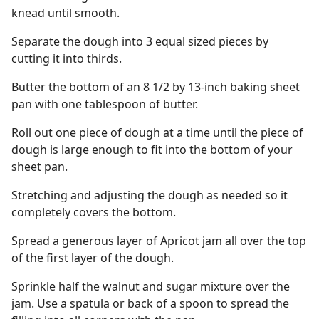
knead until smooth.
Separate the dough into 3 equal sized pieces by
cutting it into thirds.
Butter the bottom of an 8 1/2 by 13-inch baking sheet
pan with one tablespoon of butter.
Roll out one piece of dough at a time until the piece of
dough is large enough to fit into the bottom of your
sheet pan.
Stretching and adjusting the dough as needed so it
completely covers the bottom.
Spread a generous layer of Apricot jam all over the top
of the first layer of the dough.
Sprinkle half the walnut and sugar mixture over the
jam. Use a spatula or back of a spoon to spread the