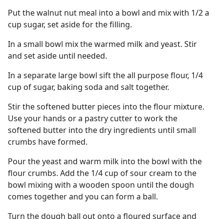
Put the walnut nut meal into a bowl and mix with 1/2 a
cup sugar, set aside for the filling.
In a small bowl mix the warmed milk and yeast. Stir
and set aside until needed.
In a separate large bowl sift the all purpose flour, 1/4
cup of sugar, baking soda and salt together.
Stir the softened butter pieces into the flour mixture.
Use your hands or a pastry cutter to work the
softened butter into the dry ingredients until small
crumbs have formed.
Pour the yeast and warm milk into the bowl with the
flour crumbs. Add the 1/4 cup of sour cream to the
bowl mixing with a wooden spoon until the dough
comes together and you can form a ball.
Turn the dough ball out onto a floured surface and