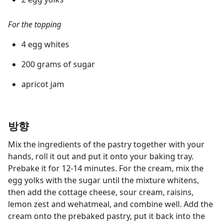
For the topping
4 egg whites
200 grams of sugar
apricot jam
방향
Mix the ingredients of the pastry together with your
hands, roll it out and put it onto your baking tray.
Prebake it for 12-14 minutes. For the cream, mix the
egg yolks with the sugar until the mixture whitens,
then add the cottage cheese, sour cream, raisins,
lemon zest and wehatmeal, and combine well. Add the
cream onto the prebaked pastry, put it back into the