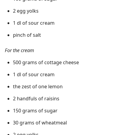
2 egg yolks
1 dl of sour cream
pinch of salt
For the cream
500 grams of cottage cheese
1 dl of sour cream
the zest of one lemon
2 handfuls of raisins
150 grams of sugar
30 grams of wheatmeal
2 egg yolks