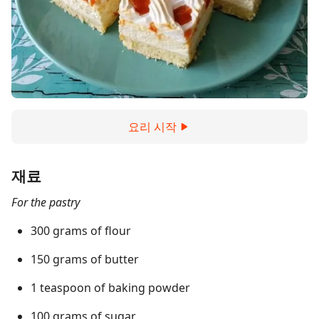
요리 시작
재료
For the pastry
300 grams of flour
150 grams of butter
1 teaspoon of baking powder
100 grams of sugar