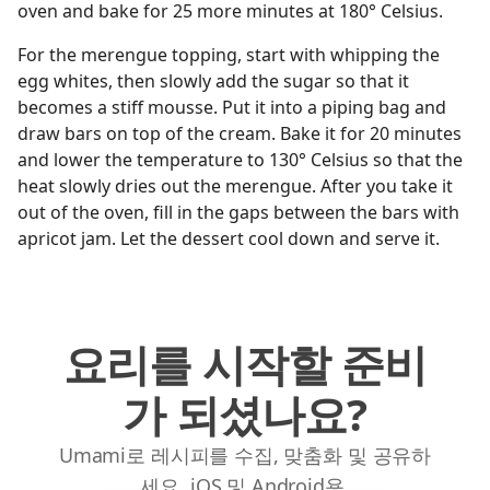
oven and bake for 25 more minutes at 180° Celsius.
For the merengue topping, start with whipping the
egg whites, then slowly add the sugar so that it
becomes a stiff mousse. Put it into a piping bag and
draw bars on top of the cream. Bake it for 20 minutes
and lower the temperature to 130° Celsius so that the
heat slowly dries out the merengue. After you take it
out of the oven, fill in the gaps between the bars with
apricot jam. Let the dessert cool down and serve it.
요리를 시작할 준비
가 되셨나요?
Umami로 레시피를 수집, 맞춤화 및 공유하
세요. iOS 및 Android용.