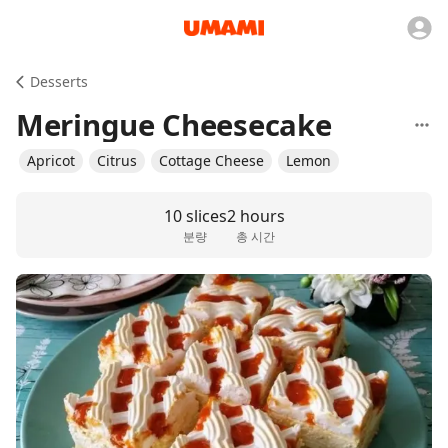
Desserts
Meringue Cheesecake
Apricot
Citrus
Cottage Cheese
Lemon
10 slices
2 hours
분량
총 시간