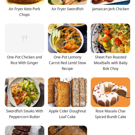
Air Fryer Keto Pork
Air Fryer Swordfish
Jamaican Jerk Chicken
Chops
One-Pot Chicken and
One-Pot Lemony
Sheet Pan Roasted
Rice With Ginger
Carrot Red Lentil Stew
Meatballs with Baby
Recipe
Bok Choy
Swordfish Steaks With
Apple Cider Doughnut
Rose Masala Chai
Peppercorn Butter
Loaf Cake
Spiced Bundt Cake