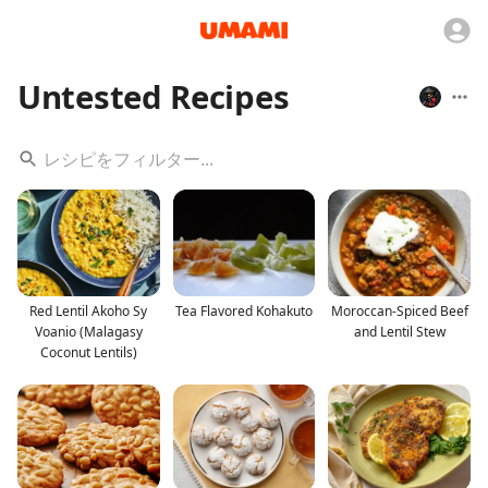
Untested Recipes
Red Lentil Akoho Sy
Tea Flavored Kohakuto
Moroccan-Spiced Beef
Voanio (Malagasy
and Lentil Stew
Coconut Lentils)