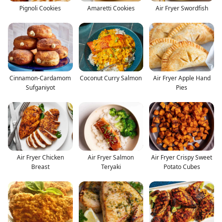
Pignoli Cookies
Amaretti Cookies
Air Fryer Swordfish
Cinnamon-Cardamom
Coconut Curry Salmon
Air Fryer Apple Hand
Sufganiyot
Pies
Air Fryer Chicken
Air Fryer Salmon
Air Fryer Crispy Sweet
Breast
Teryaki
Potato Cubes