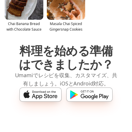
Chai Banana Bread
Masala Chai Spiced
with Chocolate Sauce
Gingersnap Cookies
料理を始める準備
はできましたか？
Umamiでレシピを収集、カスタマイズ、共
有しましょう。iOSとAndroid対応。