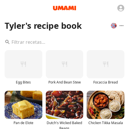
Tyler's recipe book
Egg Bites
Pork And Bean Stew
Focaccia Bread
Pan de Elote
Dutch's Wicked Baked
Chicken Tikka Masala
Beans