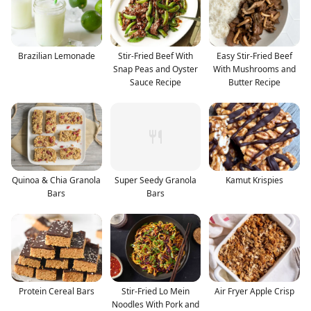
Brazilian Lemonade
Stir-Fried Beef With
Easy Stir-Fried Beef
Snap Peas and Oyster
With Mushrooms and
Sauce Recipe
Butter Recipe
Quinoa & Chia Granola
Super Seedy Granola
Kamut Krispies
Bars
Bars
Protein Cereal Bars
Stir-Fried Lo Mein
Air Fryer Apple Crisp
Noodles With Pork and