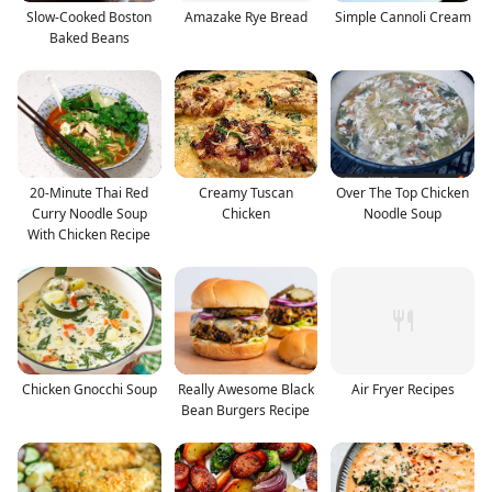
Slow-Cooked Boston
Amazake Rye Bread
Simple Cannoli Cream
Baked Beans
20-Minute Thai Red
Creamy Tuscan
Over The Top Chicken
Curry Noodle Soup
Chicken
Noodle Soup
With Chicken Recipe
Chicken Gnocchi Soup
Really Awesome Black
Air Fryer Recipes
Bean Burgers Recipe