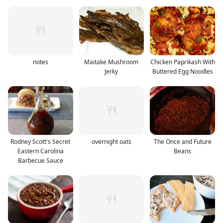
notes
Maitake Mushroom
Chicken Paprikash With
Jerky
Buttered Egg Noodles
Rodney Scott's Secret
overnight oats
The Once and Future
Eastern Carolina
Beans
Barbecue Sauce