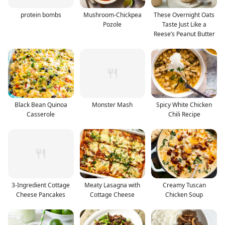
protein bombs
Mushroom-Chickpea
These Overnight Oats
Pozole
Taste Just Like a
Reese’s Peanut Butter
Black Bean Quinoa
Monster Mash
Spicy White Chicken
Casserole
Chili Recipe
3-Ingredient Cottage
Meaty Lasagna with
Creamy Tuscan
Cheese Pancakes
Cottage Cheese
Chicken Soup