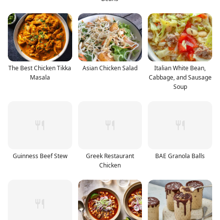
The Best Chicken Tikka
Asian Chicken Salad
Italian White Bean,
Masala
Cabbage, and Sausage
Soup
Guinness Beef Stew
Greek Restaurant
BAE Granola Balls
Chicken