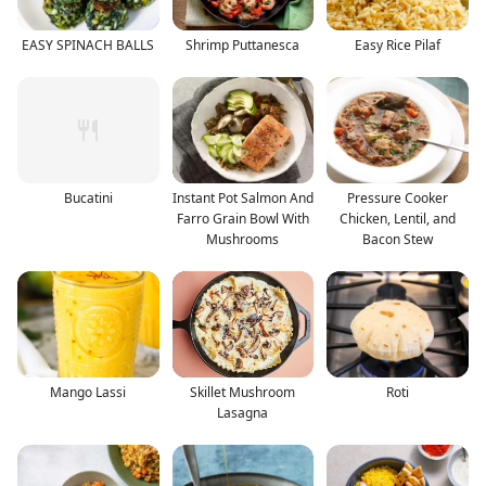
EASY SPINACH BALLS
Shrimp Puttanesca
Easy Rice Pilaf
Bucatini
Instant Pot Salmon And
Pressure Cooker
Farro Grain Bowl With
Chicken, Lentil, and
Mushrooms
Bacon Stew
Mango Lassi
Skillet Mushroom
Roti
Lasagna