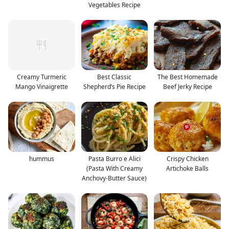
Vegetables Recipe
Creamy Turmeric
Best Classic
The Best Homemade
Mango Vinaigrette
Shepherd’s Pie Recipe
Beef Jerky Recipe
hummus
Pasta Burro e Alici
Crispy Chicken
(Pasta With Creamy
Artichoke Balls
Anchovy-Butter Sauce)