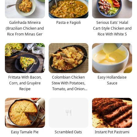
Galinhada Mineira
Pasta e Fagioli
Serious Eats' Halal
(Brazilian Chicken and
Cart-Style Chicken and
Rice From Minas Ger
Rice With White S
Frittata With Bacon,
Colombian Chicken
Easy Hollandaise
Corn, and Gruyère
Stew With Potatoes,
Sauce
Recipe
Tomato, and Onion
Reci
Easy Tamale Pie
Scrambled Oats
Instant Pot Pastrami