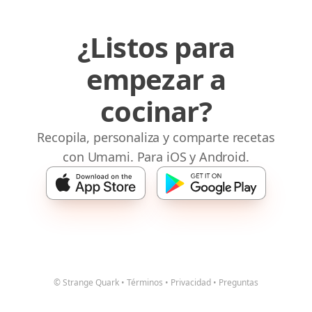
¿Listos para
empezar a
cocinar?
Recopila, personaliza y comparte recetas
con Umami. Para iOS y Android.
© Strange Quark
•
Términos
•
Privacidad
•
Preguntas