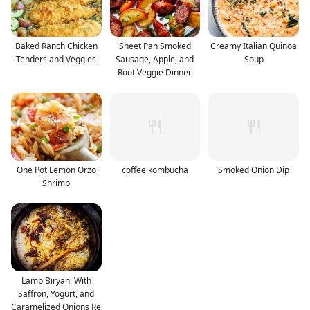
Baked Ranch Chicken
Sheet Pan Smoked
Creamy Italian Quinoa
Tenders and Veggies
Sausage, Apple, and
Soup
Root Veggie Dinner
One Pot Lemon Orzo
coffee kombucha
Smoked Onion Dip
Shrimp
Lamb Biryani With
Saffron, Yogurt, and
Caramelized Onions Re