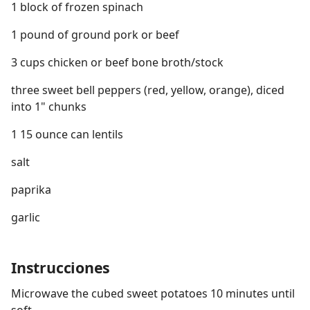
1 block of frozen spinach
1 pound of ground pork or beef
3 cups chicken or beef bone broth/stock
three sweet bell peppers (red, yellow, orange), diced
into 1" chunks
1 15 ounce can lentils
salt
paprika
garlic
Instrucciones
Microwave the cubed sweet potatoes 10 minutes until