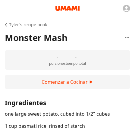
Tyler's recipe book
Monster Mash
-
-
porciones
tiempo total
Comenzar a Cocinar
Ingredientes
one large sweet potato, cubed into 1/2" cubes
1 cup basmati rice, rinsed of starch