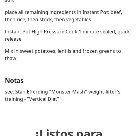
soft
place all remaining ingredients in Instant Pot: beef,
then rice, then stock, then vegetables
Instant Pot High Pressure Cook 1 minute sealed, quick
release
Mix in sweet potatoes, lentils and frozen greens to
thaw
Notas
see: Stan Efferding "Monster Mash" weight-lifter's
training - "Vertical Diet"
¿Listos para