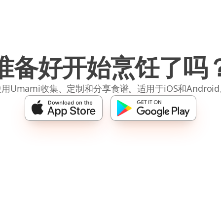
准备好开始烹饪了吗
用Umami收集、定制和分享食谱。适用于iOS和Androi