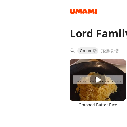
Lord Famil
Recipes
Onion
Groceries
Onioned Butter Rice
Meals