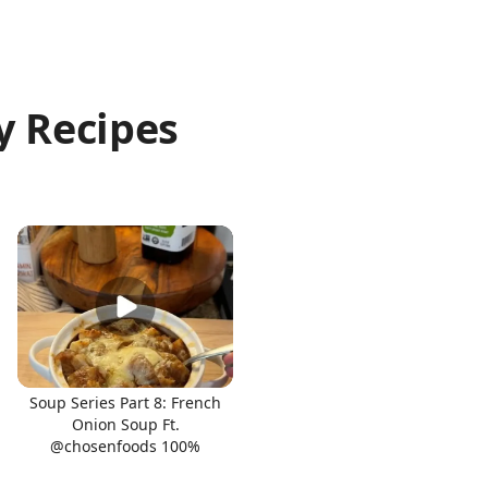
y Recipes
Soup Series Part 8: French
Onion Soup Ft.
@chosenfoods 100%